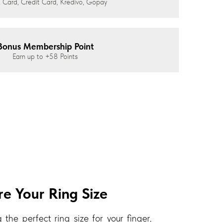
 Card, Credit Card, Kredivo, Gopay
Bonus Membership Point
Earn up to
+58
Points
e Your Ring Size
 the perfect ring size for your finger,