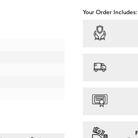
Your Order Includes:
F