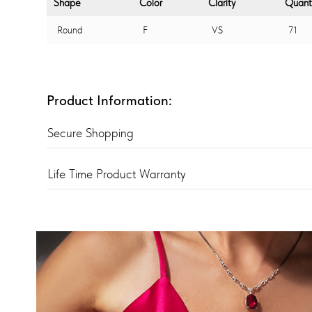
Shape
Color
Clarity
Quant
Round
F
VS
71
Product Information:
Secure Shopping
Life Time Product Warranty