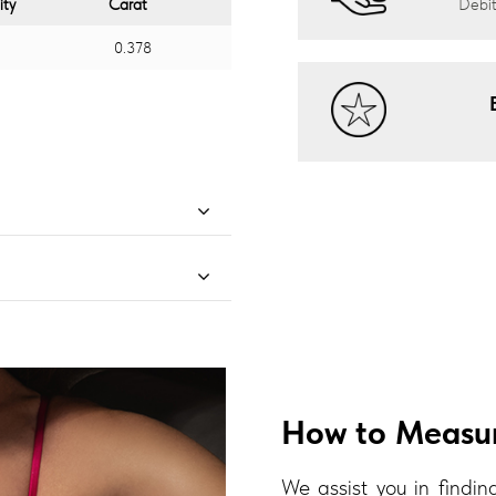
ity
Carat
Debit
0.378
How to Measur
We assist you in finding