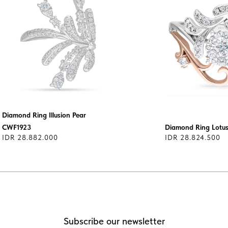
Diamond Ring Illusion Pear
CWF1923
Diamond Ring Lot
IDR 28.882.000
IDR 28.824.500
Subscribe our newsletter