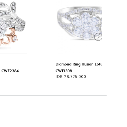
Diamond Ring Illusion Lotus
us CWF2384
CWF1308
IDR 28.725.000