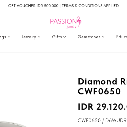
GET VOUCHER IDR 500.000 | TERMS & CONDITIONS APPLIED
ings
Jewelry
Gifts
Gemstones
Educ
Diamond Ri
CWF0650
IDR 29.120
CWF0650 / D6WUD9 