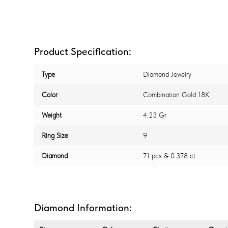
Product Specification:
Type
Diamond Jewelry
Color
Combination Gold 18K
Weight
4.23 Gr
Ring Size
9
Diamond
71 pcs & 0.378 ct
Diamond Information: