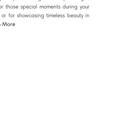
 for those special moments during your
 or for showcasing timeless beauty in
n More