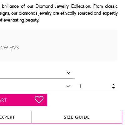
 brilliance of our Diamond Jewelry Collection. From classic
signs, our diamonds jewelry are ethically sourced and expertly
f everlasting beauty.
TCW F/VS
ART
EXPERT
SIZE GUIDE