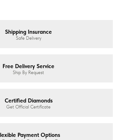
Shipping Insurance
Safe Delivery
Free Delivery Service
Ship By Request
Certified Diamonds
Get Official Certificate
lexible Payment Options