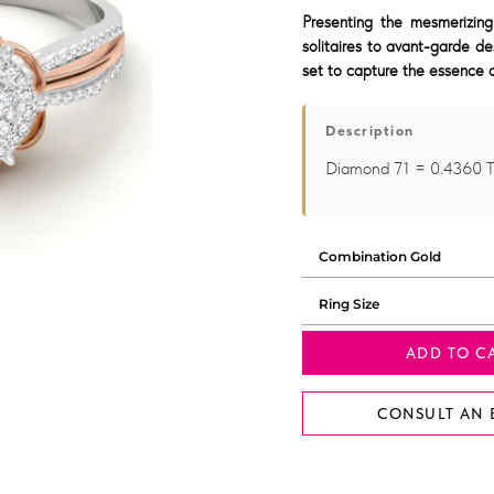
Presenting the mesmerizing
solitaires to avant-garde de
set to capture the essence o
Description
Diamond 71 = 0.4360 
ADD TO C
CONSULT AN 