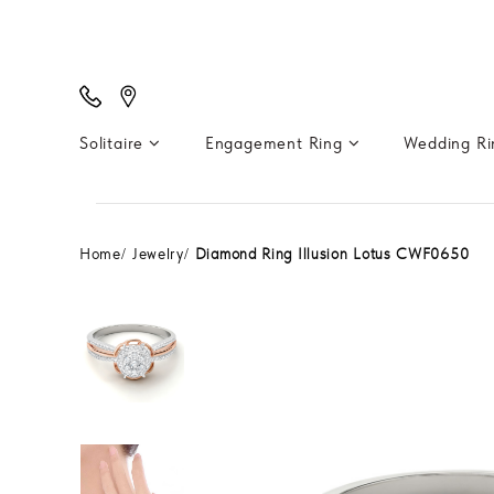
Solitaire
Engagement Ring
Wedding R
Home
Jewelry
Diamond Ring Illusion Lotus CWF0650