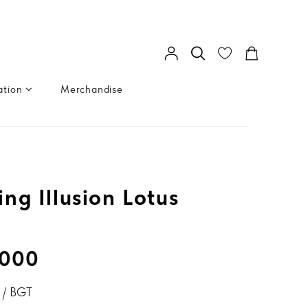
ation
Merchandise
ng Illusion Lotus
.000
/ BGT