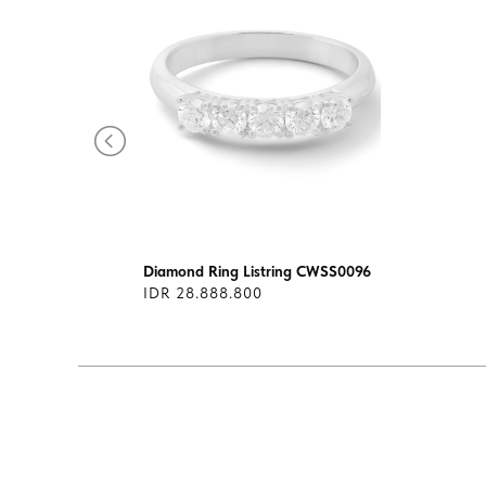
ilogy
Diamond Ring Listring CWSS0096
IDR 28.888.800