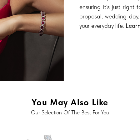
ensuring it's just right
proposal, wedding day,
your everyday life.
Lear
You May Also Like
Our Selection Of The Best For You