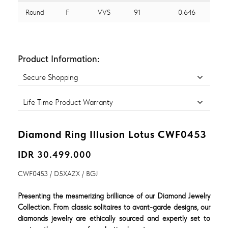
Round
F
VVS
91
0.646
Product Information:
Secure Shopping
Life Time Product Warranty
Diamond Ring Illusion Lotus CWF0453
IDR 30.499.000
CWF0453 / D5XAZX / BGJ
Presenting the mesmerizing brilliance of our Diamond Jewelry
Collection. From classic solitaires to avant-garde designs, our
diamonds jewelry are ethically sourced and expertly set to