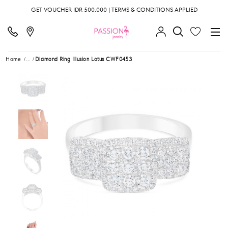
GET VOUCHER IDR 500.000 | TERMS & CONDITIONS APPLIED
Home
...
Diamond Ring Illusion Lotus CWF0453