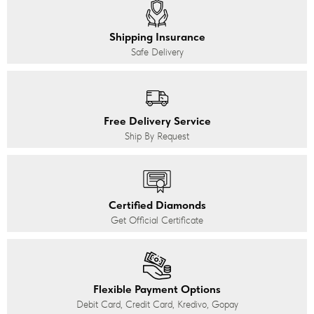
Shipping Insurance
Safe Delivery
Free Delivery Service
Ship By Request
Certified Diamonds
Get Official Certificate
Flexible Payment Options
Debit Card, Credit Card, Kredivo, Gopay