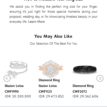
We assist you in finding the perfect ring size for your finger,
ensuring it's just right for those special moments during your
proposal, wedding day, or for showcasing timeless beauty in your
everyday life.
Learn More
You May Also Like
Our Selection Of The Best For You
Diamond Ring
Diamond Ring
Illusion Lotus
Ilusion Lotus
Diamond Ring
CWF1990
CWF1125
CWF2072
IDR 30.300.000
IDR 29.473.852
IDR 29.362.606