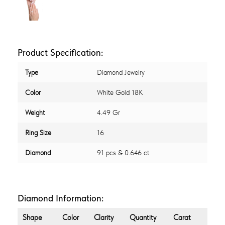
Product Specification:
Type
Diamond Jewelry
Color
White Gold 18K
Weight
4.49 Gr
Ring Size
16
Diamond
91 pcs & 0.646 ct
Diamond Information:
Shape
Color
Clarity
Quantity
Carat