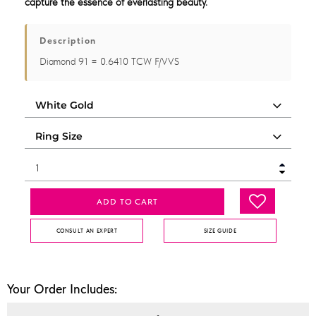
capture the essence of everlasting beauty.
Description
Diamond 91 = 0.6410 TCW F/VVS
ADD TO CART
CONSULT AN EXPERT
SIZE GUIDE
Your Order Includes: