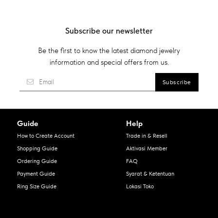
Subscribe our newsletter
Be the first to know the latest diamond jewelry
information and special offers from us.
Guide
Help
How to Create Account
Trade in & Resell
Shopping Guide
Aktivasi Member
Ordering Guide
FAQ
Payment Guide
Syarat & Ketentuan
Ring Size Guide
Lokasi Toko