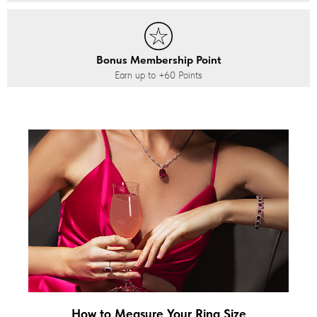
Bonus Membership Point
Earn up to
+60
Points
How to Measure Your Ring Size