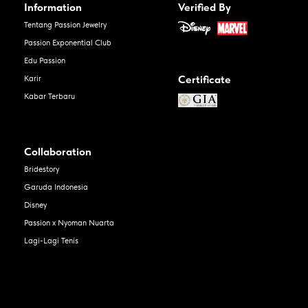
Information
Verified By
Tentang Passion Jewelry
Passion Exponential Club
Edu Passion
Certificate
Karir
Kabar Terbaru
Collaboration
Bridestory
Garuda Indonesia
Disney
Passion x Nyoman Nuarta
Lagi-Lagi Tenis