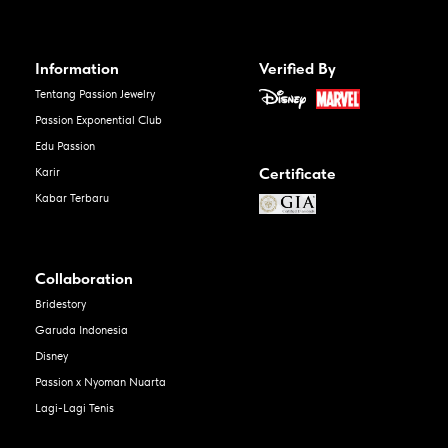
Information
Verified By
Tentang Passion Jewelry
Passion Exponential Club
Edu Passion
Certificate
Karir
Kabar Terbaru
Collaboration
Bridestory
Garuda Indonesia
Disney
Passion x Nyoman Nuarta
Lagi-Lagi Tenis