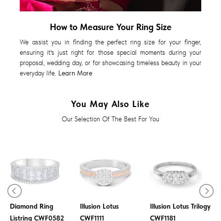
How to Measure Your Ring Size
We assist you in finding the perfect ring size for your finger,
ensuring it's just right for those special moments during your
proposal, wedding day, or for showcasing timeless beauty in your
everyday life.
Learn More
You May Also Like
Our Selection Of The Best For You
Diamond Ring
Diamond Ring
Diamond Ring
Illusion Lotus
Illusion Lotus Trilogy
Listring CWF0582
CWF1111
CWF1181