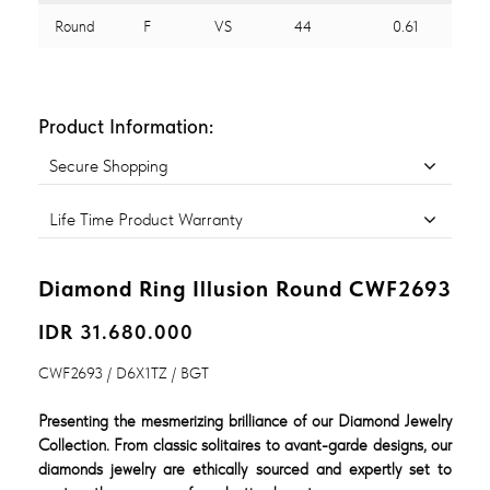
Round
F
VS
44
0.61
Product Information:
Secure Shopping
Life Time Product Warranty
Diamond Ring Illusion Round CWF2693
IDR 31.680.000
CWF2693 / D6X1TZ / BGT
Presenting the mesmerizing brilliance of our Diamond Jewelry
Collection. From classic solitaires to avant-garde designs, our
diamonds jewelry are ethically sourced and expertly set to