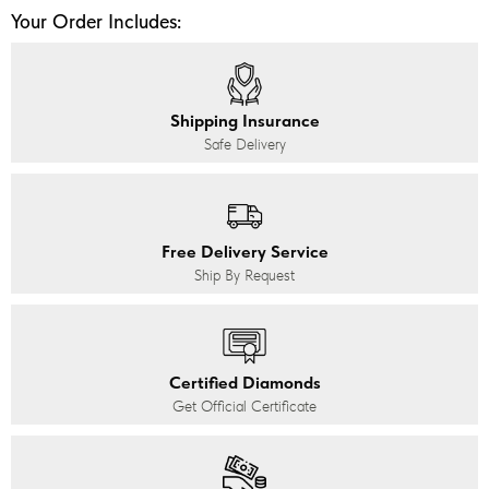
Your Order Includes:
Shipping Insurance
Safe Delivery
Free Delivery Service
Ship By Request
Certified Diamonds
Get Official Certificate