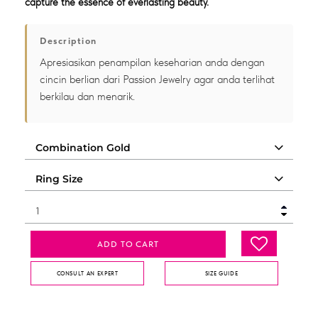
capture the essence of everlasting beauty.
Description
Apresiasikan penampilan keseharian anda dengan
cincin berlian dari Passion Jewelry agar anda terlihat
berkilau dan menarik.
ADD TO CART
CONSULT AN EXPERT
SIZE GUIDE