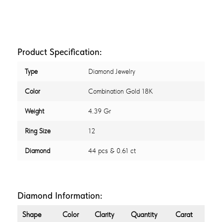
Product Specification:
Type
Diamond Jewelry
Color
Combination Gold 18K
Weight
4.39 Gr
Ring Size
12
Diamond
44 pcs & 0.61 ct
Diamond Information:
Shape
Color
Clarity
Quantity
Carat