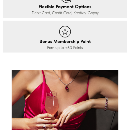
Flexible Payment Options
Debit Card, Credit Card, Kredivo, Gopay
Bonus Membership Point
Earn up to
+63
Points