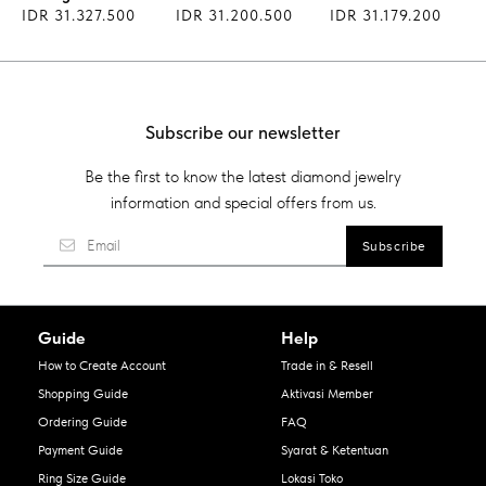
IDR 31.327.500
IDR 31.200.500
IDR 31.179.200
Subscribe our newsletter
Be the first to know the latest diamond jewelry
information and special offers from us.
Guide
Help
How to Create Account
Trade in & Resell
Shopping Guide
Aktivasi Member
Ordering Guide
FAQ
Payment Guide
Syarat & Ketentuan
Ring Size Guide
Lokasi Toko