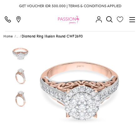
GET VOUCHER IDR 500.000 | TERMS & CONDITIONS APPLIED
Home
...
Diamond Ring Illusion Round CWF2693