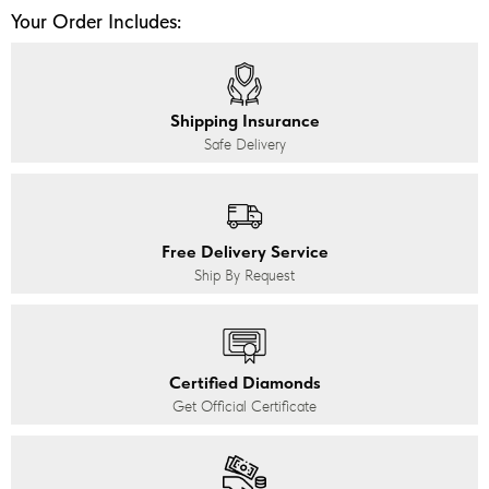
Your Order Includes:
Shipping Insurance
Safe Delivery
Free Delivery Service
Ship By Request
Certified Diamonds
Get Official Certificate