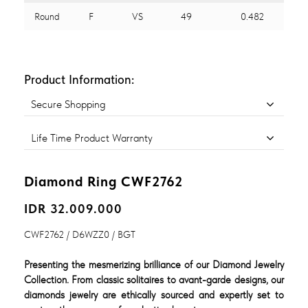
Round
F
VS
49
0.482
Product Information:
Secure Shopping
Life Time Product Warranty
Diamond Ring CWF2762
IDR 32.009.000
CWF2762 / D6WZZ0 / BGT
Presenting the mesmerizing brilliance of our Diamond Jewelry
Collection. From classic solitaires to avant-garde designs, our
diamonds jewelry are ethically sourced and expertly set to