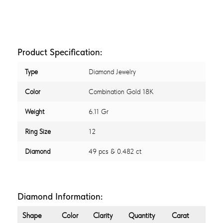
Product Specification:
Type
Diamond Jewelry
Color
Combination Gold 18K
Weight
6.11 Gr
Ring Size
12
Diamond
49 pcs & 0.482 ct
Diamond Information:
Shape
Color
Clarity
Quantity
Carat