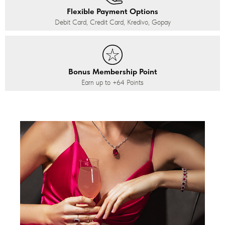
Flexible Payment Options
Debit Card, Credit Card, Kredivo, Gopay
Bonus Membership Point
Earn up to
+64
Points