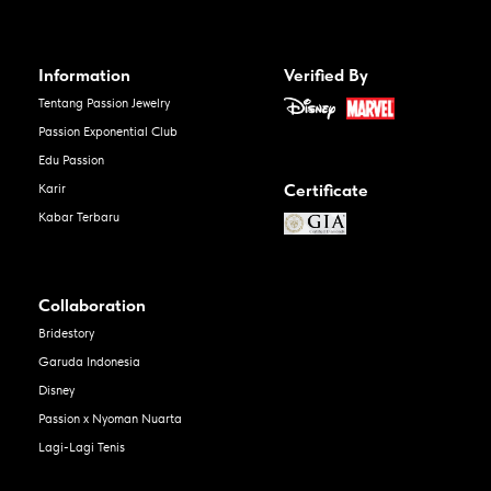
Information
Verified By
Tentang Passion Jewelry
Passion Exponential Club
Edu Passion
Certificate
Karir
Kabar Terbaru
Collaboration
Bridestory
Garuda Indonesia
Disney
Passion x Nyoman Nuarta
Lagi-Lagi Tenis