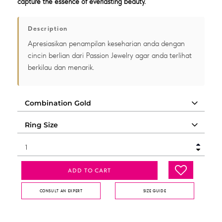
capture the essence of everlasting beauty.
Description
Apresiasikan penampilan keseharian anda dengan
cincin berlian dari Passion Jewelry agar anda terlihat
berkilau dan menarik.
ADD TO CART
CONSULT AN EXPERT
SIZE GUIDE