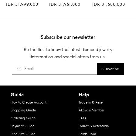
IDR 31.999.000
IDR 31.961.000
IDR 31.680.000
Subscribe our newsletter
Be the first to know the latest diamond jewelry
information and special offers from us.
Guide
Help
How to Create Account
Trade in & Resell
Shopping Guide
Aktivasi Member
Ordering Guide
FAQ
Payment Guide
Syarat & Ketentuan
Ring Size Guide
Lokasi Toko