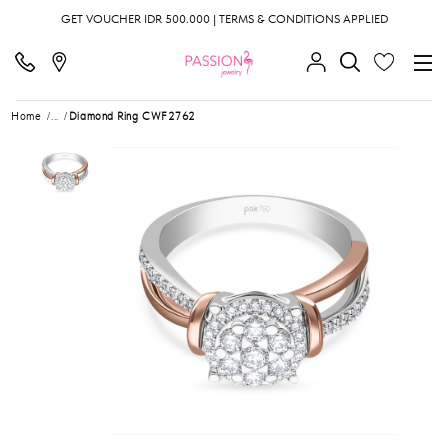
GET VOUCHER IDR 500.000 | TERMS & CONDITIONS APPLIED
Home
...
Diamond Ring CWF2762