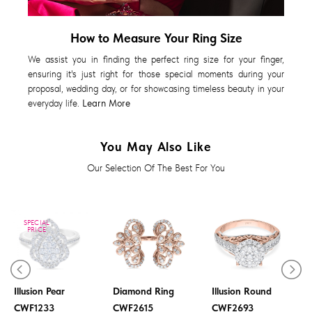
How to Measure Your Ring Size
We assist you in finding the perfect ring size for your finger,
ensuring it's just right for those special moments during your
proposal, wedding day, or for showcasing timeless beauty in your
everyday life.
Learn More
You May Also Like
Our Selection Of The Best For You
SPECIAL
PRICE
Diamond Ring
Diamond Ring
Illusion Pear
Diamond Ring
Illusion Round
CWF1233
CWF2615
CWF2693