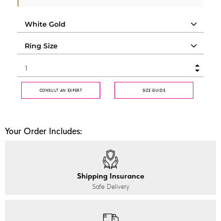
CONSULT AN EXPERT
SIZE GUIDE
Your Order Includes:
Shipping Insurance
Safe Delivery