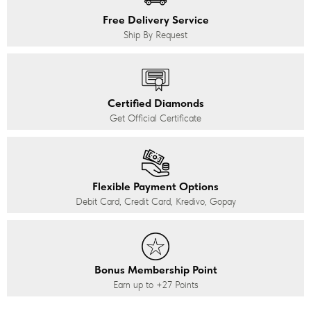
Free Delivery Service
Ship By Request
Certified Diamonds
Get Official Certificate
Flexible Payment Options
Debit Card, Credit Card, Kredivo, Gopay
Bonus Membership Point
Earn up to
+27
Points