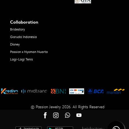
Collaboration
Bridestory
Garuda Indonesia
Disney
Passion x Nyoman Nuarta
Lagi-Lagi Tenis
© Passion Jewelry 2026. All Rights Reserved