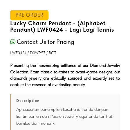
PRE ORDER
Lucky Charm Pendant - (Alphabet
Pendant) LWF0424 - Lagi Lagi Tennis
Contact Us for Pricing
LWF0424 / D0WR57 / BGT
Presenting the mesmerizing brilliance of our Diamond Jewelry
Collection. From classic solitaires to avant-garde designs, our
diamonds jewelry are ethically sourced and expertly set to
capture the essence of everlasting beauty.
Description
Apresiasikan penampilan keseharian anda dengan
liontin berlian dari Passion Jewelry agar anda terlihat
berkilau dan menarik.