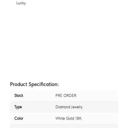
Product Specification:
Stock
PRE ORDER
Type
Diamond Jewelry
Color
White Gold 18K