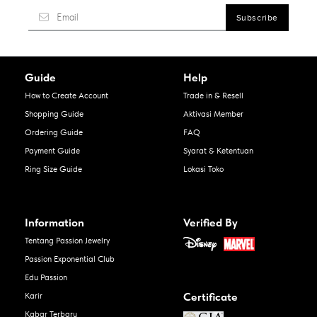
Guide
Help
How to Create Account
Trade in & Resell
Shopping Guide
Aktivasi Member
Ordering Guide
FAQ
Payment Guide
Syarat & Ketentuan
Ring Size Guide
Lokasi Toko
Information
Verified By
Tentang Passion Jewelry
Passion Exponential Club
Edu Passion
Certificate
Karir
Kabar Terbaru