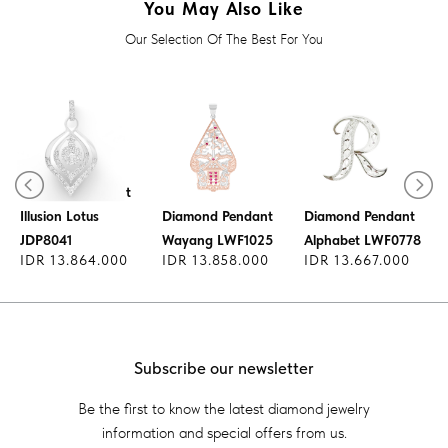
You May Also Like
Our Selection Of The Best For You
Diamond Pendant
Illusion Lotus
Diamond Pendant
Diamond Pendant
JDP8041
Wayang LWF1025
Alphabet LWF0778
IDR 13.864.000
IDR 13.858.000
IDR 13.667.000
Subscribe our newsletter
Be the first to know the latest diamond jewelry
information and special offers from us.