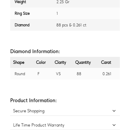
Weight
2.25 Gr
Ring Size
1
Diamond
88 pcs & 0.261 ct
Diamond Information:
Shape
Color
Clarity
Quantity
Carat
Round
F
VS
88
0.261
Product Information:
Secure Shopping
Life Time Product Warranty