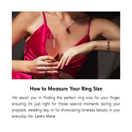
How to Measure Your Ring Size
We assist you in finding the perfect ring size for your finger,
ensuring it's just right for those special moments during your
proposal, wedding day, or for showcasing timeless beauty in your
everyday life.
Learn More