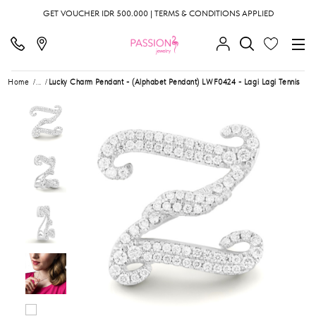
GET VOUCHER IDR 500.000 | TERMS & CONDITIONS APPLIED
Home
...
Lucky Charm Pendant - (Alphabet Pendant) LWF0424 - Lagi Lagi Tennis