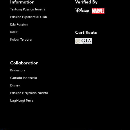
Information
Verified By
Tentang Passion Jewelry
Passion Exponential Club
Edu Passion
Certificate
Karir
Kabar Terbaru
Collaboration
Bridestory
Garuda Indonesia
Disney
Passion x Nyoman Nuarta
Lagi-Lagi Tenis