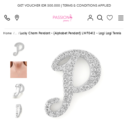
GET VOUCHER IDR 500.000 | TERMS & CONDITIONS APPLIED
Home
...
Lucky Charm Pendant - (Alphabet Pendant) LWF0412 - Lagi Lagi Tennis