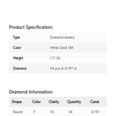
Product Specification:
Type
Diamond Jewelry
Color
White Gold 18K
Weight
1.71 Gr
Diamond
54 pcs & 0.197 ct
Diamond Information:
Shape
Color
Clarity
Quantity
Carat
Round
F
VS
54
0.197