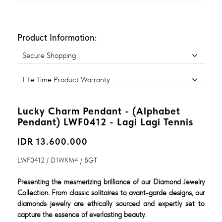
Product Information:
Secure Shopping
Life Time Product Warranty
Lucky Charm Pendant - (Alphabet
Pendant) LWF0412 - Lagi Lagi Tennis
IDR 13.600.000
LWF0412 / D1WKM4 / BGT
Presenting the mesmerizing brilliance of our Diamond Jewelry
Collection. From classic solitaires to avant-garde designs, our
diamonds jewelry are ethically sourced and expertly set to
capture the essence of everlasting beauty.