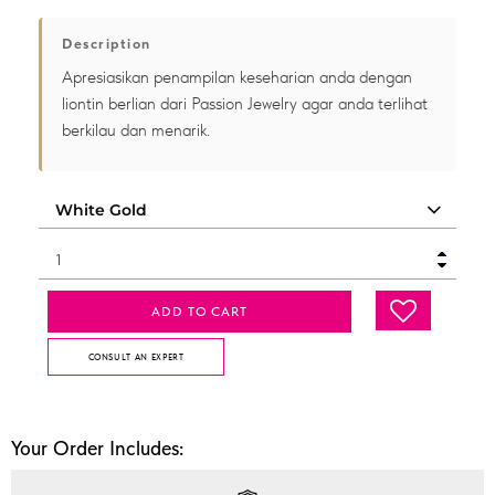
Description
Apresiasikan penampilan keseharian anda dengan
liontin berlian dari Passion Jewelry agar anda terlihat
berkilau dan menarik.
ADD TO CART
CONSULT AN EXPERT
Your Order Includes: