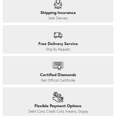
Shipping Insurance
Safe Delivery
Free Delivery Service
Ship By Request
Certified Diamonds
Get Official Certificate
Flexible Payment Options
Debit Card, Credit Card, Kredivo, Gopay