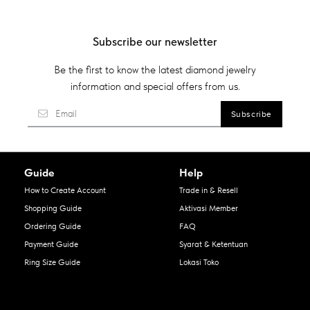
Subscribe our newsletter
Be the first to know the latest diamond jewelry
information and special offers from us.
Guide
Help
How to Create Account
Trade in & Resell
Shopping Guide
Aktivasi Member
Ordering Guide
FAQ
Payment Guide
Syarat & Ketentuan
Ring Size Guide
Lokasi Toko