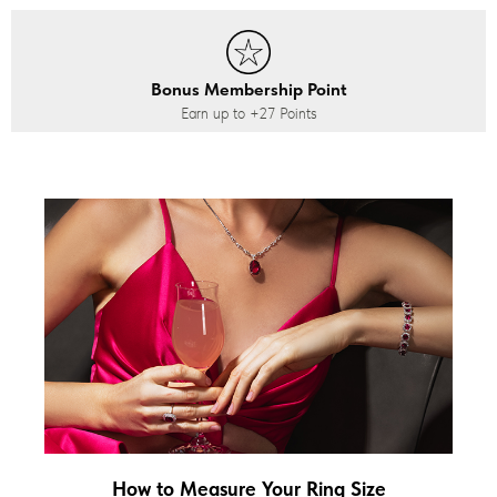
Bonus Membership Point
Earn up to
+27
Points
How to Measure Your Ring Size