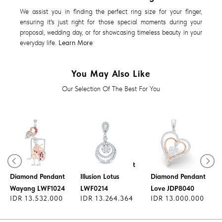
We assist you in finding the perfect ring size for your finger,
ensuring it's just right for those special moments during your
proposal, wedding day, or for showcasing timeless beauty in your
everyday life.
Learn More
You May Also Like
Our Selection Of The Best For You
Diamond Pendant
Diamond Pendant
Illusion Lotus
Diamond Pendant
Wayang LWF1024
LWF0214
Love JDP8040
IDR 13.532.000
IDR 13.264.364
IDR 13.000.000