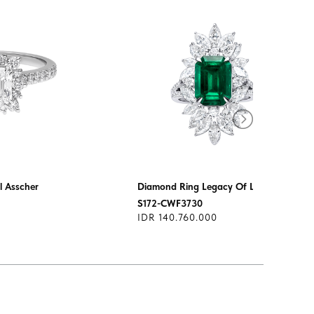
 Asscher
Diamond Ring Legacy Of Love
S172-CWF3730
IDR 140.760.000