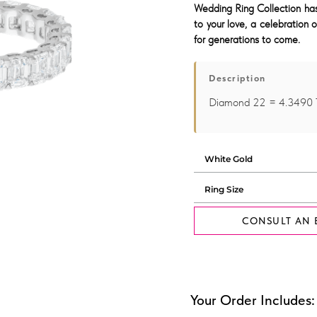
Wedding Ring Collection has 
to your love, a celebration o
for generations to come.
Description
Diamond 22 = 4.3490
CONSULT AN 
Your Order Includes: