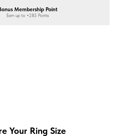
Bonus Membership Point
Earn up to
+285
Points
e Your Ring Size