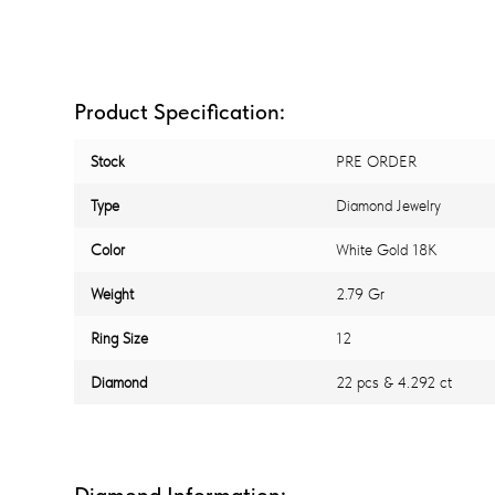
Product Specification:
Stock
PRE ORDER
Type
Diamond Jewelry
Color
White Gold 18K
Weight
2.79 Gr
Ring Size
12
Diamond
22 pcs & 4.292 ct
Diamond Information: