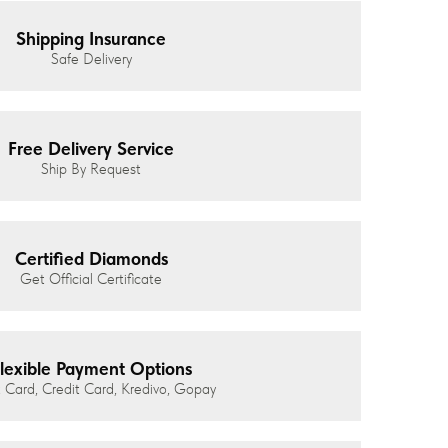
Shipping Insurance
Safe Delivery
Free Delivery Service
Ship By Request
Certified Diamonds
Get Official Certificate
lexible Payment Options
 Card, Credit Card, Kredivo, Gopay