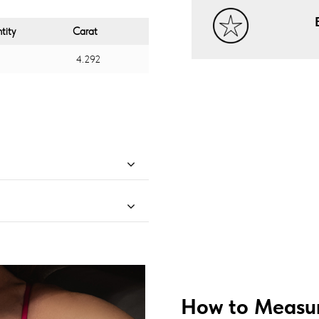
tity
Carat
4.292
How to Measur