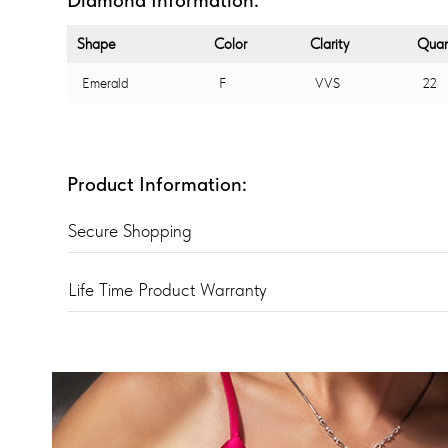
Shape
Color
Clarity
Quan
Emerald
F
VVS
22
Product Information:
Secure Shopping
Life Time Product Warranty