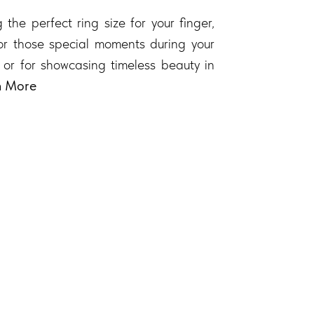
 the perfect ring size for your finger,
 for those special moments during your
 or for showcasing timeless beauty in
n More