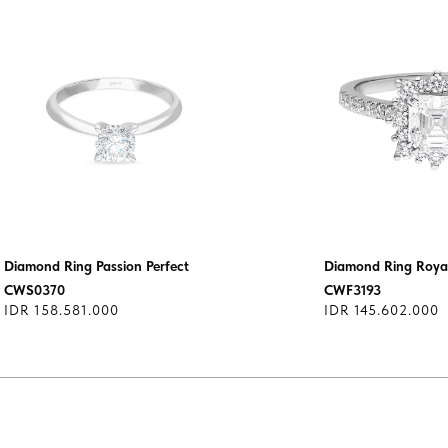
Diamond Ring Passion Perfect
Diamond Ring Royal
CWS0370
CWF3193
IDR 158.581.000
IDR 145.602.000