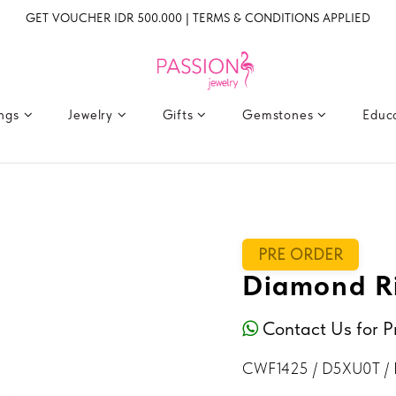
GET VOUCHER IDR 500.000 | TERMS & CONDITIONS APPLIED
ings
Jewelry
Gifts
Gemstones
Educ
PRE ORDER
Diamond R
Contact Us for P
CWF1425 / D5XU0T / 