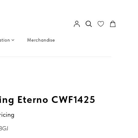
ation
Merchandise
ing Eterno CWF1425
ricing
BGJ