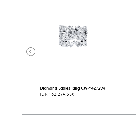
293
Diamond Ladies Ring CW-Y427294
IDR 162.274.500