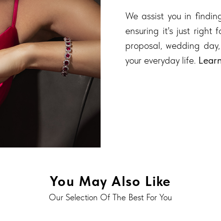
We assist you in finding
ensuring it's just right
proposal, wedding day,
your everyday life.
Lear
You May Also Like
Our Selection Of The Best For You