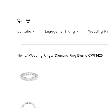
Solitaire
Engagement Ring
Wedding R
Home
Wedding Rings
Diamond Ring Eterno CWF1425