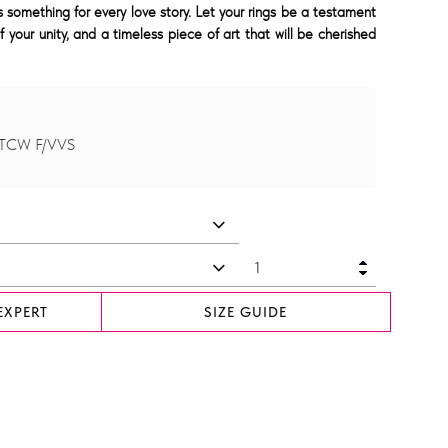
something for every love story. Let your rings be a testament
f your unity, and a timeless piece of art that will be cherished
 TCW F/VVS
EXPERT
SIZE GUIDE