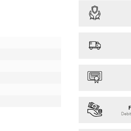
F
Debit