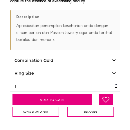
capture the essence of everlasting beauty.
Description
Apresiasikan penampilan keseharian anda dengan
cincin berlian dari Passion Jewelry agar anda terlihat
berkilau dan menarik.
ADD TO CART
CONSULT AN EXPERT
SIZE GUIDE