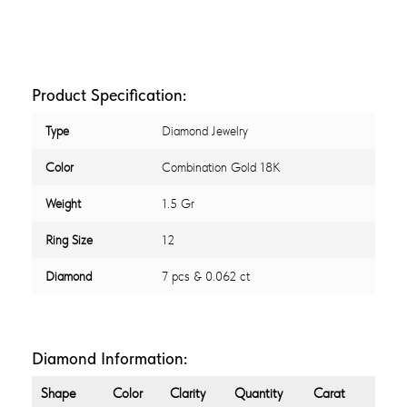
Product Specification:
Type
Diamond Jewelry
Color
Combination Gold 18K
Weight
1.5 Gr
Ring Size
12
Diamond
7 pcs & 0.062 ct
Diamond Information:
Shape
Color
Clarity
Quantity
Carat