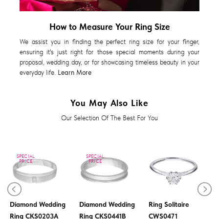
How to Measure Your Ring Size
We assist you in finding the perfect ring size for your finger,
ensuring it's just right for those special moments during your
proposal, wedding day, or for showcasing timeless beauty in your
everyday life.
Learn More
You May Also Like
Our Selection Of The Best For You
SPECIAL
SPECIAL
PRICE
PRICE
Diamond Ladies
Diamond Wedding
Diamond Wedding
Ring Solitaire
Ring CKS0203A
Ring CKS0441B
CWS0471