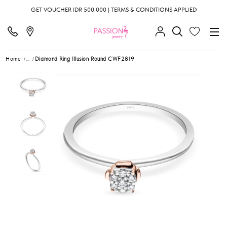
GET VOUCHER IDR 500.000 | TERMS & CONDITIONS APPLIED
Home
...
Diamond Ring Illusion Round CWF2819