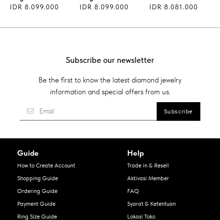
IDR 8.099.000
IDR 8.099.000
IDR 8.081.000
Subscribe our newsletter
Be the first to know the latest diamond jewelry
information and special offers from us.
Guide
Help
How to Create Account
Trade in & Resell
Shopping Guide
Aktivasi Member
Ordering Guide
FAQ
Payment Guide
Syarat & Ketentuan
Ring Size Guide
Lokasi Toko