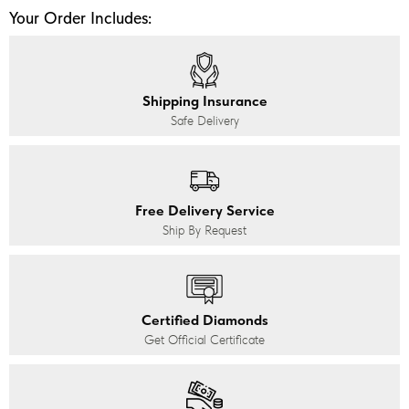
Your Order Includes:
Shipping Insurance
Safe Delivery
Free Delivery Service
Ship By Request
Certified Diamonds
Get Official Certificate