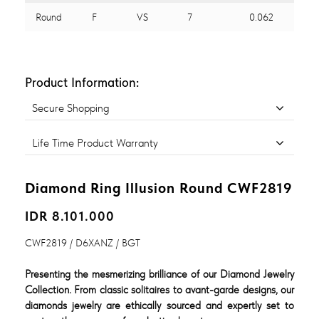
Round
F
VS
7
0.062
Product Information:
Secure Shopping
Life Time Product Warranty
Diamond Ring Illusion Round CWF2819
IDR 8.101.000
CWF2819 / D6XANZ / BGT
Presenting the mesmerizing brilliance of our Diamond Jewelry
Collection. From classic solitaires to avant-garde designs, our
diamonds jewelry are ethically sourced and expertly set to