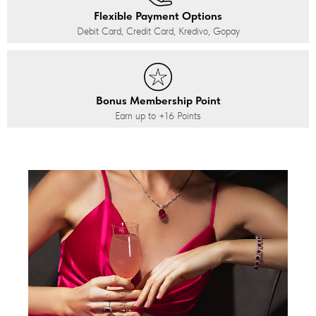
Flexible Payment Options
Debit Card, Credit Card, Kredivo, Gopay
Bonus Membership Point
Earn up to
+16
Points