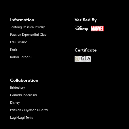
Information
Verified By
Tentang Passion Jewelry
Passion Exponential Club
Edu Passion
Certificate
Karir
Kabar Terbaru
Collaboration
Bridestory
Garuda Indonesia
Disney
Passion x Nyoman Nuarta
Lagi-Lagi Tenis