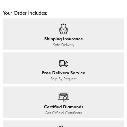
Your Order Includes:
Shipping Insurance
Safe Delivery
Free Delivery Service
Ship By Request
Certified Diamonds
Get Official Certificate