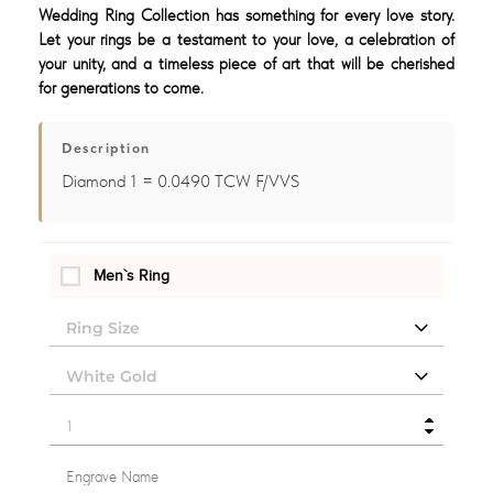
Wedding Ring Collection has something for every love story.
Let your rings be a testament to your love, a celebration of
your unity, and a timeless piece of art that will be cherished
for generations to come.
Description
Diamond 1 = 0.0490 TCW F/VVS
Men`s Ring