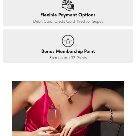
Flexible Payment Options
Debit Card, Credit Card, Kredivo, Gopay
Bonus Membership Point
Earn up to
+32
Points