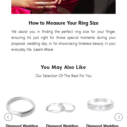
How to Measure Your Ring Size
We assist you in finding the perfect ring size for your finger,
ensuring it's just right for those special moments during your
proposal, wedding day, or for showcasing timeless beauty in your
everyday life.
Learn More
You May Also Like
Our Selection Of The Best For You
Diamond Wedding
Diamond Wedding
Diamond Wedding