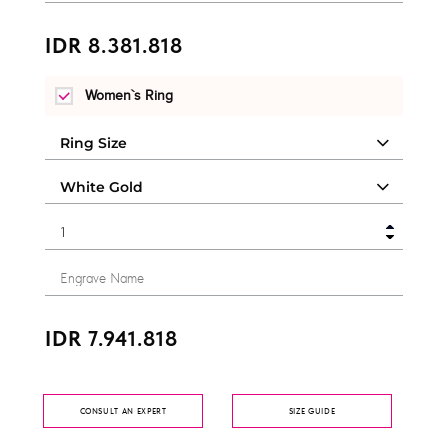
IDR 8.381.818
Women`s Ring
IDR 7.941.818
CONSULT AN EXPERT
SIZE GUIDE