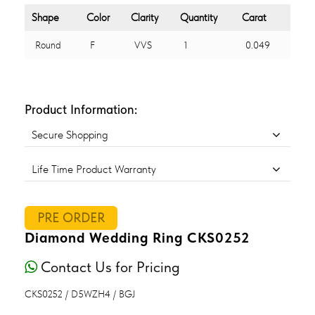
Shape
Color
Clarity
Quantity
Carat
Round
F
VVS
1
0.049
Product Information:
Secure Shopping
Life Time Product Warranty
PRE ORDER
Diamond Wedding Ring CKS0252
Contact Us for Pricing
CKS0252 / D5WZH4 / BGJ