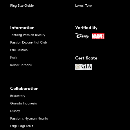
Ring Size Guide
Lokasi Toko
Information
Verified By
Tentang Passion Jewelry
Passion Exponential Club
Edu Passion
Certificate
Karir
Kabar Terbaru
Collaboration
Bridestory
Garuda Indonesia
Disney
Passion x Nyoman Nuarta
Lagi-Lagi Tenis