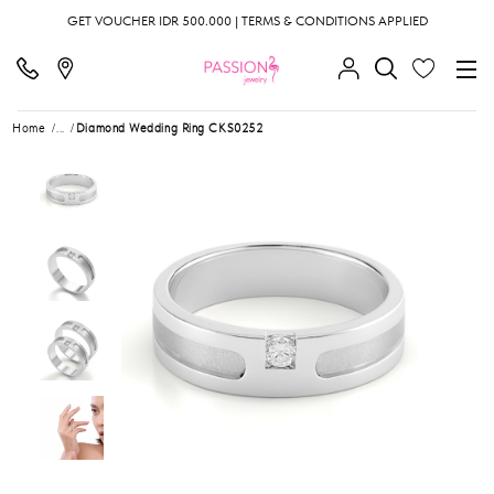
GET VOUCHER IDR 500.000 | TERMS & CONDITIONS APPLIED
Home
...
Diamond Wedding Ring CKS0252