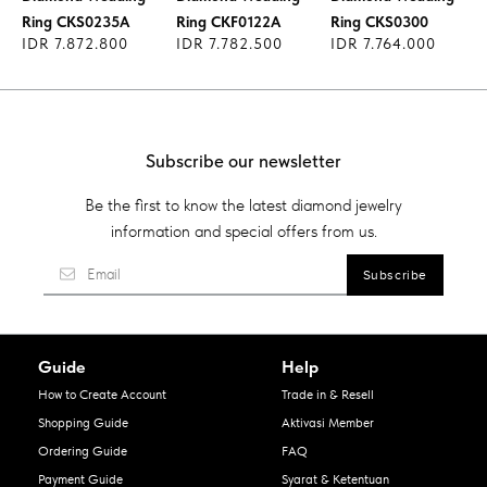
Ring CKS0235A
Ring CKF0122A
Ring CKS0300
IDR 7.872.800
IDR 7.782.500
IDR 7.764.000
Subscribe our newsletter
Be the first to know the latest diamond jewelry
information and special offers from us.
Guide
Help
How to Create Account
Trade in & Resell
Shopping Guide
Aktivasi Member
Ordering Guide
FAQ
Payment Guide
Syarat & Ketentuan