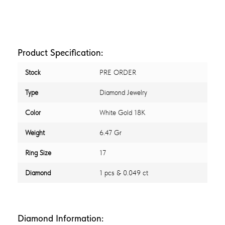
Product Specification:
Stock
PRE ORDER
Type
Diamond Jewelry
Color
White Gold 18K
Weight
6.47 Gr
Ring Size
17
Diamond
1 pcs & 0.049 ct
Diamond Information: