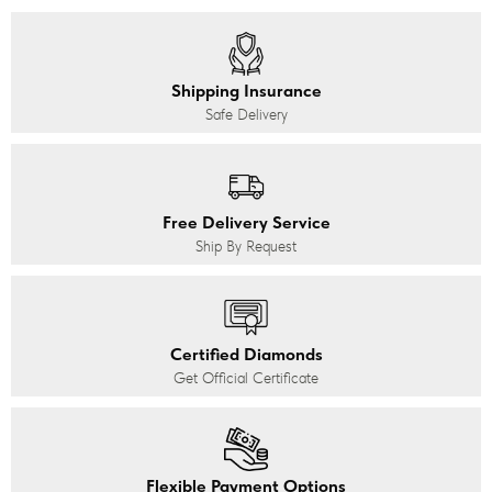
Shipping Insurance
Safe Delivery
Free Delivery Service
Ship By Request
Certified Diamonds
Get Official Certificate
Flexible Payment Options