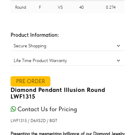
Round
F
VS
40
0.274
Product Information:
Secure Shopping
Life Time Product Warranty
PRE ORDER
Diamond Pendant Illusion Round
LWF1315
Contact Us for Pricing
LWF1315 / D6XS2D / BGT
Presenting the mesmerizing brilliance of our Diamond Jewelry