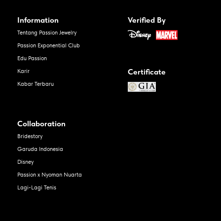
Information
Verified By
Tentang Passion Jewelry
Passion Exponential Club
Edu Passion
Certificate
Karir
Kabar Terbaru
Collaboration
Bridestory
Garuda Indonesia
Disney
Passion x Nyoman Nuarta
Lagi-Lagi Tenis