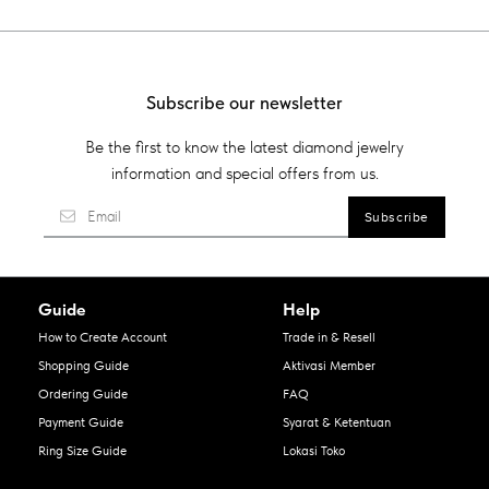
Subscribe our newsletter
Be the first to know the latest diamond jewelry
information and special offers from us.
Guide
Help
How to Create Account
Trade in & Resell
Shopping Guide
Aktivasi Member
Ordering Guide
FAQ
Payment Guide
Syarat & Ketentuan
Ring Size Guide
Lokasi Toko