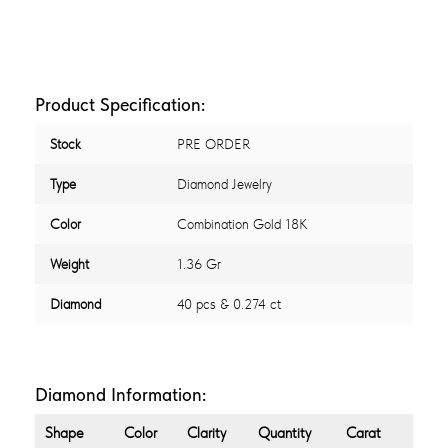
Product Specification:
Stock
PRE ORDER
Type
Diamond Jewelry
Color
Combination Gold 18K
Weight
1.36 Gr
Diamond
40 pcs & 0.274 ct
Diamond Information:
Shape
Color
Clarity
Quantity
Carat