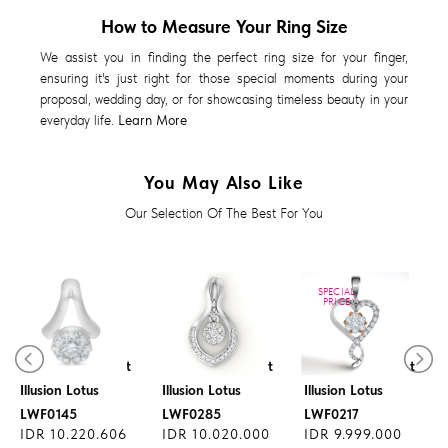
How to Measure Your Ring Size
We assist you in finding the perfect ring size for your finger,
ensuring it's just right for those special moments during your
proposal, wedding day, or for showcasing timeless beauty in your
everyday life.
Learn More
You May Also Like
Our Selection Of The Best For You
SPECIAL
PRICE
Diamond Pendant
Diamond Pendant
Diamond Pendant
Illusion Lotus
Illusion Lotus
Illusion Lotus
LWF0145
LWF0285
LWF0217
IDR 10.220.606
IDR 10.020.000
IDR 9.999.000