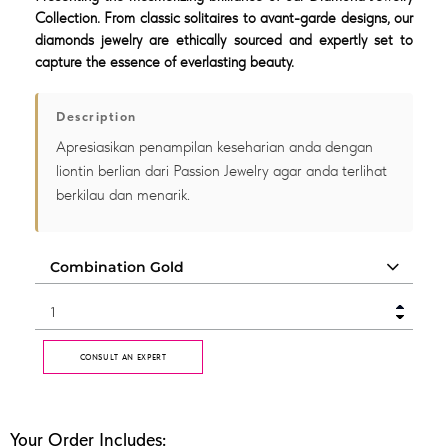
Collection. From classic solitaires to avant-garde designs, our
diamonds jewelry are ethically sourced and expertly set to
capture the essence of everlasting beauty.
Description
Apresiasikan penampilan keseharian anda dengan
liontin berlian dari Passion Jewelry agar anda terlihat
berkilau dan menarik.
CONSULT AN EXPERT
Your Order Includes: