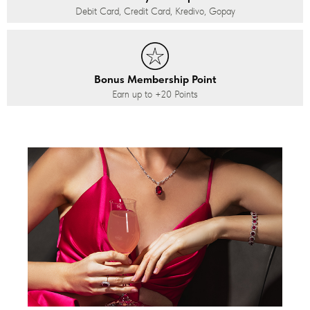
Debit Card, Credit Card, Kredivo, Gopay
Bonus Membership Point
Earn up to
+20
Points