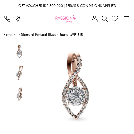
GET VOUCHER IDR 500.000 | TERMS & CONDITIONS APPLIED
Home
...
Diamond Pendant Illusion Round LWF1315