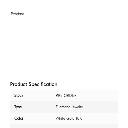
Product Specification:
Stock
PRE ORDER
Type
Diamond Jewelry
Color
White Gold 18K