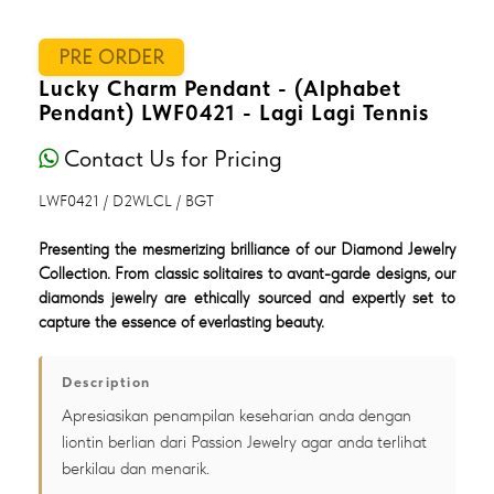
PRE ORDER
Lucky Charm Pendant - (Alphabet
Pendant) LWF0421 - Lagi Lagi Tennis
Contact Us for Pricing
LWF0421 / D2WLCL / BGT
Presenting the mesmerizing brilliance of our Diamond Jewelry
Collection. From classic solitaires to avant-garde designs, our
diamonds jewelry are ethically sourced and expertly set to
capture the essence of everlasting beauty.
Description
Apresiasikan penampilan keseharian anda dengan
liontin berlian dari Passion Jewelry agar anda terlihat
berkilau dan menarik.