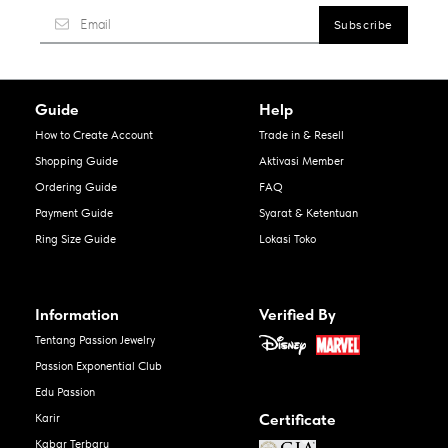
Guide
Help
How to Create Account
Trade in & Resell
Shopping Guide
Aktivasi Member
Ordering Guide
FAQ
Payment Guide
Syarat & Ketentuan
Ring Size Guide
Lokasi Toko
Information
Verified By
Tentang Passion Jewelry
Passion Exponential Club
Edu Passion
Certificate
Karir
Kabar Terbaru