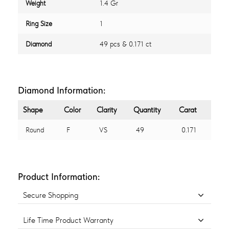
Weight
1.4 Gr
Ring Size
1
Diamond
49 pcs & 0.171 ct
Diamond Information:
Shape
Color
Clarity
Quantity
Carat
Round
F
VS
49
0.171
Product Information:
Secure Shopping
Life Time Product Warranty