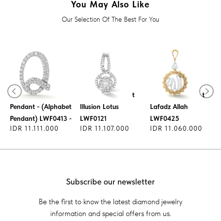
You May Also Like
Our Selection Of The Best For You
Lucky Charm
Diamond Pendant
Diamond Pendant
Pendant - (Alphabet
Illusion Lotus
Lafadz Allah
Pendant) LWF0413 -
LWF0121
LWF0425
IDR 11.111.000
IDR 11.107.000
IDR 11.060.000
Subscribe our newsletter
Be the first to know the latest diamond jewelry
information and special offers from us.