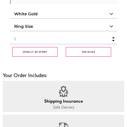
CONSULT AN EXPERT
SIZE GUIDE
Your Order Includes:
Shipping Insurance
Safe Delivery