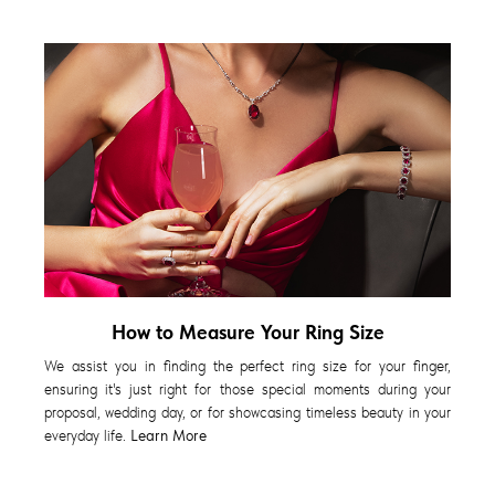
How to Measure Your Ring Size
We assist you in finding the perfect ring size for your finger,
ensuring it's just right for those special moments during your
proposal, wedding day, or for showcasing timeless beauty in your
everyday life.
Learn More