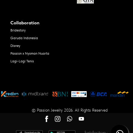
Collaboration
Bridestory
Garuda Indonesia
Disney
Passion x Nyoman Nuarta
Lagi-Lagi Tenis
© Passion Jewelry 2026. All Rights Reserved