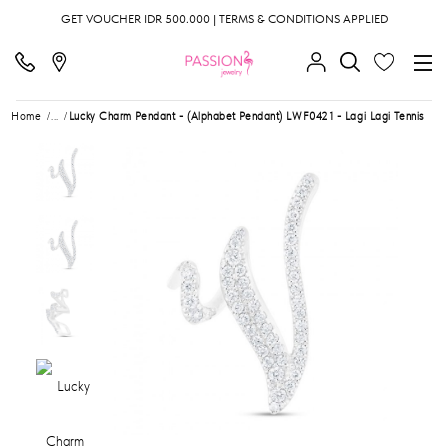
GET VOUCHER IDR 500.000 | TERMS & CONDITIONS APPLIED
Home
...
Lucky Charm Pendant - (Alphabet Pendant) LWF0421 - Lagi Lagi Tennis