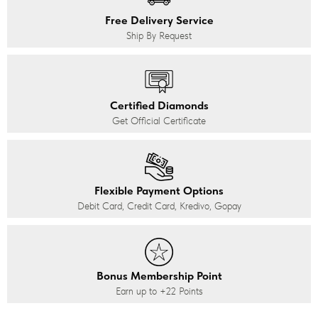
Free Delivery Service
Ship By Request
Certified Diamonds
Get Official Certificate
Flexible Payment Options
Debit Card, Credit Card, Kredivo, Gopay
Bonus Membership Point
Earn up to
+22
Points