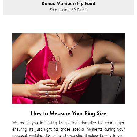
Bonus Membership Point
Earn up to
+39
Points
How to Measure Your Ring Size
We assist you in finding the perfect ring size for your finger,
ensuring it's just right for those special moments during your
proposal, wedding day, or for showcasing timeless beauty in your