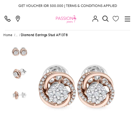
GET VOUCHER IDR 500.000 | TERMS & CONDITIONS APPLIED
Home
...
Diamond Earrings Stud AF1378