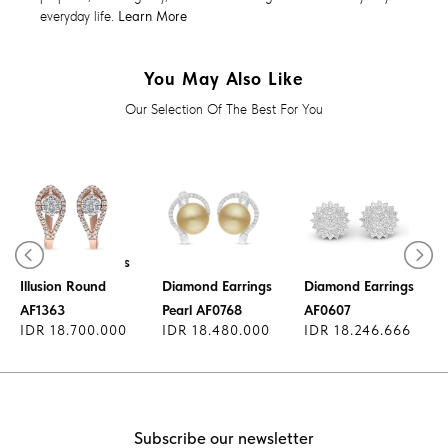
everyday life.
Learn More
You May Also Like
Our Selection Of The Best For You
Diamond Earrings
Illusion Round
Diamond Earrings
Diamond Earrings
AF1363
Pearl AF0768
AF0607
IDR 18.700.000
IDR 18.480.000
IDR 18.246.666
Subscribe our newsletter