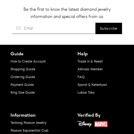
Be the first to know the latest diamond jewelry
information and special offers from us.
Guide
Help
How to Create Account
Trade in & Resell
Shopping Guide
Aktivasi Member
Ordering Guide
FAQ
Payment Guide
Syarat & Ketentuan
Ring Size Guide
Lokasi Toko
Information
Verified By
Tentang Passion Jewelry
Passion Exponential Club