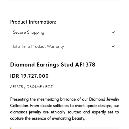
Product Information:
Secure Shopping
Life Time Product Warranty
Diamond Earrings Stud AF1378
IDR 19.727.000
AF1378 / D6X4MF / BGT
Presenting the mesmerizing brilliance of our Diamond Jewelry
Collection. From classic solitaires to avant-garde designs, our
diamonds jewelry are ethically sourced and expertly set to
capture the essence of everlasting beauty.