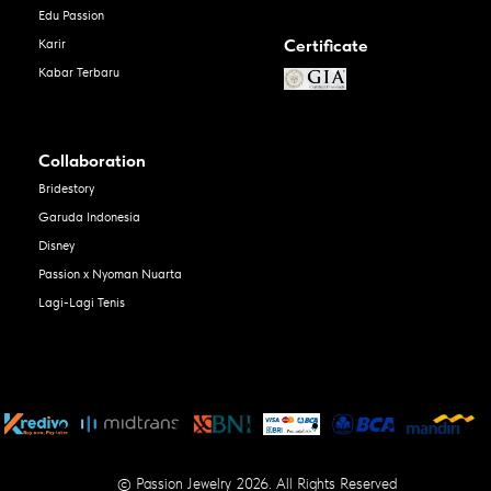
Edu Passion
Certificate
Karir
Kabar Terbaru
Collaboration
Bridestory
Garuda Indonesia
Disney
Passion x Nyoman Nuarta
Lagi-Lagi Tenis
© Passion Jewelry 2026. All Rights Reserved