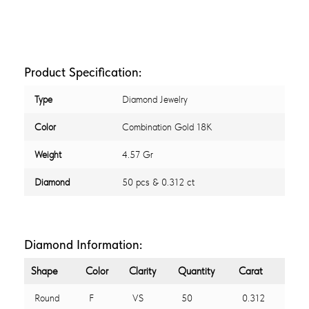
Product Specification:
Type
Diamond Jewelry
Color
Combination Gold 18K
Weight
4.57 Gr
Diamond
50 pcs & 0.312 ct
Diamond Information:
Shape
Color
Clarity
Quantity
Carat
Round
F
VS
50
0.312