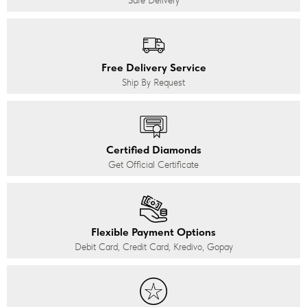
Safe Delivery
Free Delivery Service
Ship By Request
Certified Diamonds
Get Official Certificate
Flexible Payment Options
Debit Card, Credit Card, Kredivo, Gopay