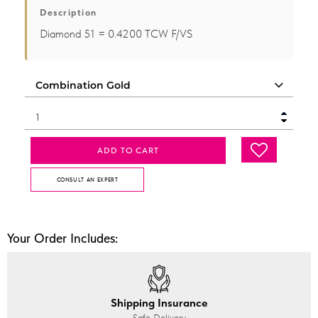
Description
Diamond 51 = 0.4200 TCW F/VS
ADD TO CART
CONSULT AN EXPERT
Your Order Includes:
Shipping Insurance