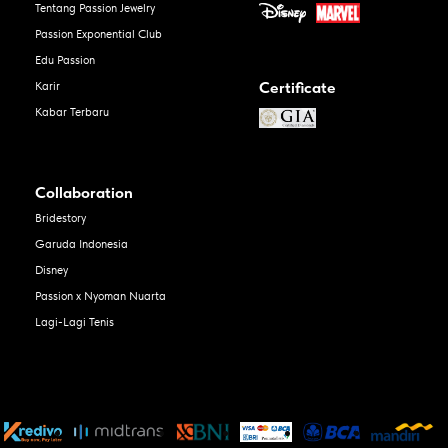
Tentang Passion Jewelry
Passion Exponential Club
Edu Passion
Certificate
Karir
Kabar Terbaru
Collaboration
Bridestory
Garuda Indonesia
Disney
Passion x Nyoman Nuarta
Lagi-Lagi Tenis