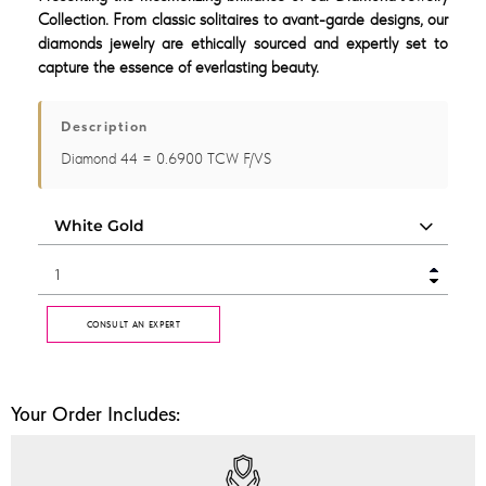
Collection. From classic solitaires to avant-garde designs, our
diamonds jewelry are ethically sourced and expertly set to
capture the essence of everlasting beauty.
Description
Diamond 44 = 0.6900 TCW F/VS
CONSULT AN EXPERT
Your Order Includes: