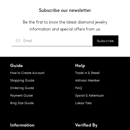
Subscribe our newsletter
Be the first to know the latest diamond jewelry
information and special offers from us.
Guide
Help
How to Create Account
Trade in & Resell
Shopping Guide
Aktivasi Member
Ordering Guide
FAQ
Payment Guide
Syarat & Ketentuan
Ring Size Guide
Lokasi Toko
Information
Verified By