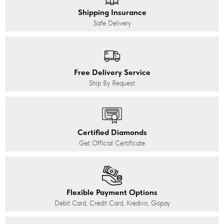
Shipping Insurance
Safe Delivery
Free Delivery Service
Ship By Request
Certified Diamonds
Get Official Certificate
Flexible Payment Options
Debit Card, Credit Card, Kredivo, Gopay