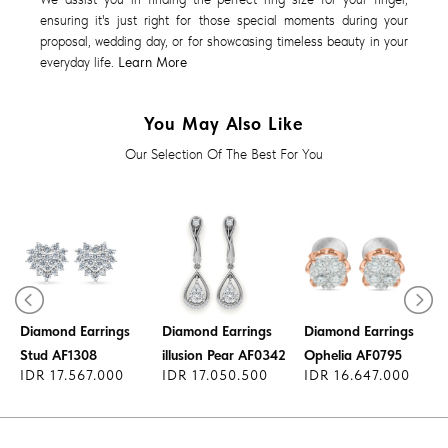
ensuring it's just right for those special moments during your
proposal, wedding day, or for showcasing timeless beauty in your
everyday life.
Learn More
You May Also Like
Our Selection Of The Best For You
Diamond Earrings
Diamond Earrings
Diamond Earrings
1
Stud AF1308
illusion Pear AF0342
Ophelia AF0795
IDR 17.567.000
IDR 17.050.500
IDR 16.647.000