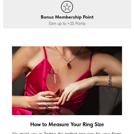
Bonus Membership Point
Earn up to
+35
Points
How to Measure Your Ring Size
We assist you in finding the perfect ring size for your finger,