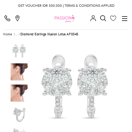
GET VOUCHER IDR 500.000 | TERMS & CONDITIONS APPLIED
Home
...
Diamond Earrings Illusion Lotus AF0545