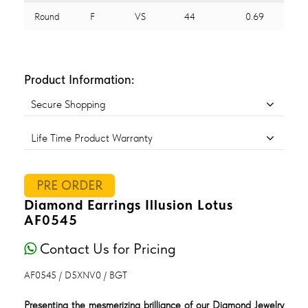
Round
F
VS
44
0.69
Product Information:
Secure Shopping
Life Time Product Warranty
PRE ORDER
Diamond Earrings Illusion Lotus
AF0545
Contact Us for Pricing
AF0545 / D5XNV0 / BGT
Presenting the mesmerizing brilliance of our Diamond Jewelry