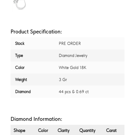
Product Specification:
Stock
PRE ORDER
Type
Diamond Jewelry
Color
White Gold 18K
Weight
3 Gr
Diamond
44 pcs & 0.69 ct
Diamond Information:
Shape
Color
Clarity
Quantity
Carat