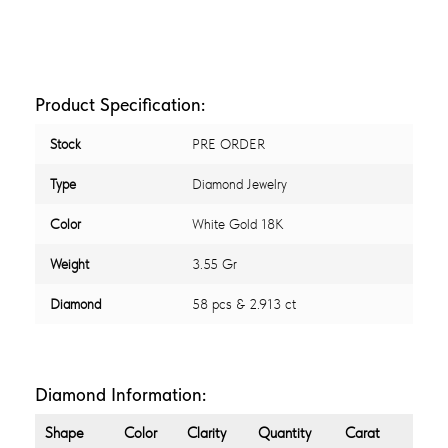
Product Specification:
Stock
PRE ORDER
Type
Diamond Jewelry
Color
White Gold 18K
Weight
3.55 Gr
Diamond
58 pcs & 2.913 ct
Diamond Information:
Shape
Color
Clarity
Quantity
Carat