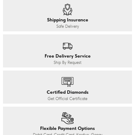
Shipping Insurance
Safe Delivery
Free Delivery Service
Ship By Request
Certified Diamonds
Get Official Certificate
Flexible Payment Options
Debit Card, Credit Card, Kredivo, Gopay