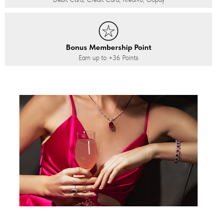
Bonus Membership Point
Earn up to
+36
Points