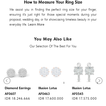
How to Measure Your Ring Size
We assist you in finding the perfect ring size for your finger,
ensuring it's just right for those special moments during your
proposal, wedding day, or for showcasing timeless beauty in your
everyday life.
Learn More
You May Also Like
Our Selection Of The Best For You
Diamond Earrings
Diamond Earrings
Diamond Earrings
Illusion Lotus
Illusion Lotus
AF0607
AF0463
AF0545
IDR 18.246.666
IDR 17.600.000
IDR 17.575.000