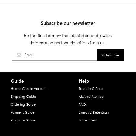
Subscribe our newsletter
Be the first to know the latest diamond jewelry
information and special offers from us.
Guide
Help
How to Create Account
Trade in & Resell
Shopping Guide
Aktivasi Member
Ordering Guide
FAQ
Payment Guide
Syarat & Ketentuan
Ring Size Guide
Lokasi Toko