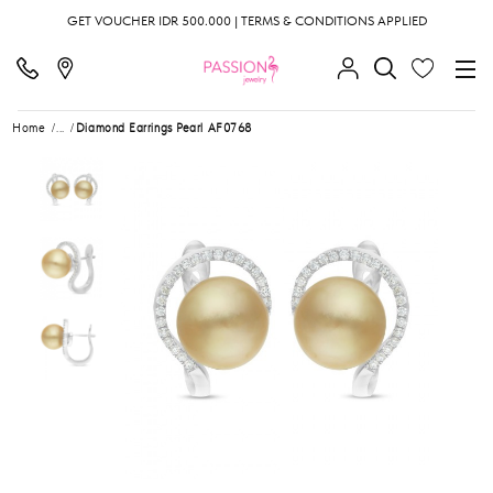
GET VOUCHER IDR 500.000 | TERMS & CONDITIONS APPLIED
Home
...
Diamond Earrings Pearl AF0768