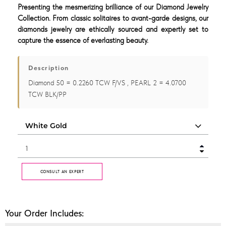
Presenting the mesmerizing brilliance of our Diamond Jewelry
Collection. From classic solitaires to avant-garde designs, our
diamonds jewelry are ethically sourced and expertly set to
capture the essence of everlasting beauty.
Description
Diamond 50 = 0.2260 TCW F/VS , PEARL 2 = 4.0700
TCW BLK/PP
CONSULT AN EXPERT
Your Order Includes: