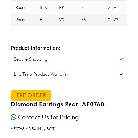
Round
BLK
PP
2
2.69
Round
F
VS
56
0.223
Product Information:
Secure Shopping
Life Time Product Warranty
PRE ORDER
Diamond Earrings Pearl AF0768
Contact Us for Pricing
AF0768 / D5XJN1 / BGT