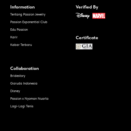
Information
Verified By
Tentang Passion Jewelry
Passion Exponential Club
Edu Passion
Certificate
Karir
Kabar Terbaru
Collaboration
Bridestory
Garuda Indonesia
Disney
Passion x Nyoman Nuarta
Lagi-Lagi Tenis