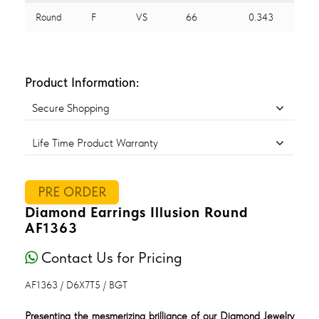
Round
F
VS
66
0.343
Product Information:
Secure Shopping
Life Time Product Warranty
PRE ORDER
Diamond Earrings Illusion Round
AF1363
Contact Us for Pricing
AF1363 / D6X7T5 / BGT
Presenting the mesmerizing brilliance of our Diamond Jewelry