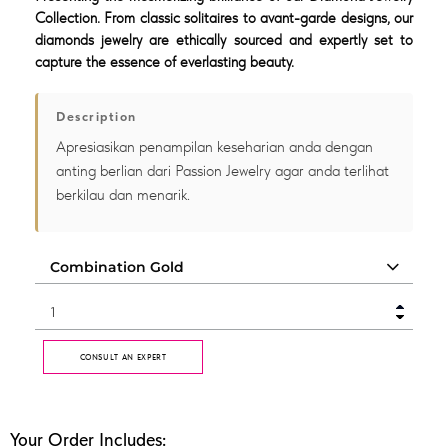
Collection. From classic solitaires to avant-garde designs, our
diamonds jewelry are ethically sourced and expertly set to
capture the essence of everlasting beauty.
Description
Apresiasikan penampilan keseharian anda dengan
anting berlian dari Passion Jewelry agar anda terlihat
berkilau dan menarik.
CONSULT AN EXPERT
Your Order Includes: