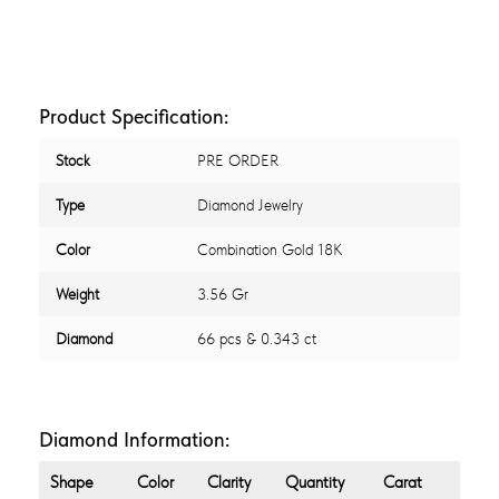
Product Specification:
Stock
PRE ORDER
Type
Diamond Jewelry
Color
Combination Gold 18K
Weight
3.56 Gr
Diamond
66 pcs & 0.343 ct
Diamond Information:
Shape
Color
Clarity
Quantity
Carat