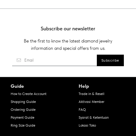
Subscribe our newsletter
Be the first to know the latest diamond jewelry
information and special offers from us.
Guide
Help
How to Create Account
Trade in & Resell
Shopping Guide
Aktivasi Member
Ordering Guide
FAQ
Payment Guide
Syarat & Ketentuan
Ring Size Guide
Lokasi Toko