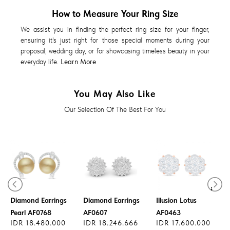
How to Measure Your Ring Size
We assist you in finding the perfect ring size for your finger,
ensuring it's just right for those special moments during your
proposal, wedding day, or for showcasing timeless beauty in your
everyday life.
Learn More
You May Also Like
Our Selection Of The Best For You
Diamond Earrings
Diamond Earrings
Diamond Earrings
Illusion Lotus
Pearl AF0768
AF0607
AF0463
IDR 18.480.000
IDR 18.246.666
IDR 17.600.000