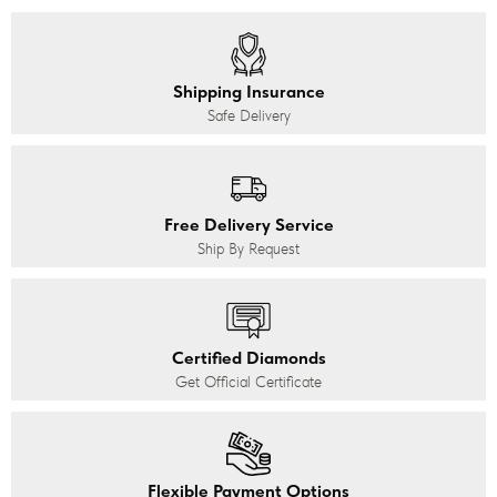
Shipping Insurance
Safe Delivery
Free Delivery Service
Ship By Request
Certified Diamonds
Get Official Certificate
Flexible Payment Options