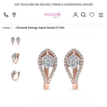
GET VOUCHER IDR 500.000 | TERMS & CONDITIONS APPLIED
Home
...
Diamond Earrings Illusion Round AF1363