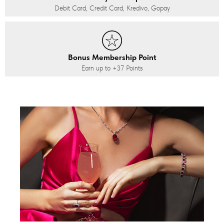
Debit Card, Credit Card, Kredivo, Gopay
Bonus Membership Point
Earn up to
+37
Points