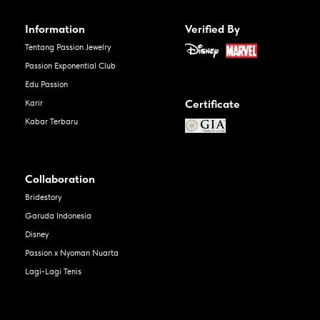
Information
Verified By
Tentang Passion Jewelry
Passion Exponential Club
Edu Passion
Certificate
Karir
Kabar Terbaru
Collaboration
Bridestory
Garuda Indonesia
Disney
Passion x Nyoman Nuarta
Lagi-Lagi Tenis