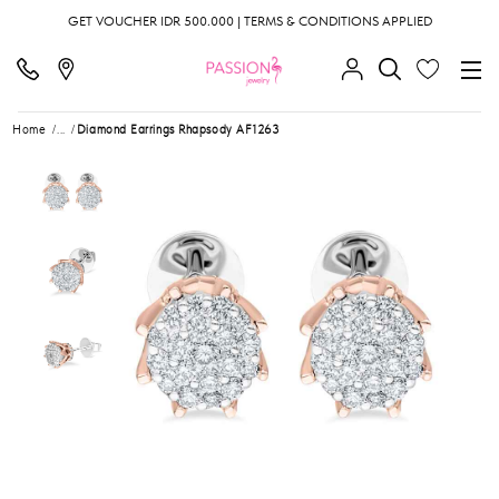
GET VOUCHER IDR 500.000 | TERMS & CONDITIONS APPLIED
Home
...
Diamond Earrings Rhapsody AF1263