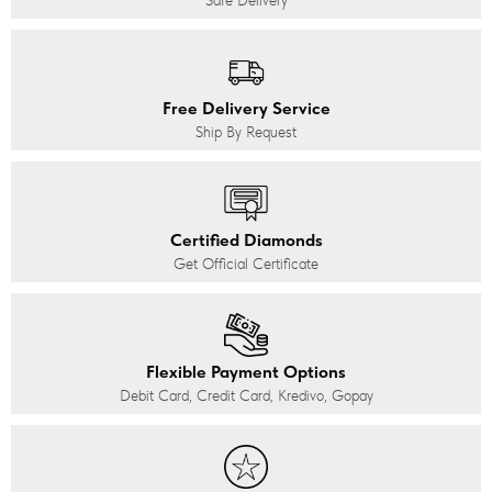
Safe Delivery
Free Delivery Service
Ship By Request
Certified Diamonds
Get Official Certificate
Flexible Payment Options
Debit Card, Credit Card, Kredivo, Gopay