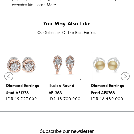
everyday life.
Learn More
You May Also Like
Our Selection Of The Best For You
Diamond Earrings
Diamond Earrings
Illusion Round
Diamond Earrings
Stud AF1378
AF1363
Pearl AF0768
IDR 19.727.000
IDR 18.700.000
IDR 18.480.000
Subscribe our newsletter