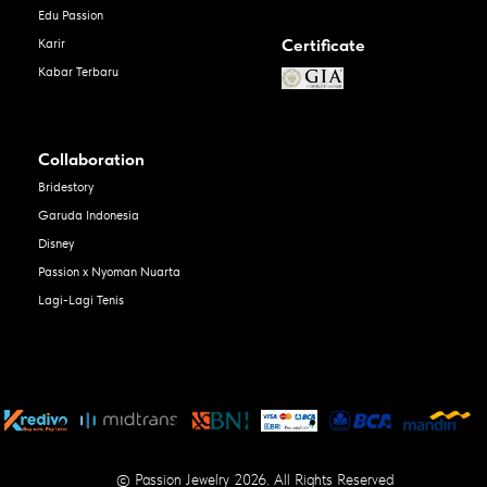
Edu Passion
Certificate
Karir
Kabar Terbaru
Collaboration
Bridestory
Garuda Indonesia
Disney
Passion x Nyoman Nuarta
Lagi-Lagi Tenis
© Passion Jewelry 2026. All Rights Reserved