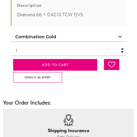
Description
Diamond 66 = 0.4210 TCW F/VS
ADD TO CART
CONSULT AN EXPERT
Your Order Includes:
Shipping Insurance