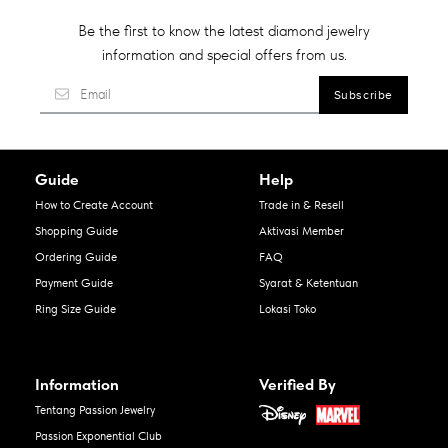
Be the first to know the latest diamond jewelry
information and special offers from us.
Guide
Help
How to Create Account
Trade in & Resell
Shopping Guide
Aktivasi Member
Ordering Guide
FAQ
Payment Guide
Syarat & Ketentuan
Ring Size Guide
Lokasi Toko
Information
Verified By
Tentang Passion Jewelry
Passion Exponential Club