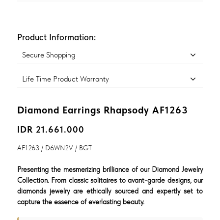
Product Information:
Secure Shopping
Life Time Product Warranty
Diamond Earrings Rhapsody AF1263
IDR 21.661.000
AF1263 / D6WN2V / BGT
Presenting the mesmerizing brilliance of our Diamond Jewelry
Collection. From classic solitaires to avant-garde designs, our
diamonds jewelry are ethically sourced and expertly set to
capture the essence of everlasting beauty.