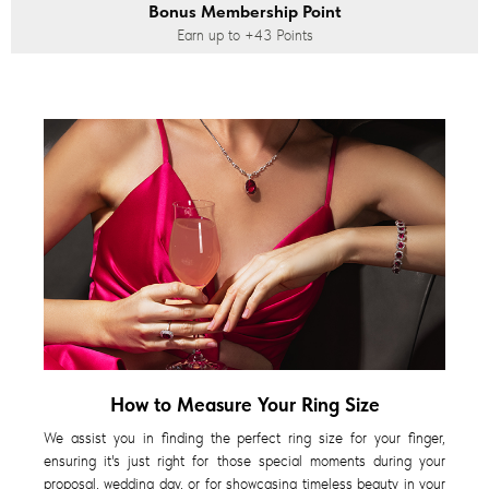
Bonus Membership Point
Earn up to
+43
Points
How to Measure Your Ring Size
We assist you in finding the perfect ring size for your finger,
ensuring it's just right for those special moments during your
proposal, wedding day, or for showcasing timeless beauty in your