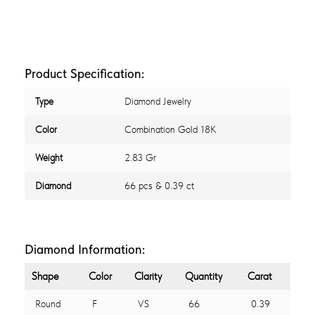
Product Specification:
Type
Diamond Jewelry
Color
Combination Gold 18K
Weight
2.83 Gr
Diamond
66 pcs & 0.39 ct
Diamond Information:
Shape
Color
Clarity
Quantity
Carat
Round
F
VS
66
0.39