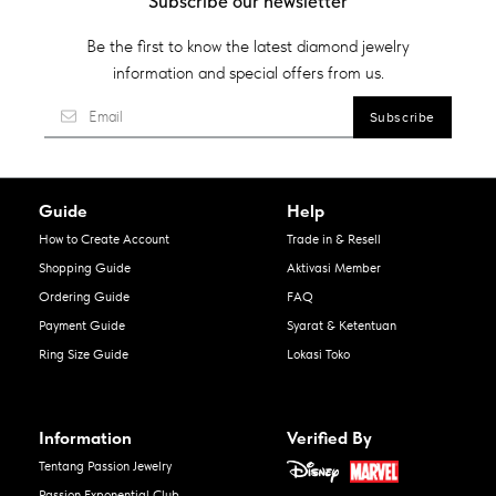
Subscribe our newsletter
Be the first to know the latest diamond jewelry
information and special offers from us.
Guide
Help
How to Create Account
Trade in & Resell
Shopping Guide
Aktivasi Member
Ordering Guide
FAQ
Payment Guide
Syarat & Ketentuan
Ring Size Guide
Lokasi Toko
Information
Verified By
Tentang Passion Jewelry
Passion Exponential Club