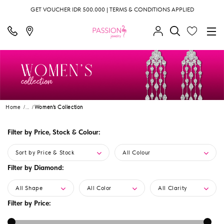
GET VOUCHER IDR 500.000 | TERMS & CONDITIONS APPLIED
Home
...
Women's Collection
Filter by Price, Stock & Colour:
Sort by Price & Stock
All Colour
Filter by Diamond:
All Shape
All Color
All Clarity
Filter by Price: