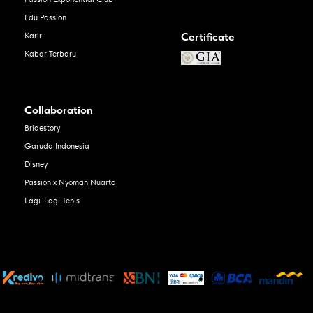
Edu Passion
Certificate
Karir
Kabar Terbaru
Collaboration
Bridestory
Garuda Indonesia
Disney
Passion x Nyoman Nuarta
Lagi-Lagi Tenis