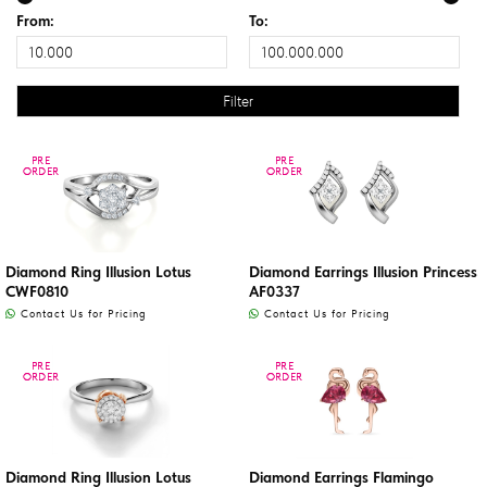
From:
To:
PRE
PRE
PRE
PRE
ORDER
ORDER
ORDER
ORDER
Diamond Ring Illusion Lotus
Diamond Earrings Illusion Princess
CWF0810
AF0337
Contact Us for Pricing
Contact Us for Pricing
PRE
PRE
PRE
PRE
ORDER
ORDER
ORDER
ORDER
Diamond Ring Illusion Lotus
Diamond Earrings Flamingo