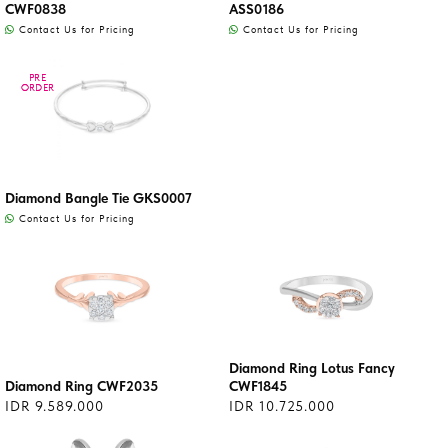
CWF0838
ASS0186
Contact Us for Pricing
Contact Us for Pricing
PRE
PRE
ORDER
ORDER
Diamond Bangle Tie GKS0007
Contact Us for Pricing
Diamond Ring Lotus Fancy
Diamond Ring CWF2035
CWF1845
IDR 9.589.000
IDR 10.725.000