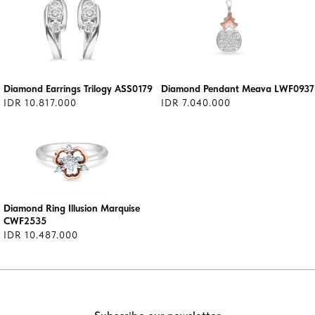
Diamond Earrings Trilogy ASS0179
Diamond Pendant Meava LWF0937
IDR 10.817.000
IDR 7.040.000
Diamond Ring Illusion Marquise
CWF2535
IDR 10.487.000