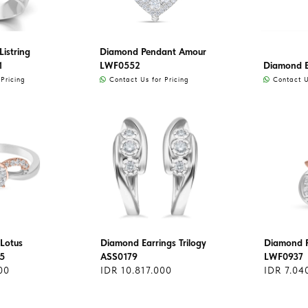
istring
Diamond Pendant Amour
1
LWF0552
Diamond 
Pricing
Contact Us for Pricing
Contact Us
Lotus
Diamond Earrings Trilogy
Diamond 
5
ASS0179
LWF0937
00
IDR 10.817.000
IDR 7.04