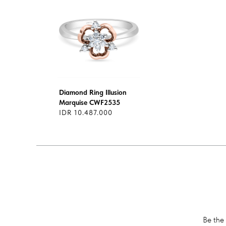
Diamond Ring Illusion
Marquise CWF2535
IDR 10.487.000
Be the 