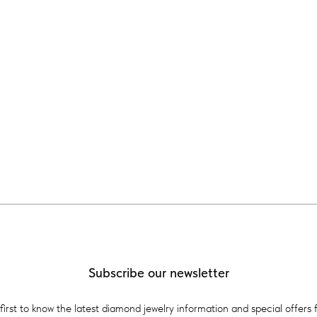
Subscribe our newsletter
first to know the latest diamond jewelry information and special offers 