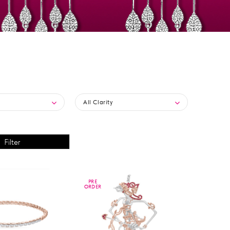
All Clarity
PRE
PRE
ORDER
ORDER