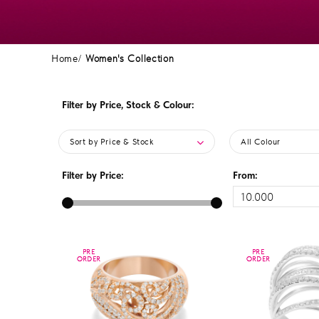
Home
Women's Collection
Filter by Price, Stock & Colour:
Sort by Price & Stock
All Colour
Filter by Price:
From:
PRE
PRE
PRE
PRE
ORDER
ORDER
ORDER
ORDER