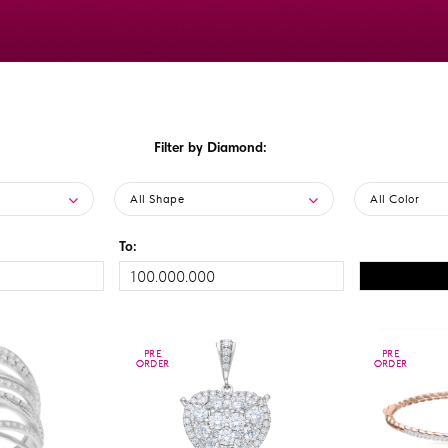
Filter by Diamond:
All Shape
All Color
To:
PRE
PRE
PRE
PRE
ORDER
ORDER
ORDER
ORDER