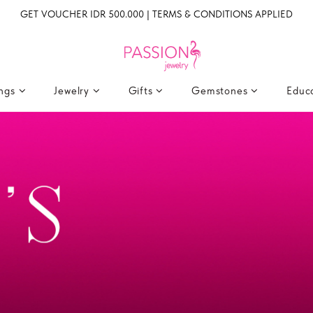
GET VOUCHER IDR 500.000 | TERMS & CONDITIONS APPLIED
ings
Jewelry
Gifts
Gemstones
Educ