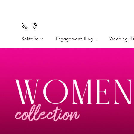
Solitaire
Engagement Ring
Wedding R