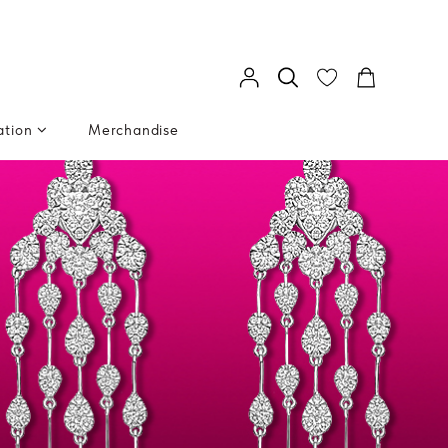
ation
Merchandise