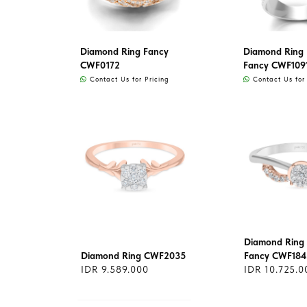
Diamond Ring Fancy
Diamond Ring L
CWF0172
Fancy CWF109
Contact Us for Pricing
Contact Us for 
Diamond Ring 
Diamond Ring CWF2035
Fancy CWF184
IDR 9.589.000
IDR 10.725.0