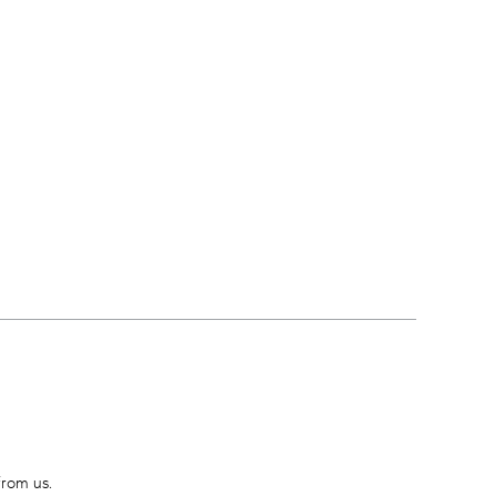
from us.