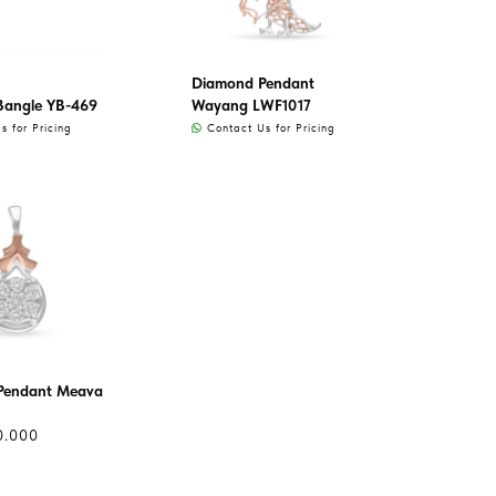
Diamond Pendant
Bangle YB-469
Wayang LWF1017
 for Pricing
Contact Us for Pricing
Pendant Meava
0.000