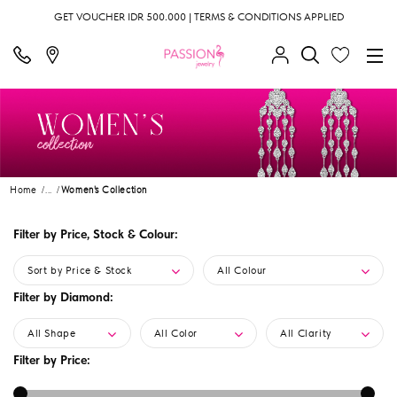
GET VOUCHER IDR 500.000 | TERMS & CONDITIONS APPLIED
Home
...
Women's Collection
Filter by Price, Stock & Colour:
Sort by Price & Stock
All Colour
Filter by Diamond:
All Shape
All Color
All Clarity
Filter by Price: