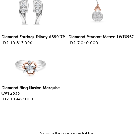
Diamond Earrings Trilogy ASS0179
Diamond Pendant Meava LWF0937
IDR 10.817.000
IDR 7.040.000
Diamond Ring Illusion Marquise
CWF2535
IDR 10.487.000
Subscribe our newsletter