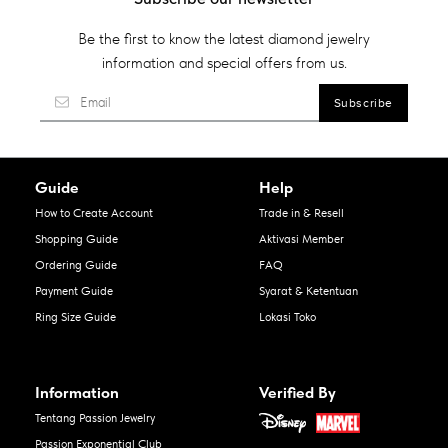
Be the first to know the latest diamond jewelry
information and special offers from us.
Guide
Help
How to Create Account
Trade in & Resell
Shopping Guide
Aktivasi Member
Ordering Guide
FAQ
Payment Guide
Syarat & Ketentuan
Ring Size Guide
Lokasi Toko
Information
Verified By
Tentang Passion Jewelry
Passion Exponential Club