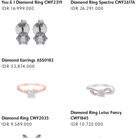
You & I Diamond Ring CWF2319
Diamond Ring Spectra CWF2617A
IDR 16.999.000
IDR 26.291.000
Diamond Earrings ASS0182
IDR 53.874.000
Diamond Ring Lotus Fancy
Diamond Ring CWF2035
CWF1845
IDR 9.589.000
IDR 10.725.000