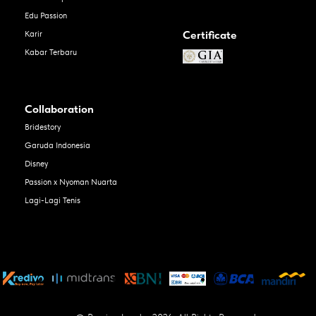
Edu Passion
Certificate
Karir
Kabar Terbaru
Collaboration
Bridestory
Garuda Indonesia
Disney
Passion x Nyoman Nuarta
Lagi-Lagi Tenis