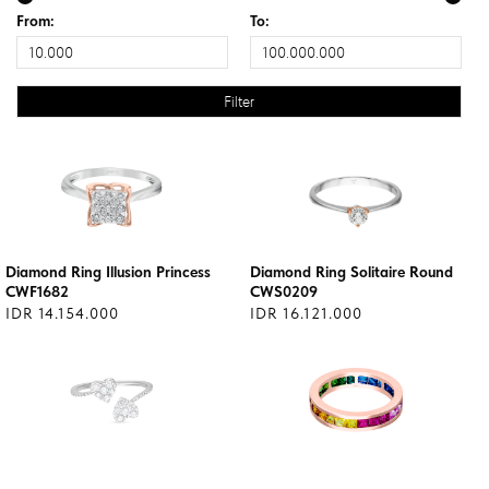
From:
To:
Diamond Ring Illusion Princess
Diamond Ring Solitaire Round
CWF1682
CWS0209
IDR 14.154.000
IDR 16.121.000