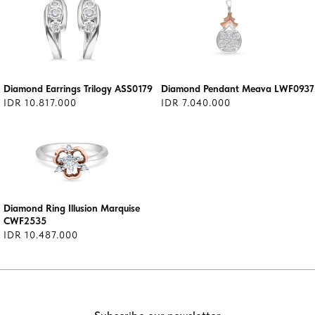
Diamond Earrings Trilogy ASS0179
Diamond Pendant Meava LWF0937
IDR 10.817.000
IDR 7.040.000
Diamond Ring Illusion Marquise
CWF2535
IDR 10.487.000