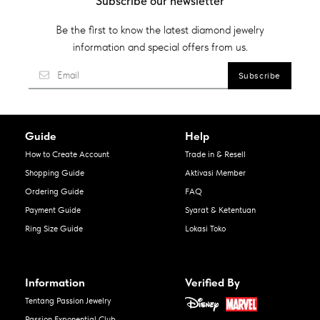
Subscribe our newsletter
Be the first to know the latest diamond jewelry
information and special offers from us.
Guide
Help
How to Create Account
Trade in & Resell
Shopping Guide
Aktivasi Member
Ordering Guide
FAQ
Payment Guide
Syarat & Ketentuan
Ring Size Guide
Lokasi Toko
Information
Verified By
Tentang Passion Jewelry
Passion Exponential Club