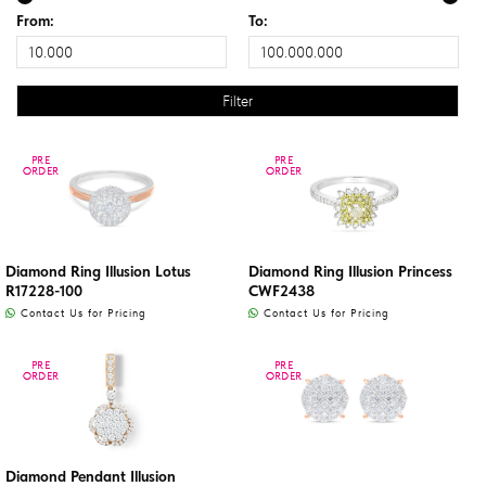
From:
To:
PRE
PRE
PRE
PRE
ORDER
ORDER
ORDER
ORDER
Diamond Ring Illusion Lotus
Diamond Ring Illusion Princess
R17228-100
CWF2438
Contact Us for Pricing
Contact Us for Pricing
PRE
PRE
PRE
PRE
ORDER
ORDER
ORDER
ORDER
Diamond Pendant Illusion