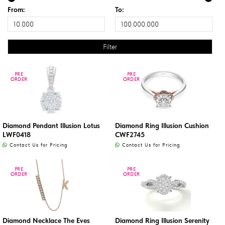
From:
To:
PRE
PRE
PRE
PRE
ORDER
ORDER
ORDER
ORDER
Diamond Pendant Illusion Lotus
Diamond Ring Illusion Cushion
LWF0418
CWF2745
Contact Us for Pricing
Contact Us for Pricing
PRE
PRE
PRE
PRE
ORDER
ORDER
ORDER
ORDER
Diamond Necklace The Eves
Diamond Ring Illusion Serenity