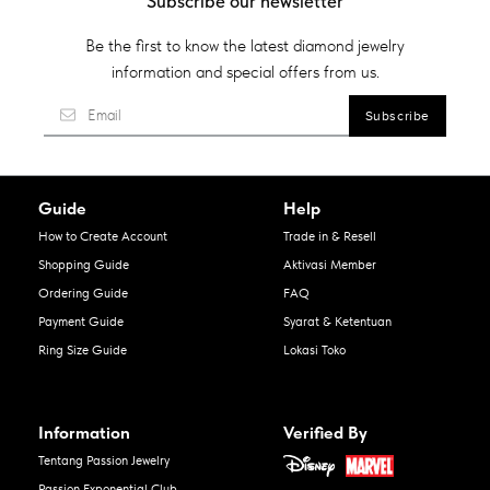
Subscribe our newsletter
Be the first to know the latest diamond jewelry
information and special offers from us.
Guide
Help
How to Create Account
Trade in & Resell
Shopping Guide
Aktivasi Member
Ordering Guide
FAQ
Payment Guide
Syarat & Ketentuan
Ring Size Guide
Lokasi Toko
Information
Verified By
Tentang Passion Jewelry
Passion Exponential Club