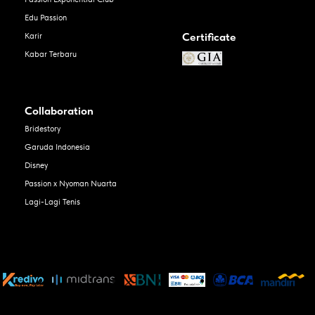
Edu Passion
Certificate
Karir
Kabar Terbaru
Collaboration
Bridestory
Garuda Indonesia
Disney
Passion x Nyoman Nuarta
Lagi-Lagi Tenis