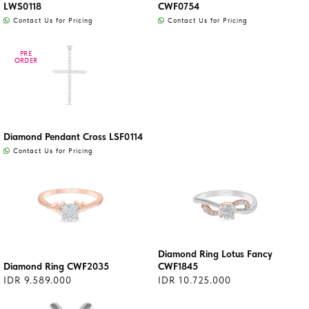
LWS0118
CWF0754
Contact Us for Pricing
Contact Us for Pricing
PRE
PRE
ORDER
ORDER
Diamond Pendant Cross LSF0114
Contact Us for Pricing
Diamond Ring Lotus Fancy
Diamond Ring CWF2035
CWF1845
IDR 9.589.000
IDR 10.725.000