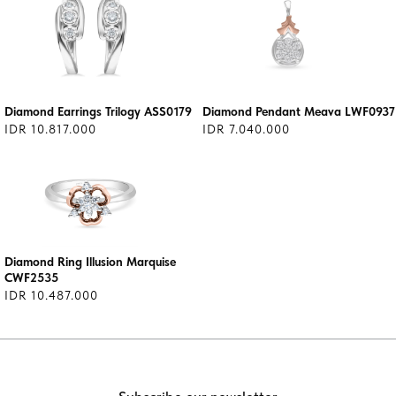
Diamond Earrings Trilogy ASS0179
Diamond Pendant Meava LWF0937
IDR 10.817.000
IDR 7.040.000
Diamond Ring Illusion Marquise
CWF2535
IDR 10.487.000