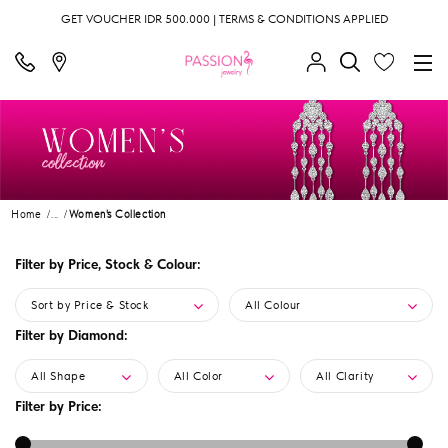
GET VOUCHER IDR 500.000 | TERMS & CONDITIONS APPLIED
Home
...
Women's Collection
Filter by Price, Stock & Colour:
Sort by Price & Stock
All Colour
Filter by Diamond:
All Shape
All Color
All Clarity
Filter by Price: