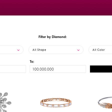
Filter by Diamond:
All Shape
All Color
To: