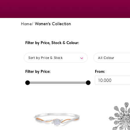
Home
Women's Collection
Filter by Price, Stock & Colour:
Sort by Price & Stock
All Colour
Filter by Price:
From: