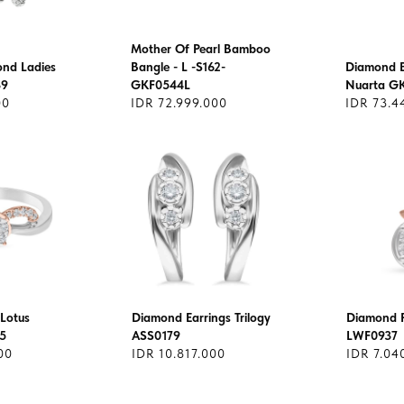
Mother Of Pearl Bamboo
ond Ladies
Bangle - L -S162-
Diamond B
39
GKF0544L
Nuarta G
00
IDR 72.999.000
IDR 73.4
Lotus
Diamond Earrings Trilogy
Diamond 
5
ASS0179
LWF0937
00
IDR 10.817.000
IDR 7.04