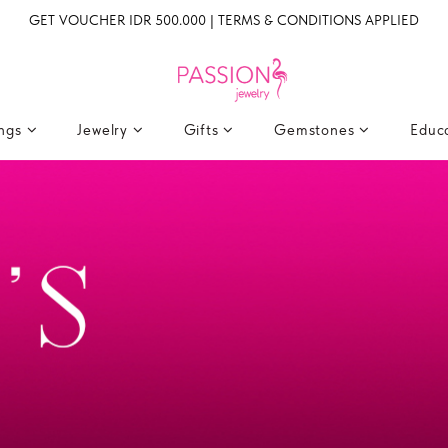
GET VOUCHER IDR 500.000 | TERMS & CONDITIONS APPLIED
ings
Jewelry
Gifts
Gemstones
Educ