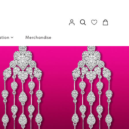
ation
Merchandise