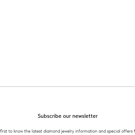
Subscribe our newsletter
first to know the latest diamond jewelry information and special offers 