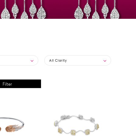
All Clarity