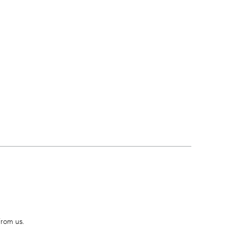
from us.