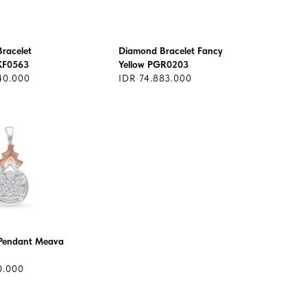
racelet
Diamond Bracelet Fancy
KF0563
Yellow PGR0203
40.000
IDR 74.883.000
Pendant Meava
0.000