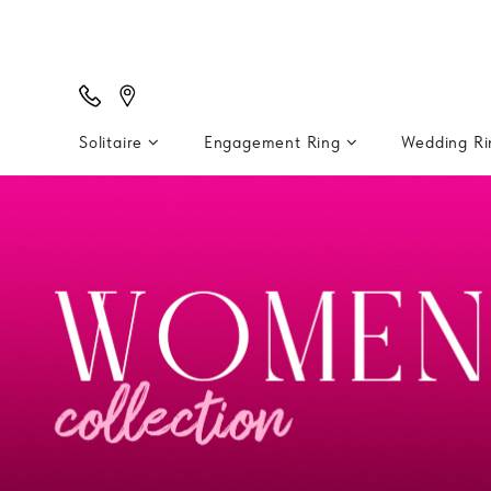
Solitaire
Engagement Ring
Wedding R