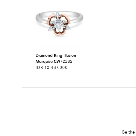
Diamond Ring Illusion
Marquise CWF2535
IDR 10.487.000
Be the 