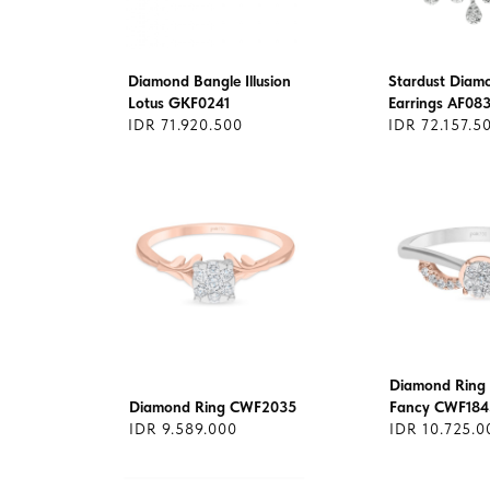
Diamond Bangle Illusion
Stardust Diam
Lotus GKF0241
Earrings AF08
IDR 71.920.500
IDR 72.157.5
Diamond Ring 
Diamond Ring CWF2035
Fancy CWF184
IDR 9.589.000
IDR 10.725.0