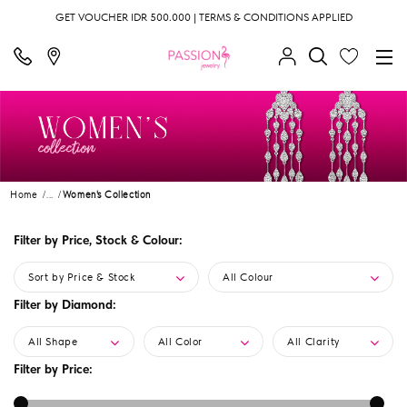
GET VOUCHER IDR 500.000 | TERMS & CONDITIONS APPLIED
Home
...
Women's Collection
Filter by Price, Stock & Colour:
Sort by Price & Stock
All Colour
Filter by Diamond:
All Shape
All Color
All Clarity
Filter by Price: