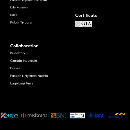
Edu Passion
Certificate
Karir
Kabar Terbaru
Collaboration
Bridestory
Garuda Indonesia
Disney
Passion x Nyoman Nuarta
Lagi-Lagi Tenis