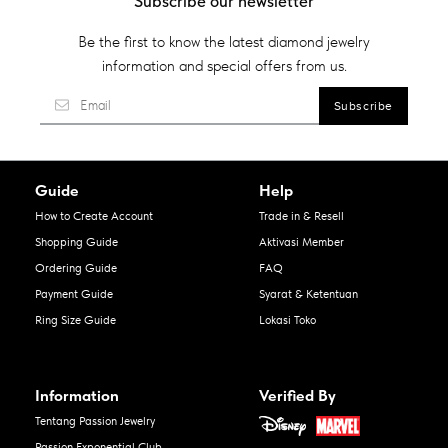
Subscribe our newsletter
Be the first to know the latest diamond jewelry
information and special offers from us.
Guide
Help
How to Create Account
Trade in & Resell
Shopping Guide
Aktivasi Member
Ordering Guide
FAQ
Payment Guide
Syarat & Ketentuan
Ring Size Guide
Lokasi Toko
Information
Verified By
Tentang Passion Jewelry
Passion Exponential Club