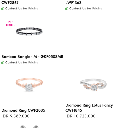
CWF2867
LWF1363
Contact Us for Pricing
Contact Us for Pricing
PRE
PRE
ORDER
ORDER
Bamboo Bangle - M - GKF0508MB
Contact Us for Pricing
Diamond Ring Lotus Fancy
Diamond Ring CWF2035
CWF1845
IDR 9.589.000
IDR 10.725.000