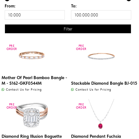
From:
To:
PRE
PRE
PRE
PRE
ORDER
ORDER
ORDER
ORDER
Mother Of Pearl Bamboo Bangle -
M - S162-GKF0544M
Stackable Diamond Bangle BJ-015
Contact Us for Pricing
Contact Us for Pricing
PRE
PRE
PRE
PRE
ORDER
ORDER
ORDER
ORDER
Diamond Ring Illusion Baguette
Diamond Pendant Fuchsia