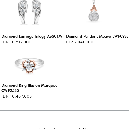
Diamond Earrings Trilogy ASS0179
Diamond Pendant Meava LWF0937
IDR 10.817.000
IDR 7.040.000
Diamond Ring Illusion Marquise
CWF2535
IDR 10.487.000