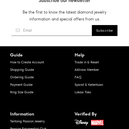
Subscribe our newsletter
Be the first to know the latest diamond jewelry
information and special offers from us.
Guide
Help
How to Create Account
Trade in & Resell
Shopping Guide
Aktivasi Member
Ordering Guide
FAQ
Payment Guide
Syarat & Ketentuan
Ring Size Guide
Lokasi Toko
Information
Verified By
Tentang Passion Jewelry
Passion Exponential Club