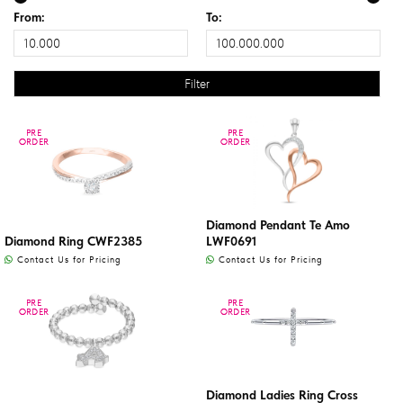
From:
To:
PRE
PRE
PRE
PRE
ORDER
ORDER
ORDER
ORDER
Diamond Pendant Te Amo
Diamond Ring CWF2385
LWF0691
Contact Us for Pricing
Contact Us for Pricing
PRE
PRE
PRE
PRE
ORDER
ORDER
ORDER
ORDER
Diamond Ladies Ring Cross