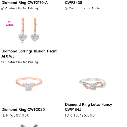
Diamond Ring CWF2170-A
CWF3438
Contact Us for Pricing
Contact Us for Pricing
PRE
PRE
ORDER
ORDER
Diamond Earrings Illusion Heart
AF0765
Contact Us for Pricing
Diamond Ring Lotus Fancy
Diamond Ring CWF2035
CWF1845
IDR 9.589.000
IDR 10.725.000