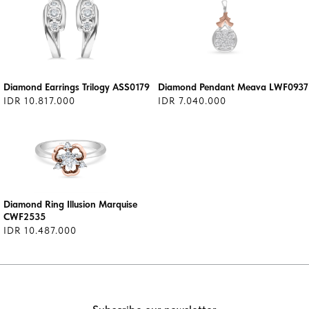
Diamond Earrings Trilogy ASS0179
Diamond Pendant Meava LWF0937
IDR 10.817.000
IDR 7.040.000
Diamond Ring Illusion Marquise
CWF2535
IDR 10.487.000