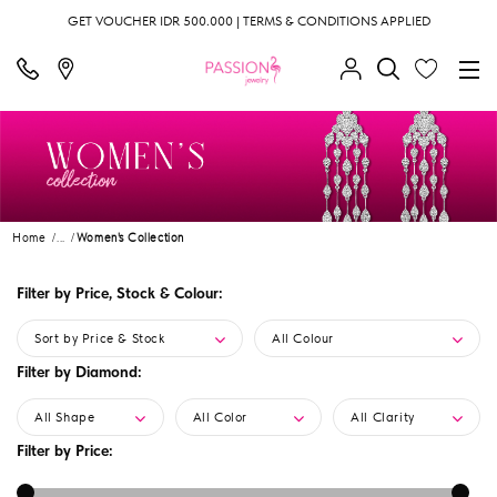
GET VOUCHER IDR 500.000 | TERMS & CONDITIONS APPLIED
Home
...
Women's Collection
Filter by Price, Stock & Colour:
Sort by Price & Stock
All Colour
Filter by Diamond:
All Shape
All Color
All Clarity
Filter by Price: