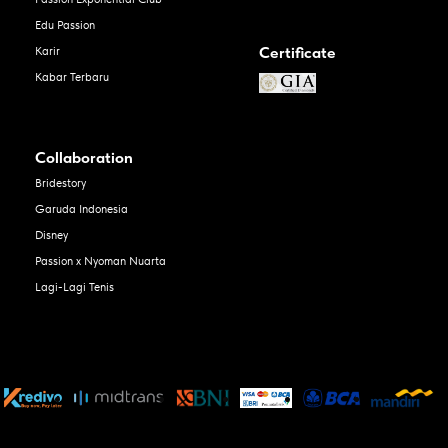
Edu Passion
Certificate
Karir
Kabar Terbaru
Collaboration
Bridestory
Garuda Indonesia
Disney
Passion x Nyoman Nuarta
Lagi-Lagi Tenis