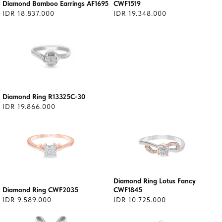
Diamond Bamboo Earrings AF1695
CWF1519
IDR 18.837.000
IDR 19.348.000
Diamond Ring R13325C-30
IDR 19.866.000
Diamond Ring Lotus Fancy
Diamond Ring CWF2035
CWF1845
IDR 9.589.000
IDR 10.725.000