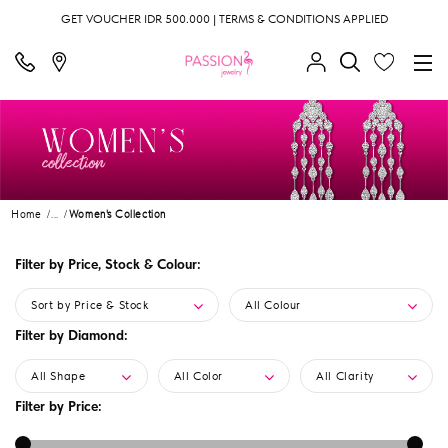
GET VOUCHER IDR 500.000 | TERMS & CONDITIONS APPLIED
Home
...
Women's Collection
Filter by Price, Stock & Colour:
Sort by Price & Stock
All Colour
Filter by Diamond:
All Shape
All Color
All Clarity
Filter by Price: