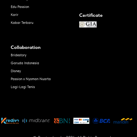
Edu Passion
Certificate
Karir
Kabar Terbaru
Collaboration
Bridestory
Garuda Indonesia
Disney
Passion x Nyoman Nuarta
Lagi-Lagi Tenis