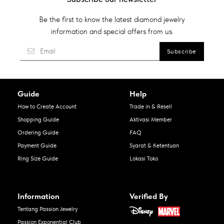
Be the first to know the latest diamond jewelry
information and special offers from us.
Guide
Help
How to Create Account
Trade in & Resell
Shopping Guide
Aktivasi Member
Ordering Guide
FAQ
Payment Guide
Syarat & Ketentuan
Ring Size Guide
Lokasi Toko
Information
Verified By
Tentang Passion Jewelry
Passion Exponential Club