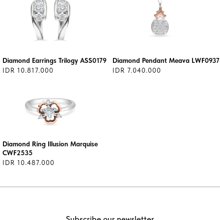
Diamond Earrings Trilogy ASS0179
Diamond Pendant Meava LWF0937
IDR 10.817.000
IDR 7.040.000
Diamond Ring Illusion Marquise
CWF2535
IDR 10.487.000
Subscribe our newsletter