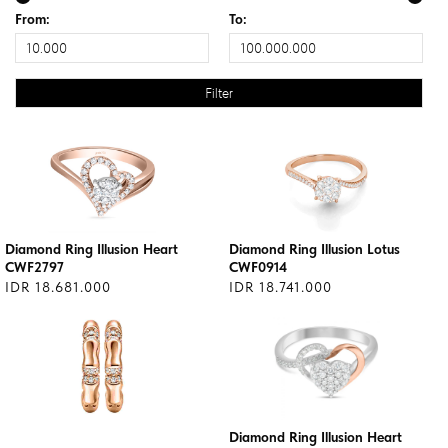
From:
To:
Diamond Ring Illusion Heart
Diamond Ring Illusion Lotus
CWF2797
CWF0914
IDR 18.681.000
IDR 18.741.000
Diamond Ring Illusion Heart