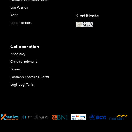
Edu Passion
Certificate
Karir
Kabar Terbaru
Collaboration
Bridestory
Garuda Indonesia
Disney
Passion x Nyoman Nuarta
Lagi-Lagi Tenis