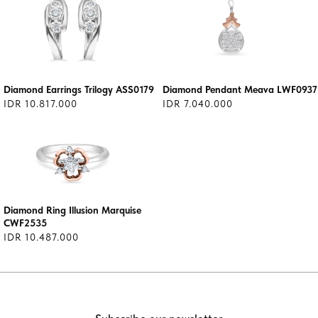
Diamond Earrings Trilogy ASS0179
Diamond Pendant Meava LWF0937
IDR 10.817.000
IDR 7.040.000
Diamond Ring Illusion Marquise
CWF2535
IDR 10.487.000