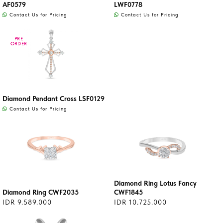
AF0579
LWF0778
Contact Us for Pricing
Contact Us for Pricing
PRE
PRE
ORDER
ORDER
Diamond Pendant Cross LSF0129
Contact Us for Pricing
Diamond Ring Lotus Fancy
Diamond Ring CWF2035
CWF1845
IDR 9.589.000
IDR 10.725.000