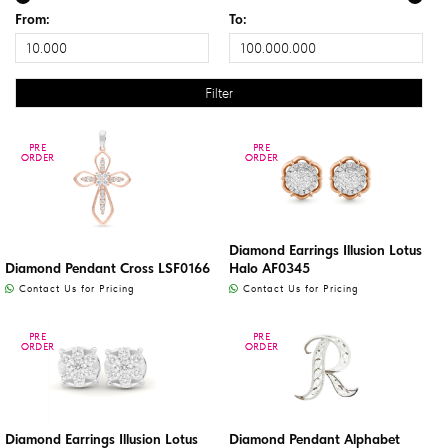
From:
To:
PRE
PRE
PRE
PRE
ORDER
ORDER
ORDER
ORDER
Diamond Earrings Illusion Lotus
Diamond Pendant Cross LSF0166
Halo AF0345
Contact Us for Pricing
Contact Us for Pricing
PRE
PRE
PRE
PRE
ORDER
ORDER
ORDER
ORDER
Diamond Earrings Illusion Lotus
Diamond Pendant Alphabet