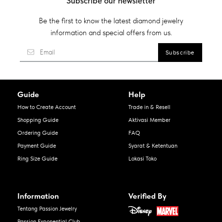
Subscribe our newsletter
Be the first to know the latest diamond jewelry
information and special offers from us.
Guide
Help
How to Create Account
Trade in & Resell
Shopping Guide
Aktivasi Member
Ordering Guide
FAQ
Payment Guide
Syarat & Ketentuan
Ring Size Guide
Lokasi Toko
Information
Verified By
Tentang Passion Jewelry
Passion Exponential Club