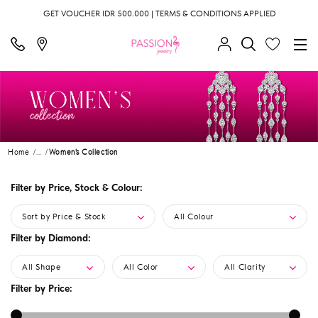
GET VOUCHER IDR 500.000 | TERMS & CONDITIONS APPLIED
Home
...
Women's Collection
Filter by Price, Stock & Colour:
Sort by Price & Stock
All Colour
Filter by Diamond:
All Shape
All Color
All Clarity
Filter by Price: