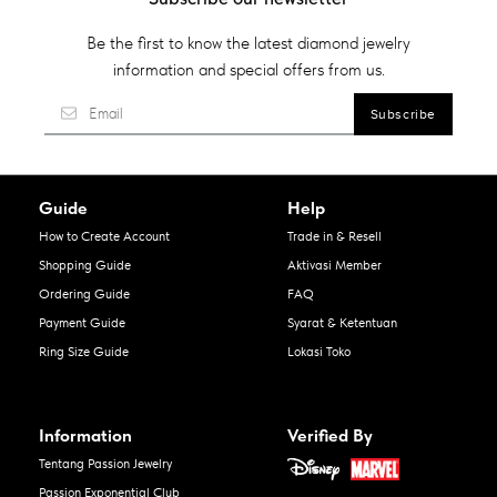
Be the first to know the latest diamond jewelry
information and special offers from us.
Guide
Help
How to Create Account
Trade in & Resell
Shopping Guide
Aktivasi Member
Ordering Guide
FAQ
Payment Guide
Syarat & Ketentuan
Ring Size Guide
Lokasi Toko
Information
Verified By
Tentang Passion Jewelry
Passion Exponential Club