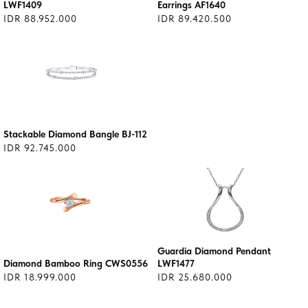
LWF1409
Earrings AF1640
IDR 88.952.000
IDR 89.420.500
Stackable Diamond Bangle BJ-112
IDR 92.745.000
Guardia Diamond Pendant
Diamond Bamboo Ring CWS0556
LWF1477
IDR 18.999.000
IDR 25.680.000