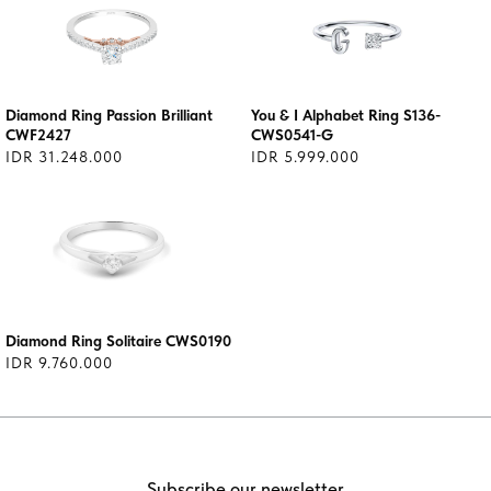
Diamond Ring Passion Brilliant
You & I Alphabet Ring S136-
CWF2427
CWS0541-G
IDR 31.248.000
IDR 5.999.000
Diamond Ring Solitaire CWS0190
IDR 9.760.000
Subscribe our newsletter