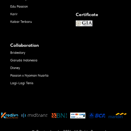
Edu Passion
Certificate
Karir
Kabar Terbaru
Collaboration
Bridestory
Garuda Indonesia
Disney
Passion x Nyoman Nuarta
Lagi-Lagi Tenis