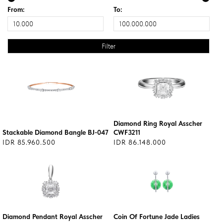
From:
To:
Diamond Ring Royal Asscher
Stackable Diamond Bangle BJ-047
CWF3211
IDR 85.960.500
IDR 86.148.000
Diamond Pendant Royal Asscher
Coin Of Fortune Jade Ladies