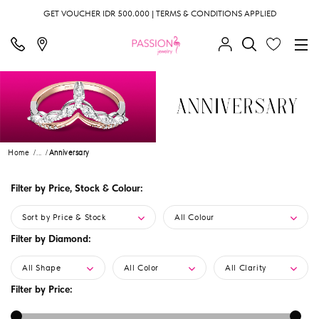
GET VOUCHER IDR 500.000 | TERMS & CONDITIONS APPLIED
Home
...
Anniversary
Filter by Price, Stock & Colour:
Sort by Price & Stock
All Colour
Filter by Diamond:
All Shape
All Color
All Clarity
Filter by Price: