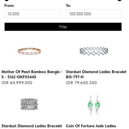
From:
To:
Mother Of Pearl Bamboo Bangle -
Stardust Diamond Ladies Bracelet
S - S162-GKF0544S
BG-797-H
IDR 64.999.000
IDR 79.600.500
Stardust Diamond Ladies Bracelet
Coin Of Fortune Jade Ladies