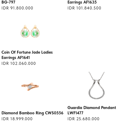
BG-797
Earrings AF1635
IDR 91.800.000
IDR 101.840.500
Coin Of Fortune Jade Ladies
Earrings AF1641
IDR 102.060.000
Guardia Diamond Pendant
Diamond Bamboo Ring CWS0556
LWF1477
IDR 18.999.000
IDR 25.680.000