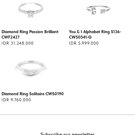
Diamond Ring Passion Brilliant
You & I Alphabet Ring S136-
CWF2427
CWS0541-G
IDR 31.248.000
IDR 5.999.000
Diamond Ring Solitaire CWS0190
IDR 9.760.000
Subscribe our newsletter