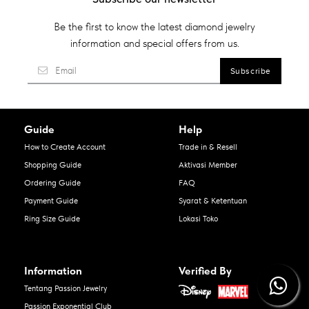
Be the first to know the latest diamond jewelry
information and special offers from us.
Guide
Help
How to Create Account
Trade in & Resell
Shopping Guide
Aktivasi Member
Ordering Guide
FAQ
Payment Guide
Syarat & Ketentuan
Ring Size Guide
Lokasi Toko
Information
Verified By
Tentang Passion Jewelry
Passion Exponential Club