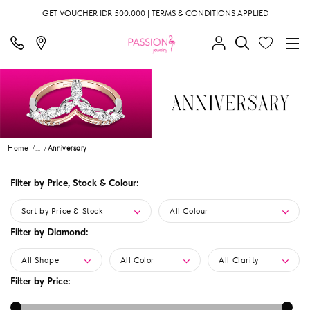
GET VOUCHER IDR 500.000 | TERMS & CONDITIONS APPLIED
Home
...
Anniversary
Filter by Price, Stock & Colour:
Sort by Price & Stock
All Colour
Filter by Diamond:
All Shape
All Color
All Clarity
Filter by Price: