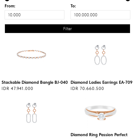
From:
To:
Stackable Diamond Bangle BJ-040
Diamond Ladies Earrings EA-709
IDR 47.941.000
IDR 70.660.500
Diamond Ring Passion Perfect