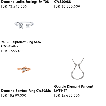
Diamond Ladies Earrings EA-708
CWSS0088
IDR 73.540.000
IDR 80.820.000
You & I Alphabet Ring S136-
CWS0541-R
IDR 5.999.000
Guardia Diamond Pendant
Diamond Bamboo Ring CWS0556
LWF1477
IDR 18.999.000
IDR 25.680.000