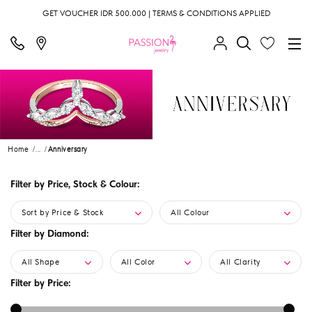
GET VOUCHER IDR 500.000 | TERMS & CONDITIONS APPLIED
Home
...
Anniversary
Filter by Price, Stock & Colour:
Sort by Price & Stock
All Colour
Filter by Diamond:
All Shape
All Color
All Clarity
Filter by Price: