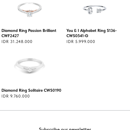
Diamond Ring Passion Brilliant
You & I Alphabet Ring S136-
CWF2427
CWS0541-G
IDR 31.248.000
IDR 5.999.000
Diamond Ring Solitaire CWS0190
IDR 9.760.000
Subscribe our newsletter