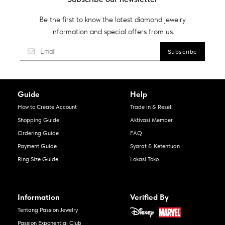
Be the first to know the latest diamond jewelry
information and special offers from us.
Guide
Help
How to Create Account
Trade in & Resell
Shopping Guide
Aktivasi Member
Ordering Guide
FAQ
Payment Guide
Syarat & Ketentuan
Ring Size Guide
Lokasi Toko
Information
Verified By
Tentang Passion Jewelry
Passion Exponential Club