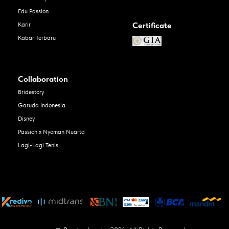
Edu Passion
Certificate
Karir
Kabar Terbaru
Collaboration
Bridestory
Garuda Indonesia
Disney
Passion x Nyoman Nuarta
Lagi-Lagi Tenis