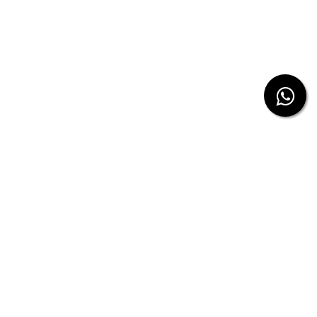
from us.