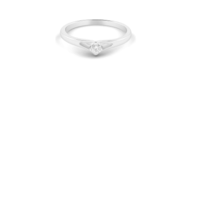
Diamond Ring Solitaire
CWS0190
IDR 9.760.000
Be the 