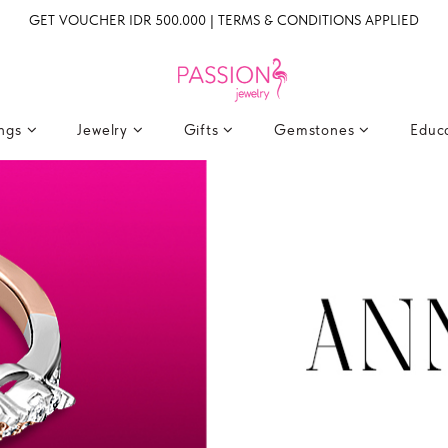
GET VOUCHER IDR 500.000 | TERMS & CONDITIONS APPLIED
ings
Jewelry
Gifts
Gemstones
Educ