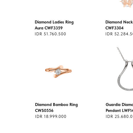
Diamond Ladies Ring
Diamond Neckl
Aura CWF3359
CWF3304
IDR 51.760.500
IDR 52.284.
Diamond Bamboo Ring
Guardia Diam
CWS0556
Pendant LWF1
IDR 18.999.000
IDR 25.680.