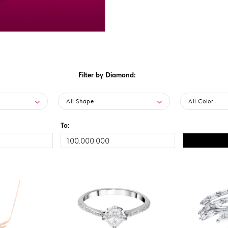
Filter by Diamond:
All Shape
All Color
To: