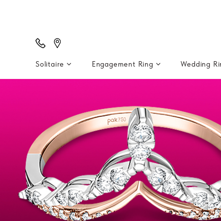
Solitaire
Engagement Ring
Wedding R