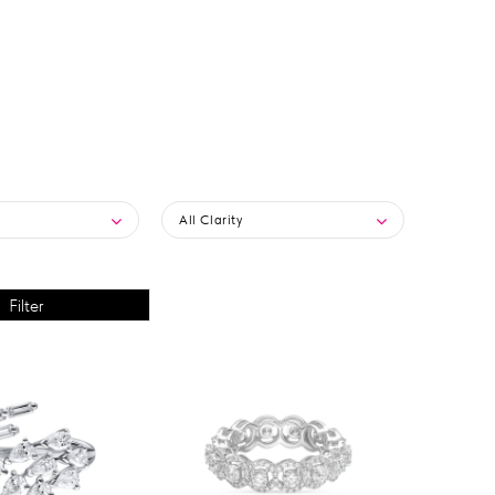
All Clarity