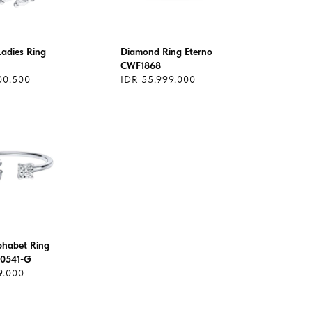
adies Ring
Diamond Ring Eterno
CWF1868
00.500
IDR 55.999.000
lphabet Ring
0541-G
9.000