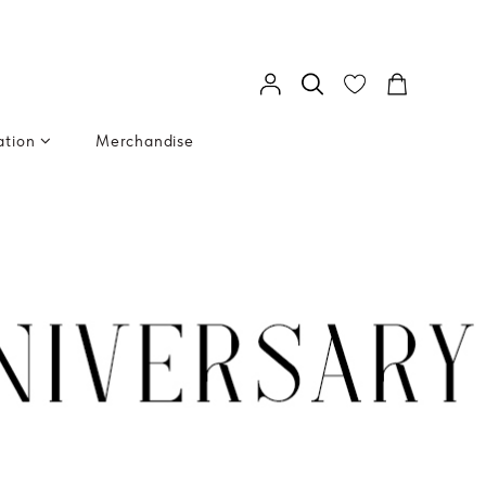
ation
Merchandise