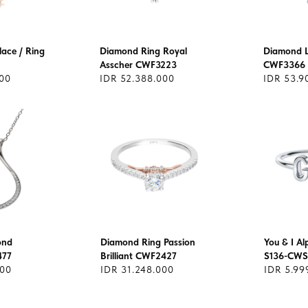
ace / Ring
Diamond Ring Royal
Diamond L
Asscher CWF3223
CWF3366
500
IDR 52.388.000
IDR 53.9
ond
Diamond Ring Passion
You & I A
477
Brilliant CWF2427
S136-CWS
000
IDR 31.248.000
IDR 5.99