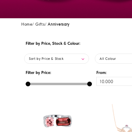
Home
Gifts
Anniversary
Filter by Price, Stock & Colour:
Sort by Price & Stock
All Colour
Filter by Price:
From: