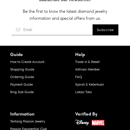
Be the first to know the latest diamond jewelry
information and special offers from us.
Guide
Help
How to Create Account
Trade in & Resell
Shopping Guide
Aktivasi Member
Ordering Guide
FAQ
Payment Guide
Syarat & Ketentuan
Ring Size Guide
Lokasi Toko
Information
Verified By
Tentang Passion Jewelry
Passion Exponential Club