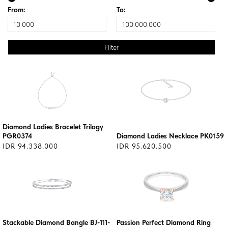
From:
To:
Diamond Ladies Bracelet Trilogy
PGR0374
Diamond Ladies Necklace PK0159
IDR 94.338.000
IDR 95.620.500
Stackable Diamond Bangle BJ-111-
Passion Perfect Diamond Ring