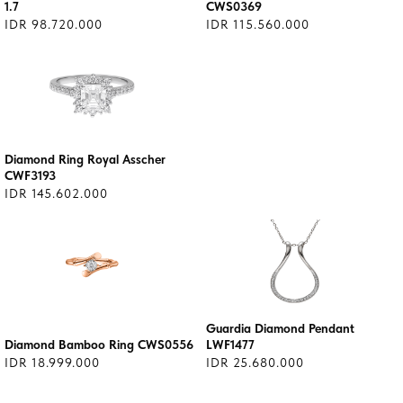
1.7
CWS0369
IDR 98.720.000
IDR 115.560.000
Diamond Ring Royal Asscher
CWF3193
IDR 145.602.000
Guardia Diamond Pendant
Diamond Bamboo Ring CWS0556
LWF1477
IDR 18.999.000
IDR 25.680.000