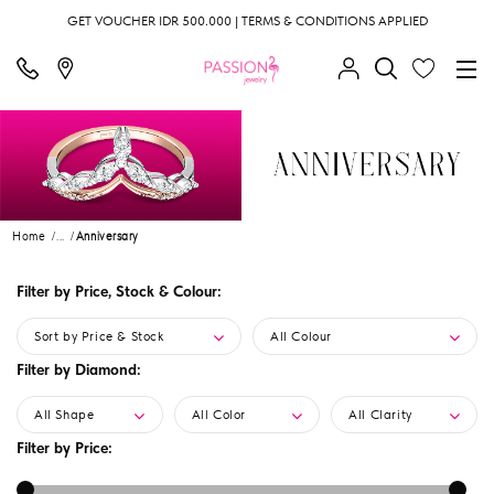
GET VOUCHER IDR 500.000 | TERMS & CONDITIONS APPLIED
Home
...
Anniversary
Filter by Price, Stock & Colour:
Sort by Price & Stock
All Colour
Filter by Diamond:
All Shape
All Color
All Clarity
Filter by Price: