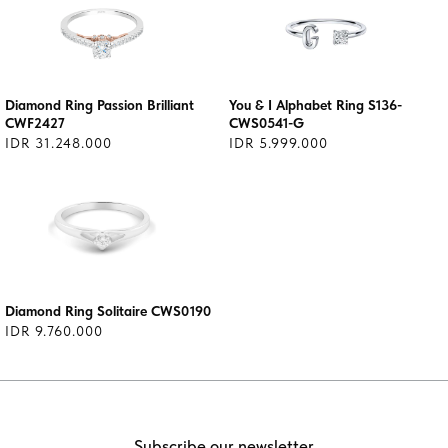
Diamond Ring Passion Brilliant
You & I Alphabet Ring S136-
CWF2427
CWS0541-G
IDR 31.248.000
IDR 5.999.000
Diamond Ring Solitaire CWS0190
IDR 9.760.000
Subscribe our newsletter