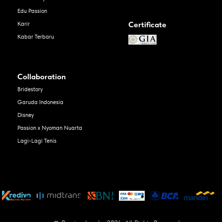
Edu Passion
Certificate
Karir
Kabar Terbaru
Collaboration
Bridestory
Garuda Indonesia
Disney
Passion x Nyoman Nuarta
Lagi-Lagi Tenis