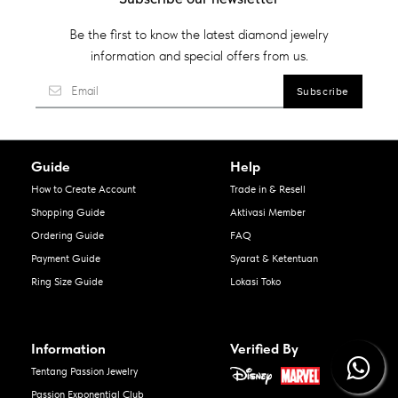
Be the first to know the latest diamond jewelry
information and special offers from us.
Guide
Help
How to Create Account
Trade in & Resell
Shopping Guide
Aktivasi Member
Ordering Guide
FAQ
Payment Guide
Syarat & Ketentuan
Ring Size Guide
Lokasi Toko
Information
Verified By
Tentang Passion Jewelry
Passion Exponential Club