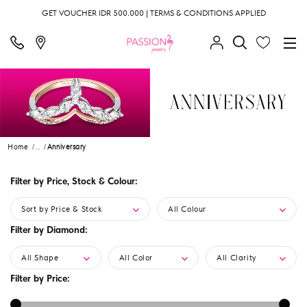
GET VOUCHER IDR 500.000 | TERMS & CONDITIONS APPLIED
Home
...
Anniversary
Filter by Price, Stock & Colour:
Sort by Price & Stock
All Colour
Filter by Diamond:
All Shape
All Color
All Clarity
Filter by Price: