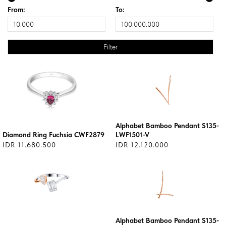
From:
To:
Alphabet Bamboo Pendant S135-
Diamond Ring Fuchsia CWF2879
LWF1501-V
IDR 11.680.500
IDR 12.120.000
Alphabet Bamboo Pendant S135-