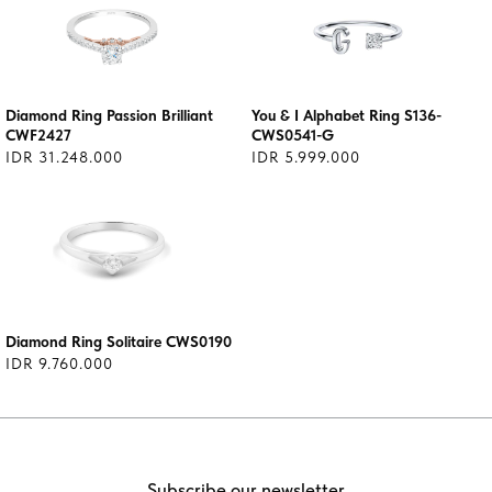
Diamond Ring Passion Brilliant
You & I Alphabet Ring S136-
CWF2427
CWS0541-G
IDR 31.248.000
IDR 5.999.000
Diamond Ring Solitaire CWS0190
IDR 9.760.000
Subscribe our newsletter