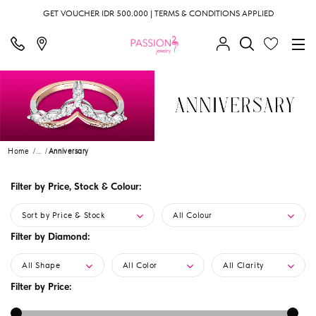
GET VOUCHER IDR 500.000 | TERMS & CONDITIONS APPLIED
Home
...
Anniversary
Filter by Price, Stock & Colour:
Sort by Price & Stock
All Colour
Filter by Diamond:
All Shape
All Color
All Clarity
Filter by Price: