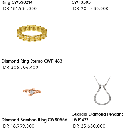
Ring CWSS0214
CWF3305
IDR 181.934.000
IDR 204.480.000
Diamond Ring Eterno CWF1463
IDR 206.706.400
Guardia Diamond Pendant
Diamond Bamboo Ring CWS0556
LWF1477
IDR 18.999.000
IDR 25.680.000