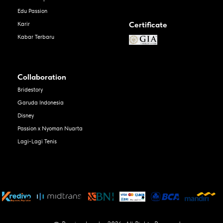
Edu Passion
Certificate
Karir
Kabar Terbaru
Collaboration
Bridestory
Garuda Indonesia
Disney
Passion x Nyoman Nuarta
Lagi-Lagi Tenis