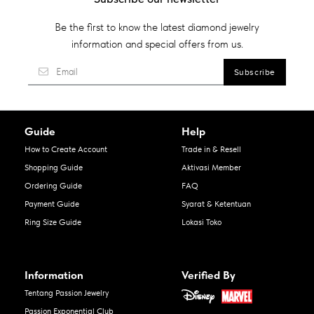
Be the first to know the latest diamond jewelry
information and special offers from us.
Guide
Help
How to Create Account
Trade in & Resell
Shopping Guide
Aktivasi Member
Ordering Guide
FAQ
Payment Guide
Syarat & Ketentuan
Ring Size Guide
Lokasi Toko
Information
Verified By
Tentang Passion Jewelry
Passion Exponential Club