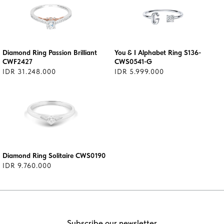
Diamond Ring Passion Brilliant
You & I Alphabet Ring S136-
CWF2427
CWS0541-G
IDR 31.248.000
IDR 5.999.000
Diamond Ring Solitaire CWS0190
IDR 9.760.000
Subscribe our newsletter