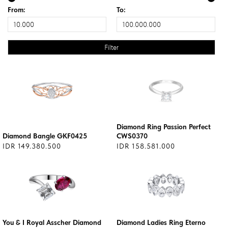
From:
To:
Diamond Ring Passion Perfect
Diamond Bangle GKF0425
CWS0370
IDR 149.380.500
IDR 158.581.000
You & I Royal Asscher Diamond
Diamond Ladies Ring Eterno