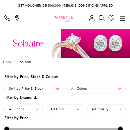
GET VOUCHER IDR 500.000 | TERMS & CONDITIONS APPLIED
Home
...
Solitaire
Filter by Price, Stock & Colour:
Sort by Price & Stock
All Colour
Filter by Diamond:
All Shape
All Color
All Clarity
Filter by Price: