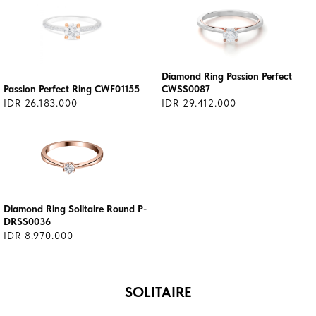
Diamond Ring Passion Perfect
Passion Perfect Ring CWF01155
CWSS0087
IDR 26.183.000
IDR 29.412.000
Diamond Ring Solitaire Round P-
DRSS0036
IDR 8.970.000
SOLITAIRE