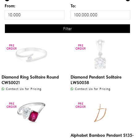
From:
To:
PRE
PRE
PRE
PRE
ORDER
ORDER
ORDER
ORDER
Diamond Ring Solitaire Round
Diamond Pendant Solitaire
CWS0021
LWS0058
Contact Us for Pricing
Contact Us for Pricing
PRE
PRE
PRE
PRE
ORDER
ORDER
ORDER
ORDER
Alphabet Bamboo Pendant S135-