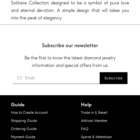
Solitaire Collection designed to be a symbol of pure love
and eternal devotion. A simple design that will takes you
into the peak of elegancy.
Subscribe our newsletter
Be the first to know the latest diamond jewelry
information and special offers from us.
Guide
Help
How to Create Account
Trade in & Resell
Shopping Guide
Aktivasi Member
Ordering Guide
FAQ
Payment Guide
Syarat & Ketentuan