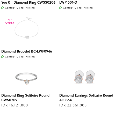
You & I Diamond Ring CWSS0206
LWF1501-D
Contact Us for Pricing
Contact Us for Pricing
PRE
PRE
ORDER
ORDER
Diamond Bracelet BC-LWF0946
Contact Us for Pricing
Diamond Ring Solitaire Round
Diamond Earrings Solitaire Round
CWS0209
AF0864
IDR 16.121.000
IDR 22.561.000