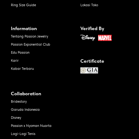
Ring Size Guide
Lokasi Toko
Information
Verified By
Tentang Passion Jewelry
Passion Exponential Club
Edu Passion
Certificate
Karir
Kabar Terbaru
Collaboration
Bridestory
Garuda Indonesia
Disney
Passion x Nyoman Nuarta
Lagi-Lagi Tenis