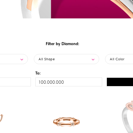
Filter by Diamond:
All Shape
All Color
To: