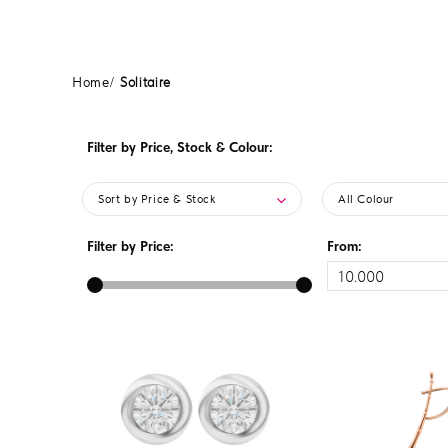
Home
Solitaire
Filter by Price, Stock & Colour:
Sort by Price & Stock
All Colour
Filter by Price:
From: