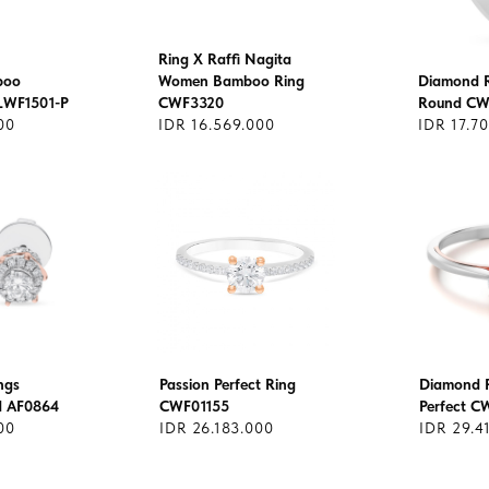
Ring X Raffi Nagita
boo
Women Bamboo Ring
Diamond Ri
LWF1501-P
CWF3320
Round CW
00
IDR 16.569.000
IDR 17.7
ngs
Passion Perfect Ring
Diamond R
nd AF0864
CWF01155
Perfect 
00
IDR 26.183.000
IDR 29.4