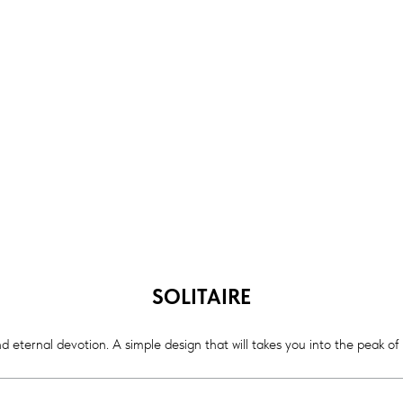
SOLITAIRE
d eternal devotion. A simple design that will takes you into the peak of