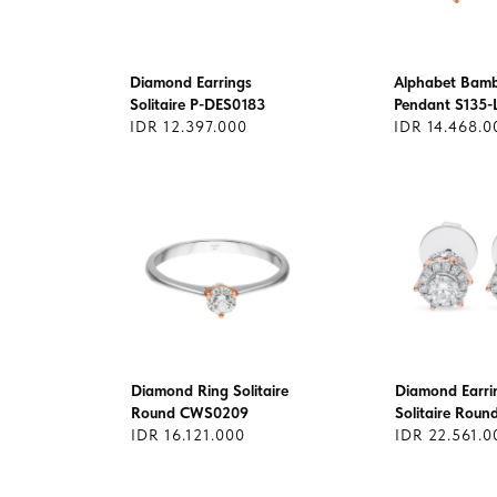
Diamond Earrings
Alphabet Bam
Solitaire P-DES0183
Pendant S135-
IDR 12.397.000
IDR 14.468.0
Diamond Ring Solitaire
Diamond Earri
Round CWS0209
Solitaire Rou
IDR 16.121.000
IDR 22.561.0