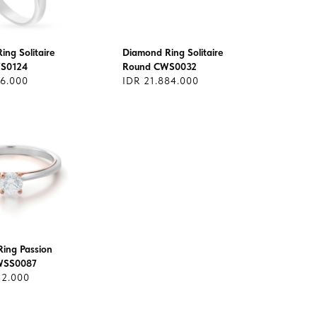
ng Solitaire
Diamond Ring Solitaire
S0124
Round CWS0032
06.000
IDR 21.884.000
ing Passion
CWSS0087
12.000