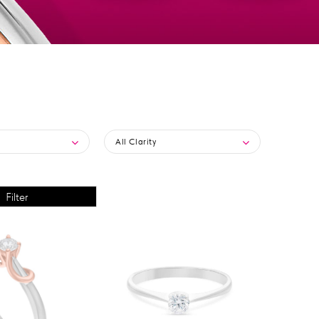
All Clarity