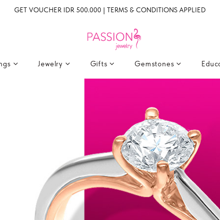
GET VOUCHER IDR 500.000 | TERMS & CONDITIONS APPLIED
ings
Jewelry
Gifts
Gemstones
Educ