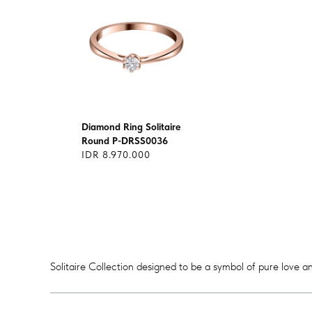
Diamond Ring Solitaire
Round P-DRSS0036
IDR 8.970.000
Solitaire Collection designed to be a symbol of pure love an