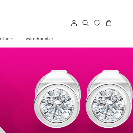
ation
Merchandise