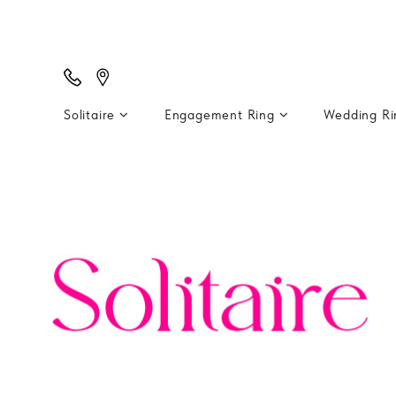
Solitaire
Engagement Ring
Wedding R