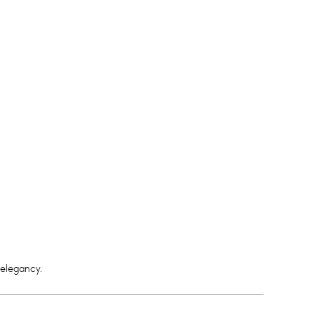
 elegancy.