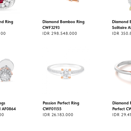
nd Ring
Diamond Bamboo Ring
Diamond E
CWF3293
Solitaire 
200
IDR 298.548.000
IDR 350.
ngs
Passion Perfect Ring
Diamond R
nd AF0864
CWF01155
Perfect 
00
IDR 26.183.000
IDR 29.4