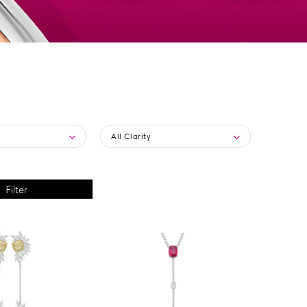
All Clarity