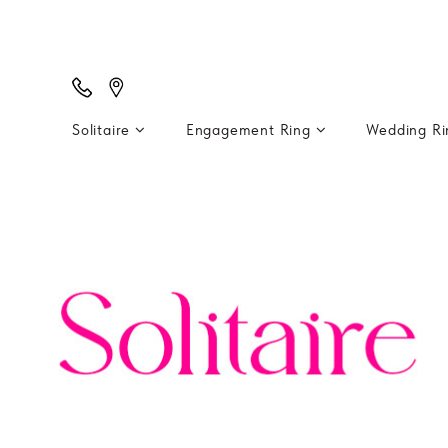
Solitaire
Engagement Ring
Wedding R