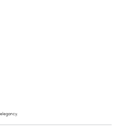
 elegancy.