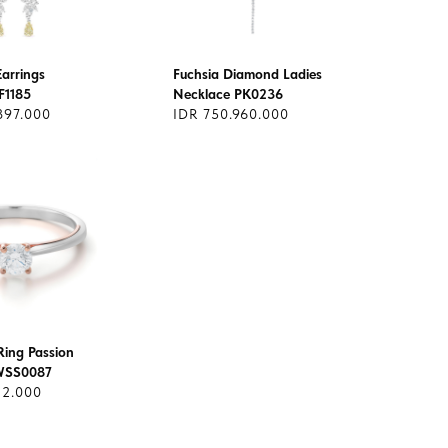
arrings
Fuchsia Diamond Ladies
AF1185
Necklace PK0236
897.000
IDR 750.960.000
ing Passion
CWSS0087
12.000