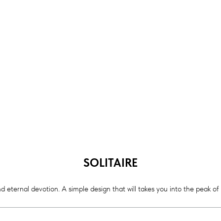
SOLITAIRE
d eternal devotion. A simple design that will takes you into the peak of