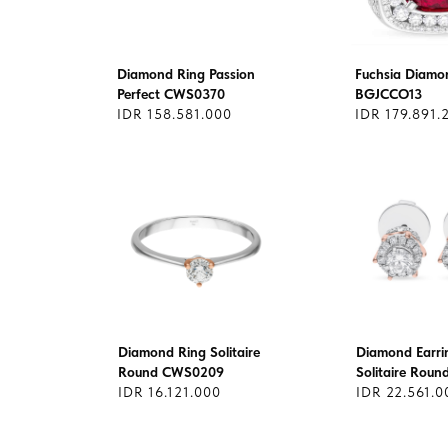
Diamond Ring Passion
Fuchsia Diamo
Perfect CWS0370
BGJCCO13
IDR 158.581.000
IDR 179.891.
Diamond Ring Solitaire
Diamond Earri
Round CWS0209
Solitaire Rou
IDR 16.121.000
IDR 22.561.0