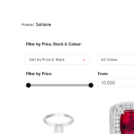
Home
Solitaire
Filter by Price, Stock & Colour:
Sort by Price & Stock
All Colour
Filter by Price:
From: