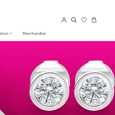
ation
Merchandise