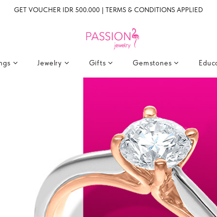
GET VOUCHER IDR 500.000 | TERMS & CONDITIONS APPLIED
ings
Jewelry
Gifts
Gemstones
Educ