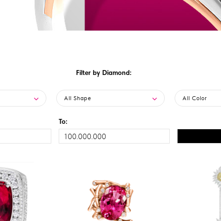
Filter by Diamond:
All Shape
All Color
To: