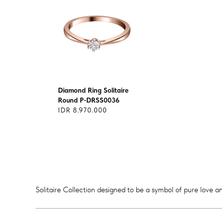
Diamond Ring Solitaire
Round P-DRSS0036
IDR 8.970.000
Solitaire Collection designed to be a symbol of pure love an