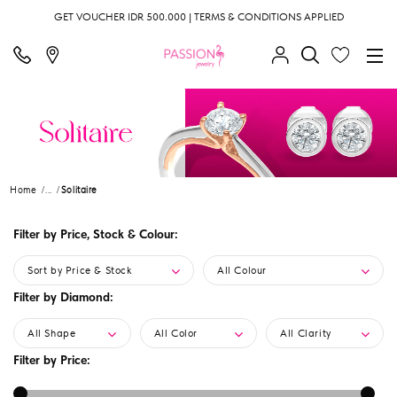
GET VOUCHER IDR 500.000 | TERMS & CONDITIONS APPLIED
Home
...
Solitaire
Filter by Price, Stock & Colour:
Sort by Price & Stock
All Colour
Filter by Diamond:
All Shape
All Color
All Clarity
Filter by Price: