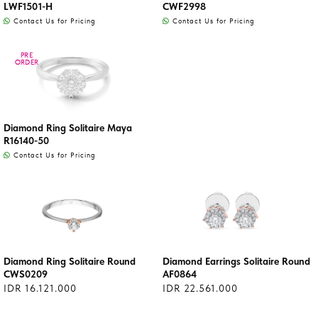
LWF1501-H
CWF2998
Contact Us for Pricing
Contact Us for Pricing
PRE
PRE
ORDER
ORDER
Diamond Ring Solitaire Maya
R16140-50
Contact Us for Pricing
Diamond Ring Solitaire Round
Diamond Earrings Solitaire Round
CWS0209
AF0864
IDR 16.121.000
IDR 22.561.000