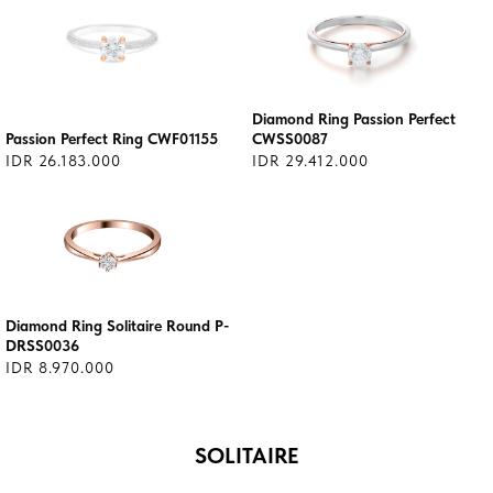
Diamond Ring Passion Perfect
Passion Perfect Ring CWF01155
CWSS0087
IDR 26.183.000
IDR 29.412.000
Diamond Ring Solitaire Round P-
DRSS0036
IDR 8.970.000
SOLITAIRE