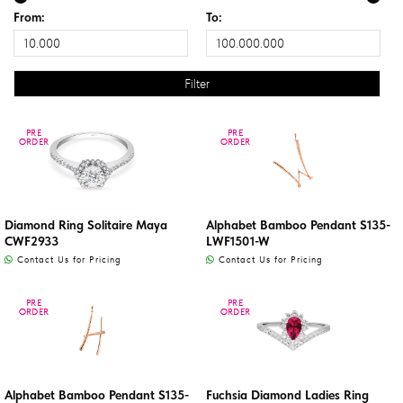
From:
To:
PRE
PRE
PRE
PRE
ORDER
ORDER
ORDER
ORDER
Diamond Ring Solitaire Maya
Alphabet Bamboo Pendant S135-
CWF2933
LWF1501-W
Contact Us for Pricing
Contact Us for Pricing
PRE
PRE
PRE
PRE
ORDER
ORDER
ORDER
ORDER
Alphabet Bamboo Pendant S135-
Fuchsia Diamond Ladies Ring