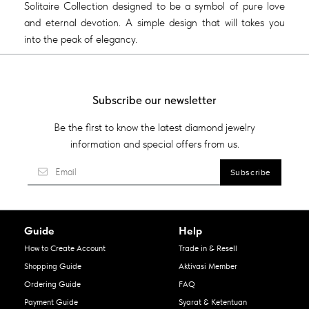
Solitaire Collection designed to be a symbol of pure love
and eternal devotion. A simple design that will takes you
into the peak of elegancy.
Subscribe our newsletter
Be the first to know the latest diamond jewelry
information and special offers from us.
Guide
Help
How to Create Account
Trade in & Resell
Shopping Guide
Aktivasi Member
Ordering Guide
FAQ
Payment Guide
Syarat & Ketentuan