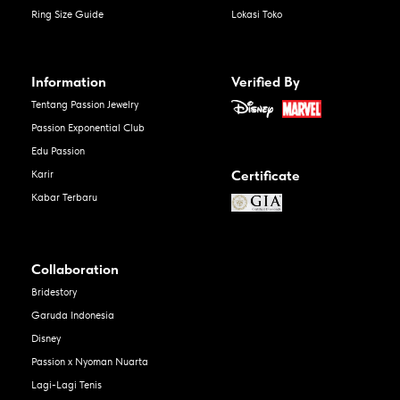
Ring Size Guide
Lokasi Toko
Information
Verified By
Tentang Passion Jewelry
Passion Exponential Club
Edu Passion
Certificate
Karir
Kabar Terbaru
Collaboration
Bridestory
Garuda Indonesia
Disney
Passion x Nyoman Nuarta
Lagi-Lagi Tenis