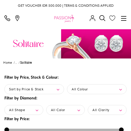
GET VOUCHER IDR 500.000 | TERMS & CONDITIONS APPLIED
Home
...
Solitaire
Filter by Price, Stock & Colour:
Sort by Price & Stock
All Colour
Filter by Diamond:
All Shape
All Color
All Clarity
Filter by Price: