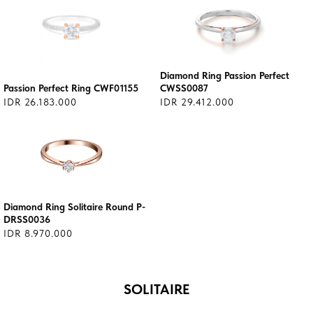
Diamond Ring Passion Perfect
Passion Perfect Ring CWF01155
CWSS0087
IDR 26.183.000
IDR 29.412.000
Diamond Ring Solitaire Round P-
DRSS0036
IDR 8.970.000
SOLITAIRE