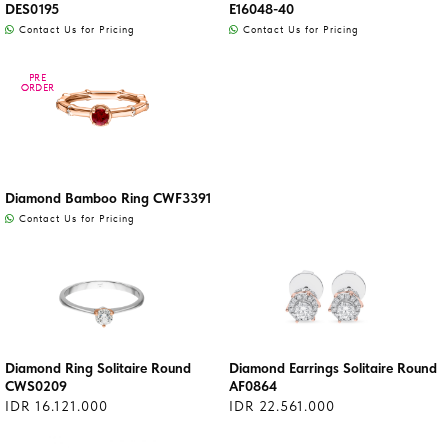
DES0195
E16048-40
Contact Us for Pricing
Contact Us for Pricing
PRE
PRE
ORDER
ORDER
Diamond Bamboo Ring CWF3391
Contact Us for Pricing
Diamond Ring Solitaire Round
Diamond Earrings Solitaire Round
CWS0209
AF0864
IDR 16.121.000
IDR 22.561.000