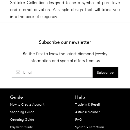
Solitaire Collection designed to be a symbol of pure love
and eternal devotion. A simple design that will takes you
into the peak of elegancy.
Subscribe our newsletter
Be the first to know the latest diamond jewelry
information and special offers from us.
Guide
Help
How to Create Account
Trade in & Resell
Shopping Guide
Aktivasi Member
Ordering Guide
FAQ
Payment Guide
Syarat & Ketentuan