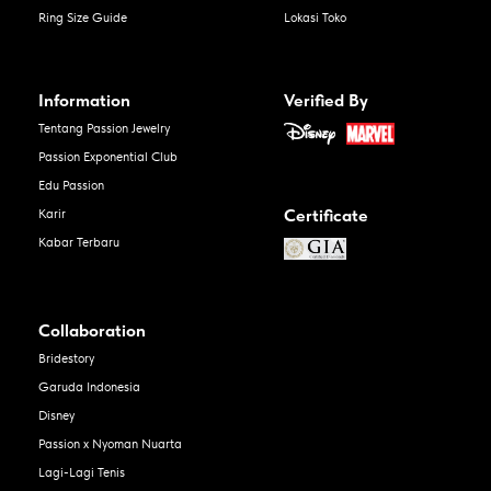
Ring Size Guide
Lokasi Toko
Information
Verified By
Tentang Passion Jewelry
Passion Exponential Club
Edu Passion
Certificate
Karir
Kabar Terbaru
Collaboration
Bridestory
Garuda Indonesia
Disney
Passion x Nyoman Nuarta
Lagi-Lagi Tenis