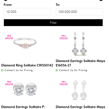
From:
To:
PRE
PRE
PRE
PRE
ORDER
ORDER
ORDER
ORDER
Diamond Earrings Solitaire Maya
Diamond Ring Solitaire CWSS0142
E16056-27
Contact Us for Pricing
Contact Us for Pricing
PRE
PRE
PRE
PRE
ORDER
ORDER
ORDER
ORDER
Diamond Earrings Solitaire P-
Diamond Earrings Solitaire Maya