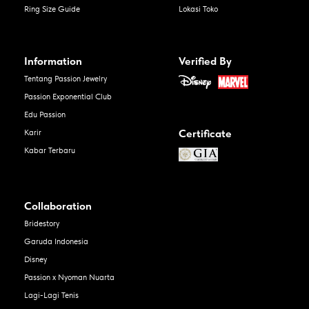
Ring Size Guide
Lokasi Toko
Information
Verified By
Tentang Passion Jewelry
Passion Exponential Club
Edu Passion
Certificate
Karir
Kabar Terbaru
Collaboration
Bridestory
Garuda Indonesia
Disney
Passion x Nyoman Nuarta
Lagi-Lagi Tenis