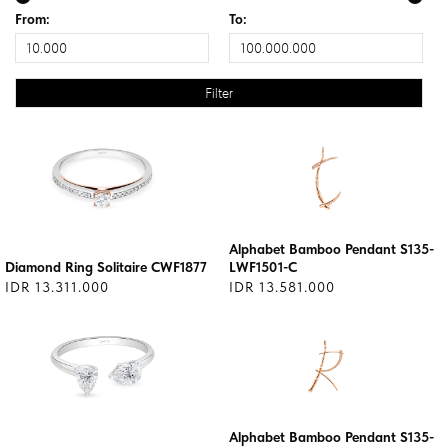
From:
To:
Alphabet Bamboo Pendant S135-
Diamond Ring Solitaire CWF1877
LWF1501-C
IDR 13.311.000
IDR 13.581.000
Alphabet Bamboo Pendant S135-