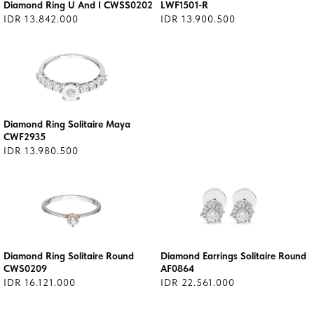
Diamond Ring U And I CWSS0202
LWF1501-R
IDR 13.842.000
IDR 13.900.500
Diamond Ring Solitaire Maya
CWF2935
IDR 13.980.500
Diamond Ring Solitaire Round
Diamond Earrings Solitaire Round
CWS0209
AF0864
IDR 16.121.000
IDR 22.561.000