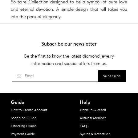
Solitaire Collection designed to be a symbol of pure love
and eternal devotion. A simple design that will takes you
into the peak of elegancy.
Subscribe our newsletter
Be the first to know the latest diamond jewelry
information and special offers from us.
Guide
Help
How to Create Account
Trade in & Resell
Shopping Guide
Aktivasi Member
Ordering Guide
FAQ
Payment Guide
Syarat & Ketentuan