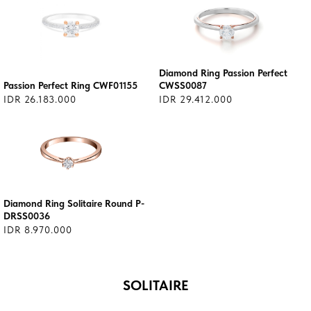
Diamond Ring Passion Perfect
Passion Perfect Ring CWF01155
CWSS0087
IDR 26.183.000
IDR 29.412.000
Diamond Ring Solitaire Round P-
DRSS0036
IDR 8.970.000
SOLITAIRE