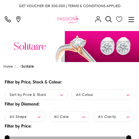
GET VOUCHER IDR 500.000 | TERMS & CONDITIONS APPLIED
Home
...
Solitaire
Filter by Price, Stock & Colour:
Sort by Price & Stock
All Colour
Filter by Diamond:
All Shape
All Color
All Clarity
Filter by Price: