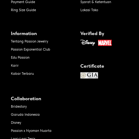
Payment Guide
Syarat & Ketentuan
Ring Size Guide
Lokasi Toko
Information
Verified By
Tentang Passion Jewelry
Passion Exponential Club
Edu Passion
Certificate
Karir
Kabar Terbaru
Collaboration
Bridestory
Garuda Indonesia
Disney
Passion x Nyoman Nuarta
Lagi-Lagi Tenis