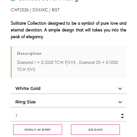
CWF2026 / D5XXKC / BGT
Solitaire Collection designed to be a symbol of pure love and
eternal devotion. A simple design that will takes you into the
peak of elegancy.
Description
Diamond 1 = 0.3330 TCW F/VVS , Diamond 20 = 0.1000
TCW F/VS
CONSULT AN EXPERT
SIZE GUIDE