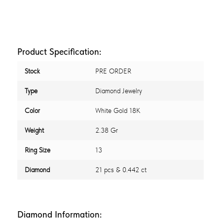
Product Specification:
Stock
PRE ORDER
Type
Diamond Jewelry
Color
White Gold 18K
Weight
2.38 Gr
Ring Size
13
Diamond
21 pcs & 0.442 ct
Diamond Information: