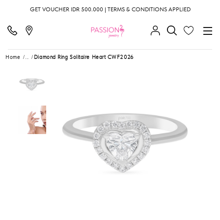
GET VOUCHER IDR 500.000 | TERMS & CONDITIONS APPLIED
Home
...
Diamond Ring Solitaire Heart CWF2026