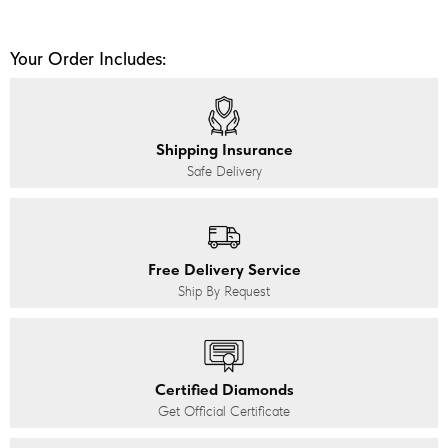
Your Order Includes:
Shipping Insurance
Safe Delivery
Free Delivery Service
Ship By Request
Certified Diamonds
Get Official Certificate