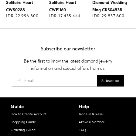
Solitaire Heart
Solitaire Heart
Diamond Wedding
CWS0288
CWF1160
Ring CKS0453B
IDR 22.996.800
IDR 17.435.444
IDR 29.837.600
Subscribe our newsletter
Be the first to know the latest diamond jewelry
information and special offers from us.
Guide
Help
How to Create Account
Trade in & Resell
Shopping Guide
Aktivasi Member
Ordering Guide
FAQ