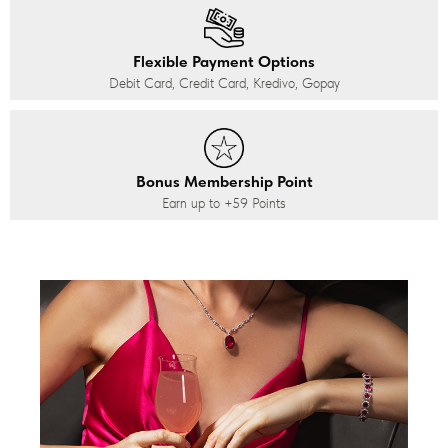
Flexible Payment Options
Debit Card, Credit Card, Kredivo, Gopay
Bonus Membership Point
Earn up to
+59
Points