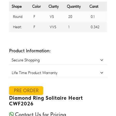
Shape
Color
Clarity
Quantity
Carat
Round
F
VS
20
0.1
Heart
F
VVS
1
0.342
Product Information:
Secure Shopping
Life Time Product Warranty
PRE ORDER
Diamond Ring Solitaire Heart
CWF2026
Contact Us for Pricing