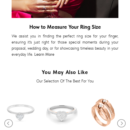
How to Measure Your Ring Size
We assist you in finding the perfect ring size for your finger,
ensuring it's just right for those special moments during your
proposal, wedding day, or for showcasing timeless beauty in your
everyday life.
Learn More
You May Also Like
Our Selection Of The Best For You
Diamond Ring
Diamond Ring