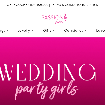
GET VOUCHER IDR 500.000 | TERMS & CONDITIONS APPLIED
ings
Jewelry
Gifts
Gemstones
Educ