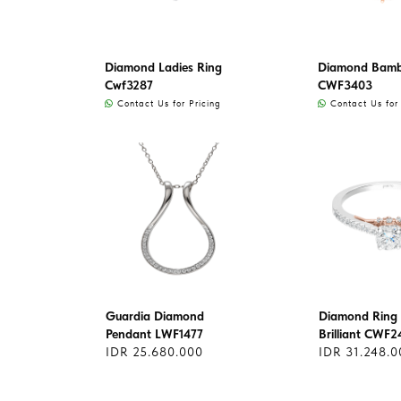
Diamond Ladies Ring
Diamond Bamb
Cwf3287
CWF3403
Contact Us for Pricing
Contact Us for 
Guardia Diamond
Diamond Ring 
Pendant LWF1477
Brilliant CWF2
IDR 25.680.000
IDR 31.248.0