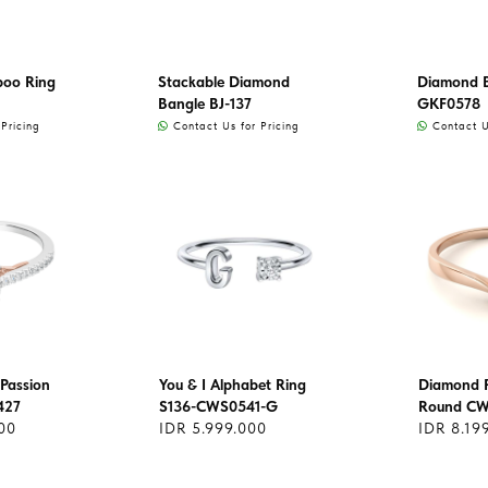
oo Ring
Stackable Diamond
Diamond 
Bangle BJ-137
GKF0578
Pricing
Contact Us for Pricing
Contact Us
Passion
You & I Alphabet Ring
Diamond R
427
S136-CWS0541-G
Round C
00
IDR 5.999.000
IDR 8.19