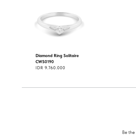
Diamond Ring Solitaire
CWS0190
IDR 9.760.000
Be the 