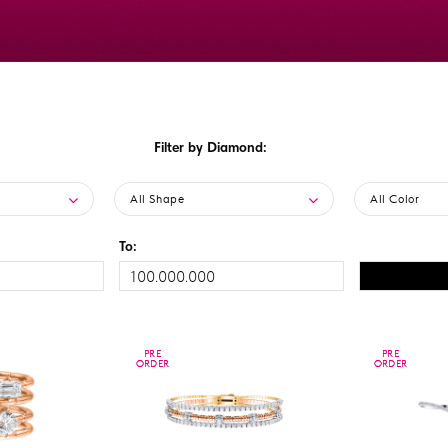
Filter by Diamond:
All Shape
All Color
To:
PRE
PRE
PRE
PRE
ORDER
ORDER
ORDER
ORDER