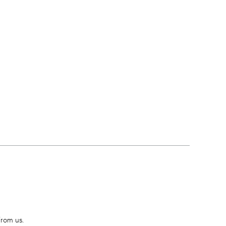
from us.