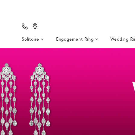
Solitaire
Engagement Ring
Wedding R