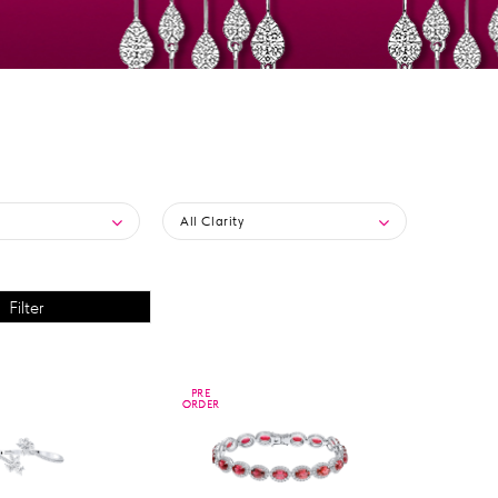
All Clarity
PRE
PRE
ORDER
ORDER