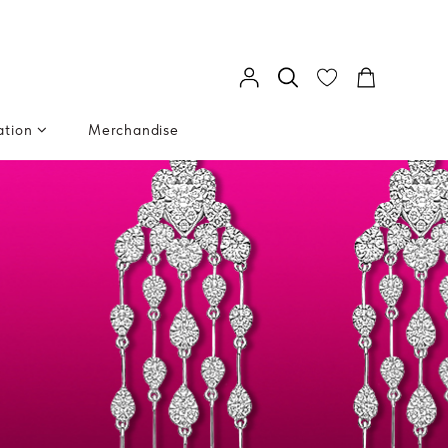
ation
Merchandise