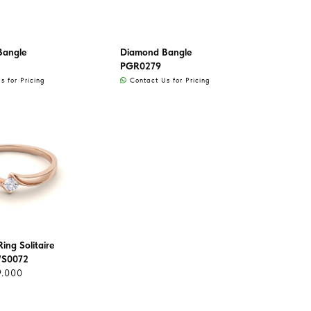
Bangle
Diamond Bangle
PGR0279
 for Pricing
Contact Us for Pricing
ing Solitaire
WS0072
9.000