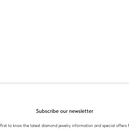
Subscribe our newsletter
first to know the latest diamond jewelry information and special offers 