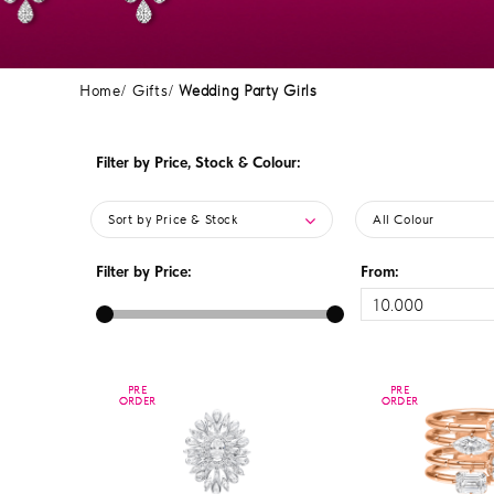
Home
Gifts
Wedding Party Girls
Filter by Price, Stock & Colour:
Sort by Price & Stock
All Colour
Filter by Price:
From:
PRE
PRE
PRE
PRE
ORDER
ORDER
ORDER
ORDER