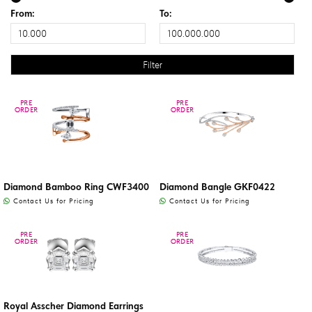
From:
To:
PRE
PRE
PRE
PRE
ORDER
ORDER
ORDER
ORDER
Diamond Bamboo Ring CWF3400
Diamond Bangle GKF0422
Contact Us for Pricing
Contact Us for Pricing
PRE
PRE
PRE
PRE
ORDER
ORDER
ORDER
ORDER
Royal Asscher Diamond Earrings