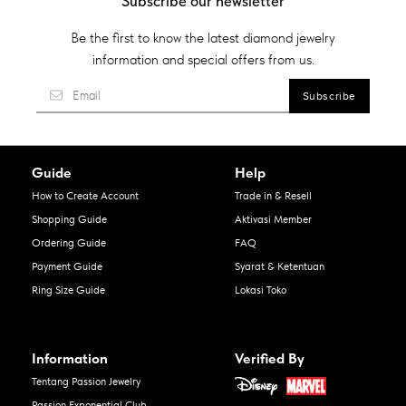
Subscribe our newsletter
Be the first to know the latest diamond jewelry
information and special offers from us.
Guide
Help
How to Create Account
Trade in & Resell
Shopping Guide
Aktivasi Member
Ordering Guide
FAQ
Payment Guide
Syarat & Ketentuan
Ring Size Guide
Lokasi Toko
Information
Verified By
Tentang Passion Jewelry
Passion Exponential Club