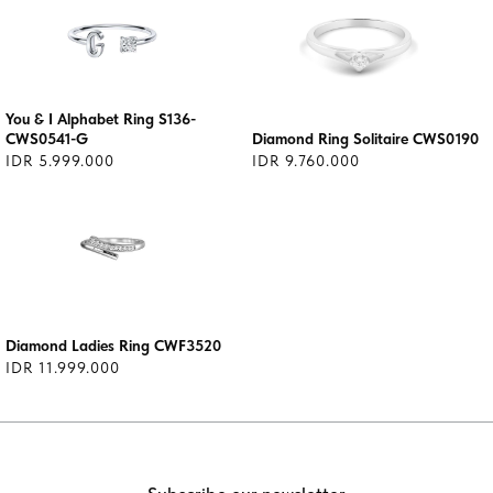
You & I Alphabet Ring S136-
CWS0541-G
Diamond Ring Solitaire CWS0190
IDR 5.999.000
IDR 9.760.000
Diamond Ladies Ring CWF3520
IDR 11.999.000