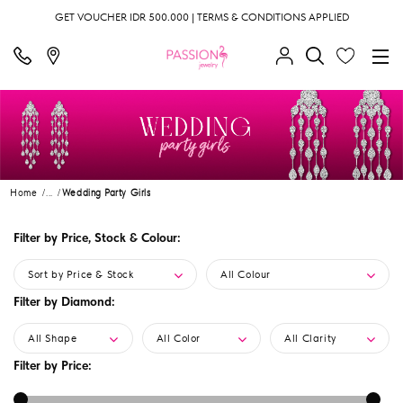
GET VOUCHER IDR 500.000 | TERMS & CONDITIONS APPLIED
Home
...
Wedding Party Girls
Filter by Price, Stock & Colour:
Sort by Price & Stock
All Colour
Filter by Diamond:
All Shape
All Color
All Clarity
Filter by Price: