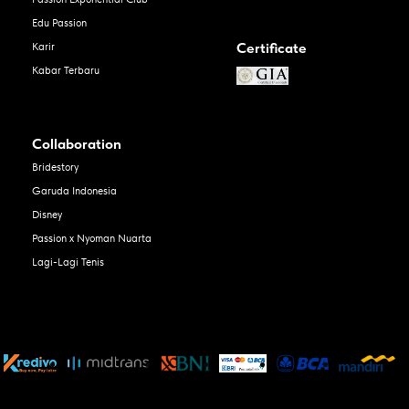
Edu Passion
Certificate
Karir
Kabar Terbaru
Collaboration
Bridestory
Garuda Indonesia
Disney
Passion x Nyoman Nuarta
Lagi-Lagi Tenis