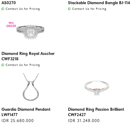
AS0270
Stackable Diamond Bangle BJ-114
Contact Us for Pricing
Contact Us for Pricing
PRE
PRE
ORDER
ORDER
Diamond Ring Royal Asscher
CWF3218
Contact Us for Pricing
Guardia Diamond Pendant
Diamond Ring Passion Brilliant
LWF1477
CWF2427
IDR 25.680.000
IDR 31.248.000