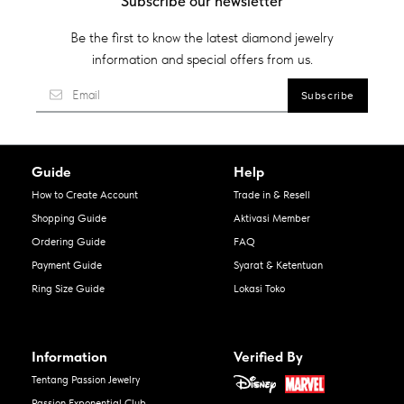
Subscribe our newsletter
Be the first to know the latest diamond jewelry
information and special offers from us.
Guide
Help
How to Create Account
Trade in & Resell
Shopping Guide
Aktivasi Member
Ordering Guide
FAQ
Payment Guide
Syarat & Ketentuan
Ring Size Guide
Lokasi Toko
Information
Verified By
Tentang Passion Jewelry
Passion Exponential Club