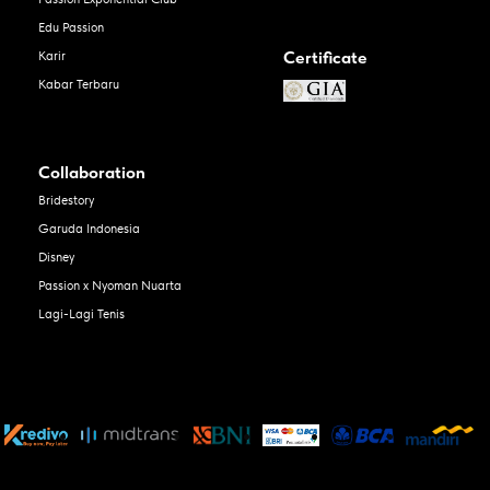
Edu Passion
Certificate
Karir
Kabar Terbaru
Collaboration
Bridestory
Garuda Indonesia
Disney
Passion x Nyoman Nuarta
Lagi-Lagi Tenis