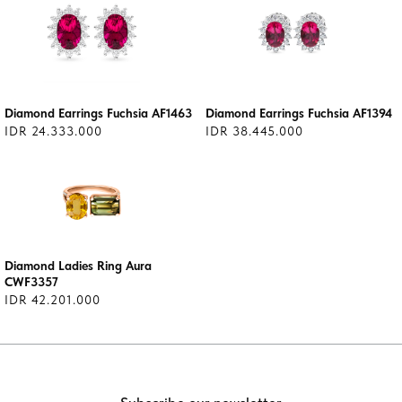
Diamond Earrings Fuchsia AF1463
Diamond Earrings Fuchsia AF1394
IDR 24.333.000
IDR 38.445.000
Diamond Ladies Ring Aura
CWF3357
IDR 42.201.000