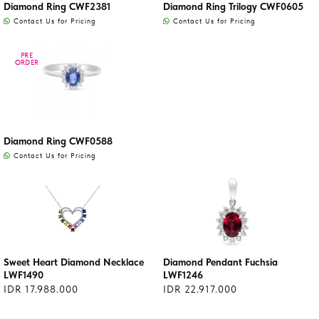
Diamond Ring CWF2381
Diamond Ring Trilogy CWF0605
Contact Us for Pricing
Contact Us for Pricing
PRE
PRE
ORDER
ORDER
Diamond Ring CWF0588
Contact Us for Pricing
Sweet Heart Diamond Necklace
Diamond Pendant Fuchsia
LWF1490
LWF1246
IDR 17.988.000
IDR 22.917.000