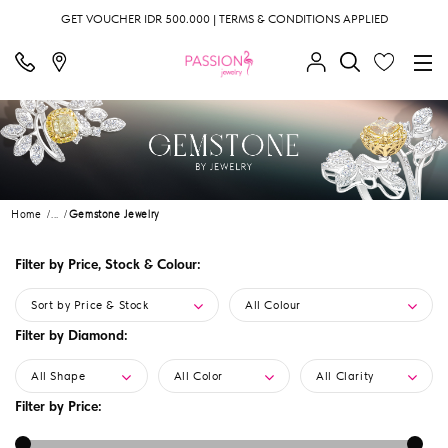
GET VOUCHER IDR 500.000 | TERMS & CONDITIONS APPLIED
Home
...
Gemstone Jewelry
Filter by Price, Stock & Colour:
Sort by Price & Stock
All Colour
Filter by Diamond:
All Shape
All Color
All Clarity
Filter by Price: