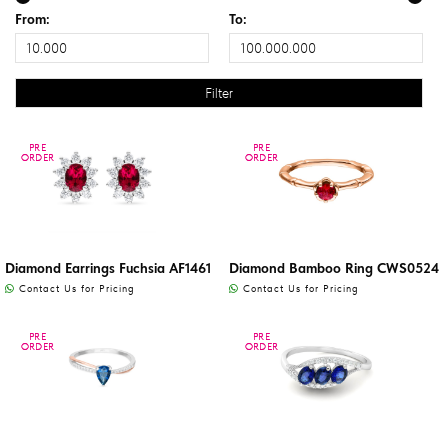
From:
To:
PRE
PRE
PRE
PRE
ORDER
ORDER
ORDER
ORDER
Diamond Earrings Fuchsia AF1461
Diamond Bamboo Ring CWS0524
Contact Us for Pricing
Contact Us for Pricing
PRE
PRE
PRE
PRE
ORDER
ORDER
ORDER
ORDER