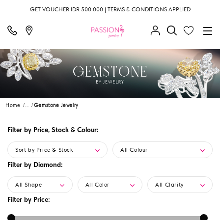
GET VOUCHER IDR 500.000 | TERMS & CONDITIONS APPLIED
Home
...
Gemstone Jewelry
Filter by Price, Stock & Colour:
Sort by Price & Stock
All Colour
Filter by Diamond:
All Shape
All Color
All Clarity
Filter by Price: