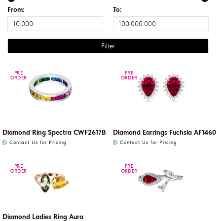
From:
To:
PRE
PRE
PRE
PRE
ORDER
ORDER
ORDER
ORDER
Diamond Ring Spectra CWF2617B
Diamond Earrings Fuchsia AF1460
Contact Us for Pricing
Contact Us for Pricing
PRE
PRE
PRE
PRE
ORDER
ORDER
ORDER
ORDER
Diamond Ladies Ring Aura