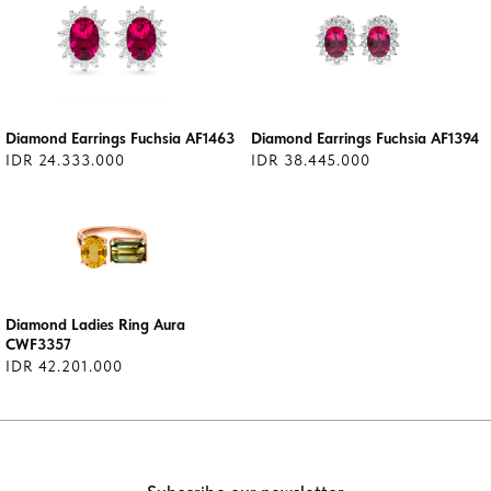
Diamond Earrings Fuchsia AF1463
Diamond Earrings Fuchsia AF1394
IDR 24.333.000
IDR 38.445.000
Diamond Ladies Ring Aura
CWF3357
IDR 42.201.000