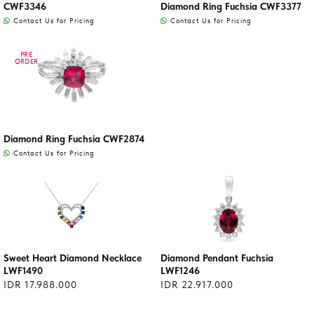
CWF3346
Diamond Ring Fuchsia CWF3377
Contact Us for Pricing
Contact Us for Pricing
PRE
PRE
ORDER
ORDER
Diamond Ring Fuchsia CWF2874
Contact Us for Pricing
Sweet Heart Diamond Necklace
Diamond Pendant Fuchsia
LWF1490
LWF1246
IDR 17.988.000
IDR 22.917.000