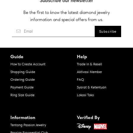
Subscribe our newsletter
Be the first to know the latest diamond jewelry
information and special offers from us.
Guide
Help
How to Create Account
Trade in & Resell
Shopping Guide
Aktivasi Member
Ordering Guide
FAQ
Payment Guide
Syarat & Ketentuan
Ring Size Guide
Lokasi Toko
Information
Verified By
Tentang Passion Jewelry
Passion Exponential Club