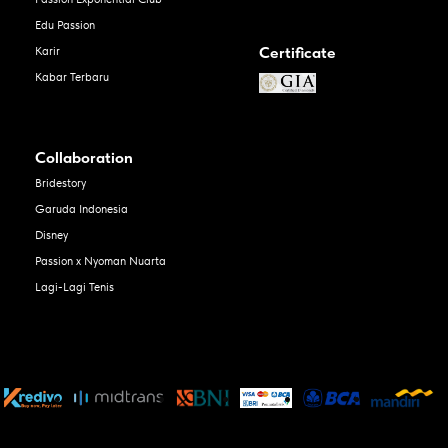
Edu Passion
Certificate
Karir
Kabar Terbaru
Collaboration
Bridestory
Garuda Indonesia
Disney
Passion x Nyoman Nuarta
Lagi-Lagi Tenis