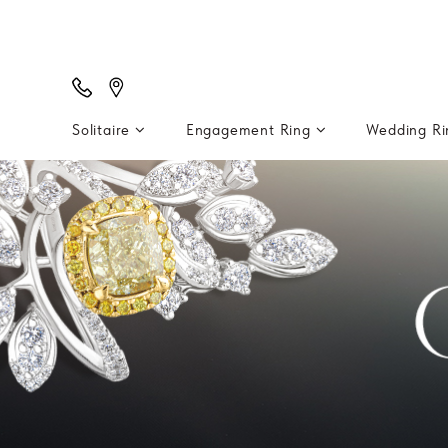
Solitaire
Engagement Ring
Wedding R