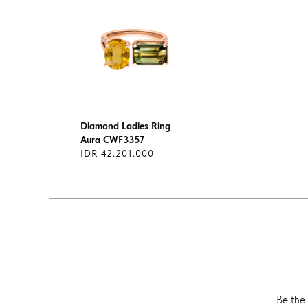
Diamond Ladies Ring
Aura CWF3357
IDR 42.201.000
Be the 