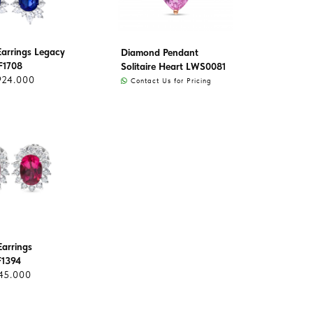
arrings Legacy
Diamond Pendant
F1708
Solitaire Heart LWS0081
924.000
Contact Us for Pricing
arrings
F1394
45.000