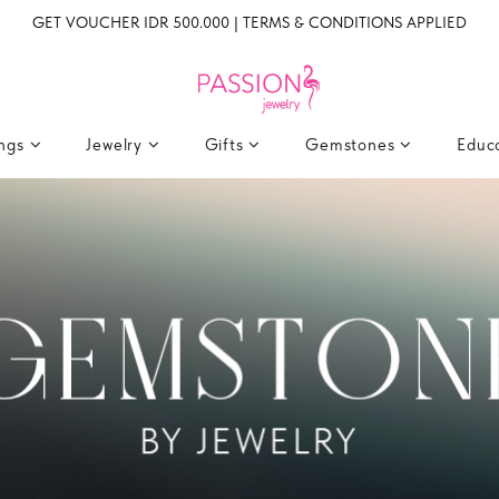
GET VOUCHER IDR 500.000 | TERMS & CONDITIONS APPLIED
ings
Jewelry
Gifts
Gemstones
Educ