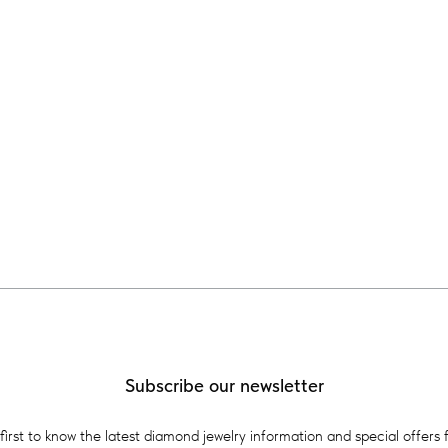
Subscribe our newsletter
first to know the latest diamond jewelry information and special offers 