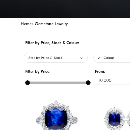
Home
Gemstone Jewelry
Filter by Price, Stock & Colour:
Sort by Price & Stock
All Colour
Filter by Price:
From: