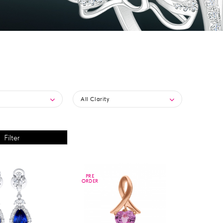
All Clarity
PRE
PRE
ORDER
ORDER