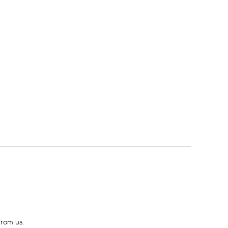
from us.