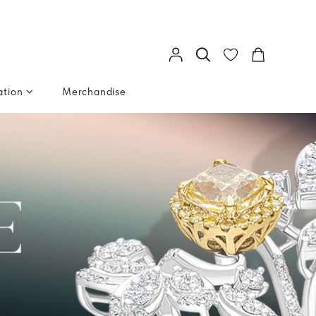
ation
Merchandise