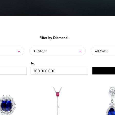
Filter by Diamond:
All Shape
All Color
To: