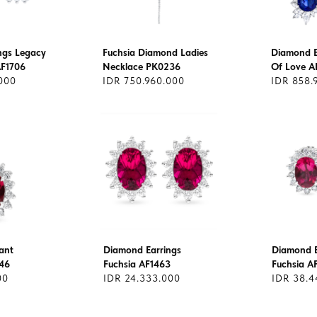
ngs Legacy
Fuchsia Diamond Ladies
Diamond E
AF1706
Necklace PK0236
Of Love A
000
IDR 750.960.000
IDR 858.
ant
Diamond Earrings
Diamond E
46
Fuchsia AF1463
Fuchsia A
00
IDR 24.333.000
IDR 38.4