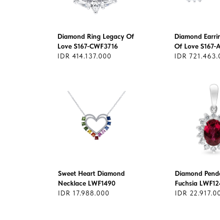
Diamond Ring Legacy Of
Diamond Earri
Love S167-CWF3716
Of Love S167-
IDR 414.137.000
IDR 721.463.
Sweet Heart Diamond
Diamond Pend
Necklace LWF1490
Fuchsia LWF12
IDR 17.988.000
IDR 22.917.0