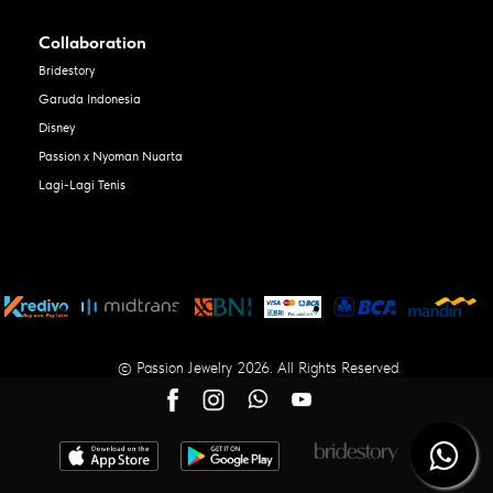
Collaboration
Bridestory
Garuda Indonesia
Disney
Passion x Nyoman Nuarta
Lagi-Lagi Tenis
© Passion Jewelry 2026. All Rights Reserved