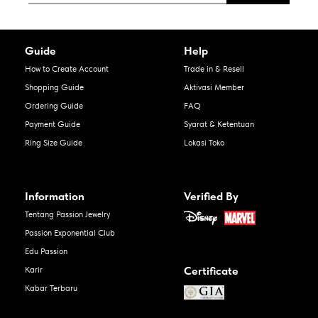
Guide
Help
How to Create Account
Trade in & Resell
Shopping Guide
Aktivasi Member
Ordering Guide
FAQ
Payment Guide
Syarat & Ketentuan
Ring Size Guide
Lokasi Toko
Information
Verified By
Tentang Passion Jewelry
Passion Exponential Club
Edu Passion
Certificate
Karir
Kabar Terbaru