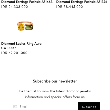
Diamond Earrings Fuchsia AF1463
Diamond Earrings Fuchsia AF1394
IDR 24.333.000
IDR 38.445.000
Diamond Ladies Ring Aura
CWF3357
IDR 42.201.000
Subscribe our newsletter
Be the first to know the latest diamond jewelry
information and special offers from us.