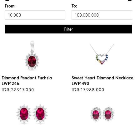
From:
To:
Diamond Pendant Fuchsia
Sweet Heart Diamond Necklace
LWF1246
LWF1490
IDR 22.917.000
IDR 17.988.000