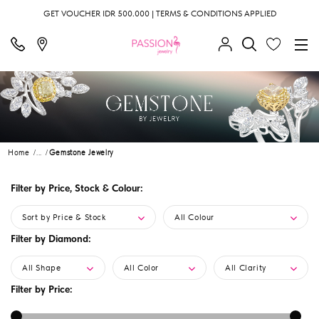
GET VOUCHER IDR 500.000 | TERMS & CONDITIONS APPLIED
Home
...
Gemstone Jewelry
Filter by Price, Stock & Colour:
Sort by Price & Stock
All Colour
Filter by Diamond:
All Shape
All Color
All Clarity
Filter by Price: