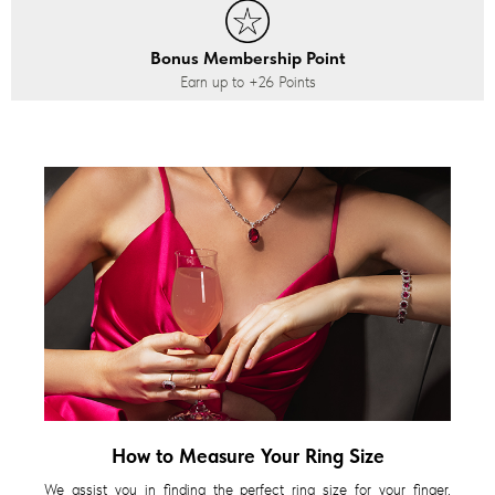
Bonus Membership Point
Earn up to
+26
Points
How to Measure Your Ring Size
We assist you in finding the perfect ring size for your finger,