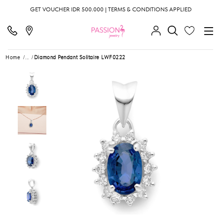
GET VOUCHER IDR 500.000 | TERMS & CONDITIONS APPLIED
Home
...
Diamond Pendant Solitaire LWF0222