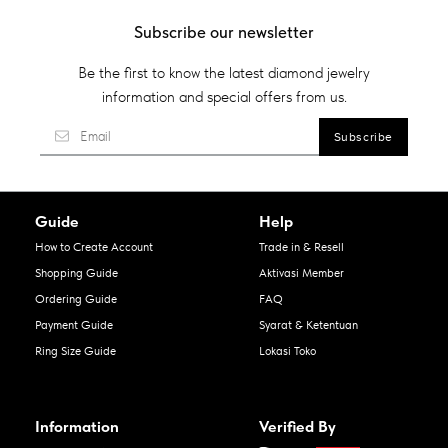
Subscribe our newsletter
Be the first to know the latest diamond jewelry
information and special offers from us.
Guide
Help
How to Create Account
Trade in & Resell
Shopping Guide
Aktivasi Member
Ordering Guide
FAQ
Payment Guide
Syarat & Ketentuan
Ring Size Guide
Lokasi Toko
Information
Verified By