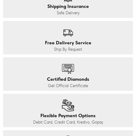
Shipping Insurance
Safe Delivery
Free Delivery Service
Ship By Request
Certified Diamonds
Get Official Certificate
Flexible Payment Options
Debit Card, Credit Card, Kredivo, Gopay