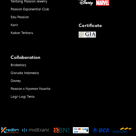
Tentang Passion Jewelry
Passion Exponential Club
Edu Passion
Certificate
Karir
Kabar Terbaru
Collaboration
Bridestory
Garuda Indonesia
Disney
Passion x Nyoman Nuarta
Lagi-Lagi Tenis