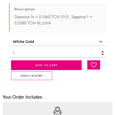
Description
Diamond 14 = 0.1060 TCW F/VS , Sapphire 1 =
0.5380 TCW BLU/NA
ADD TO CART
CONSULT AN EXPERT
Your Order Includes: