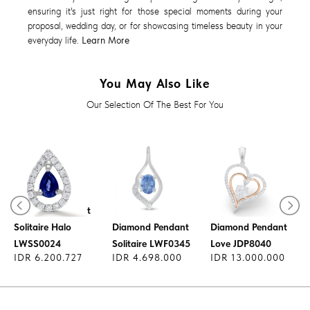
ensuring it's just right for those special moments during your
proposal, wedding day, or for showcasing timeless beauty in your
everyday life.
Learn More
You May Also Like
Our Selection Of The Best For You
Diamond Pendant
Solitaire Halo
Diamond Pendant
Diamond Pendant
LWSS0024
Solitaire LWF0345
Love JDP8040
IDR 6.200.727
IDR 4.698.000
IDR 13.000.000