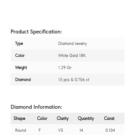
Product Specification:
Type
Diamond Jewelry
Color
White Gold 18K
Weight
1.29 Gr
Diamond
15 pcs & 0.756 ct
Diamond Information:
Shape
Color
Clarity
Quantity
Carat
Round
F
VS
14
0.104