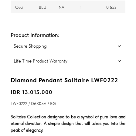
Oval
BLU
NA
1
0.652
Product Information:
Secure Shopping
Life Time Product Warranty
Diamond Pendant Solitaire LWF0222
IDR 13.015.000
LWF0222 / D6X05V / BGT
Solitaire Collection designed to be a symbol of pure love and
eternal devotion. A simple design that will takes you into the
peak of elegancy.