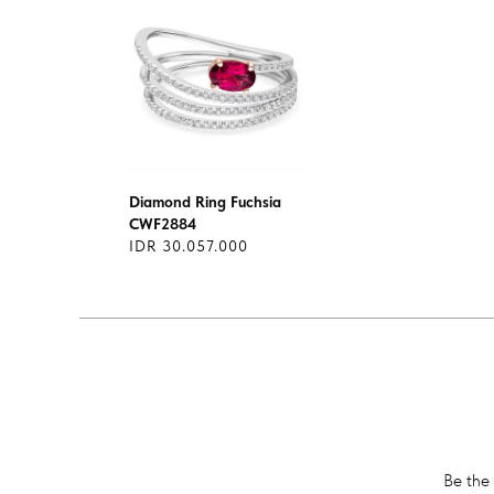
Diamond Ring Fuchsia
CWF2884
IDR 30.057.000
Be the 