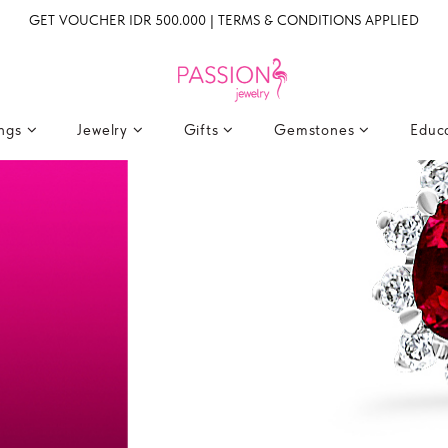
GET VOUCHER IDR 500.000 | TERMS & CONDITIONS APPLIED
ings
Jewelry
Gifts
Gemstones
Educ