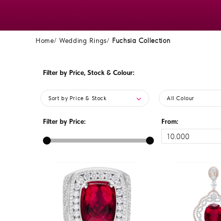
Home
Wedding Rings
Fuchsia Collection
Filter by Price, Stock & Colour:
Sort by Price & Stock
All Colour
Filter by Price:
From: