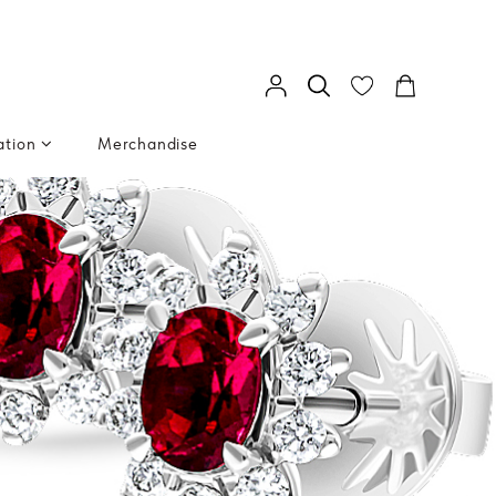
ation
Merchandise