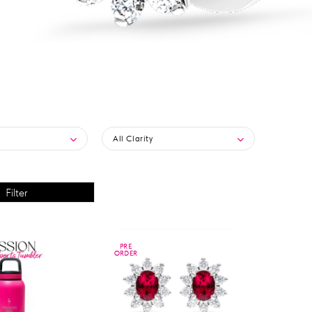
All Clarity
PRE
PRE
ORDER
ORDER