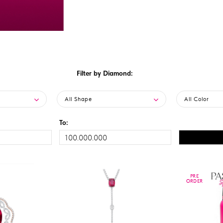
Filter by Diamond:
All Shape
All Color
To:
PRE
PRE
ORDER
ORDER