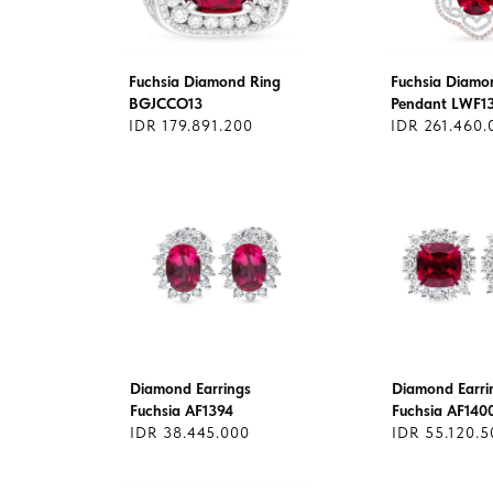
Fuchsia Diamond Ring
Fuchsia Diamo
BGJCCO13
Pendant LWF1
IDR 179.891.200
IDR 261.460.
Diamond Earrings
Diamond Earri
Fuchsia AF1394
Fuchsia AF140
IDR 38.445.000
IDR 55.120.5