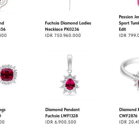
Passion Je
nd
Fuchsia Diamond Ladies
Sport Tumb
356
Necklace PK0236
Edit
000
IDR 750.960.000
IDR 799.
ngs
Diamond Pendant
Diamond R
0
Fuchsia LWF1328
CWF2876
00
IDR 6.900.500
IDR 20.4