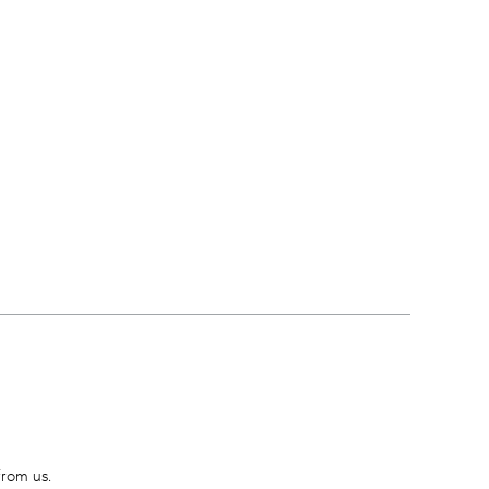
from us.