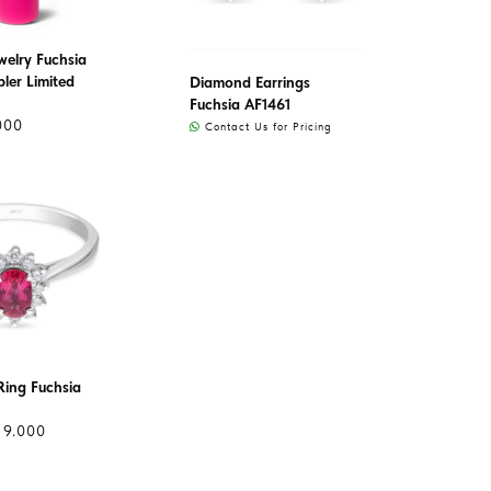
welry Fuchsia
ler Limited
Diamond Earrings
Fuchsia AF1461
000
Contact Us for Pricing
ing Fuchsia
19.000