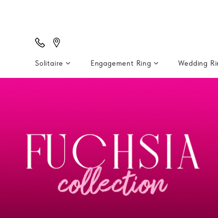
Solitaire
Engagement Ring
Wedding R