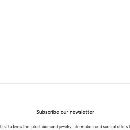
Subscribe our newsletter
first to know the latest diamond jewelry information and special offers 