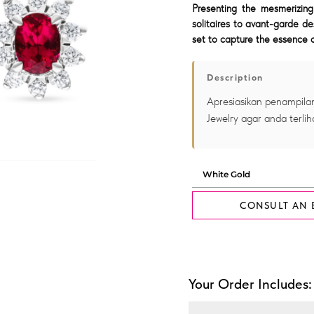
Presenting the mesmerizing
solitaires to avant-garde de
set to capture the essence o
Description
Apresiasikan penampilan
Jewelry agar anda terlih
CONSULT AN 
Your Order Includes: