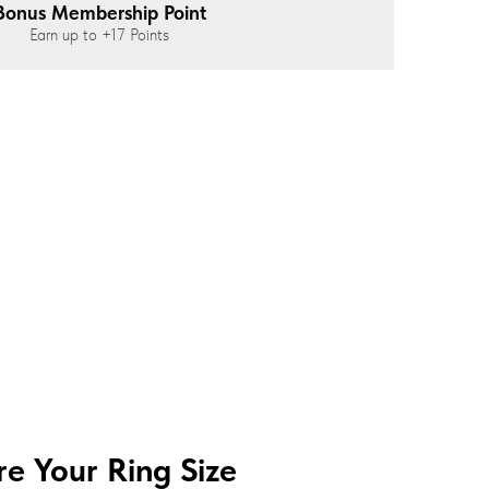
Bonus Membership Point
Earn up to
+17
Points
e Your Ring Size