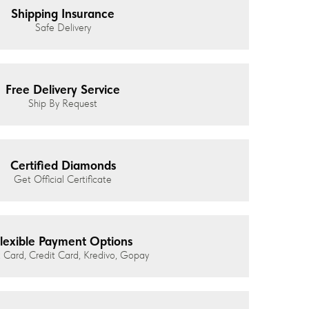
Shipping Insurance
Safe Delivery
Free Delivery Service
Ship By Request
Certified Diamonds
Get Official Certificate
lexible Payment Options
 Card, Credit Card, Kredivo, Gopay