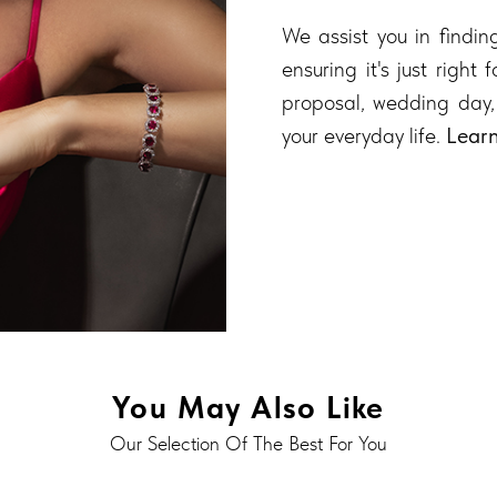
We assist you in finding
ensuring it's just right
proposal, wedding day,
your everyday life.
Lear
You May Also Like
Our Selection Of The Best For You