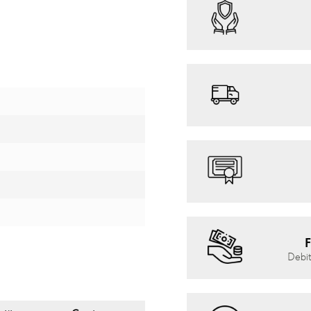
F
Debit