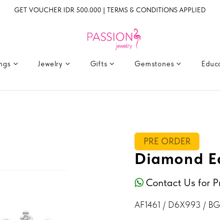
GET VOUCHER IDR 500.000 | TERMS & CONDITIONS APPLIED
ings
Jewelry
Gifts
Gemstones
Educ
PRE ORDER
Diamond Ea
Contact Us for P
AF1461 / D6X993 / B