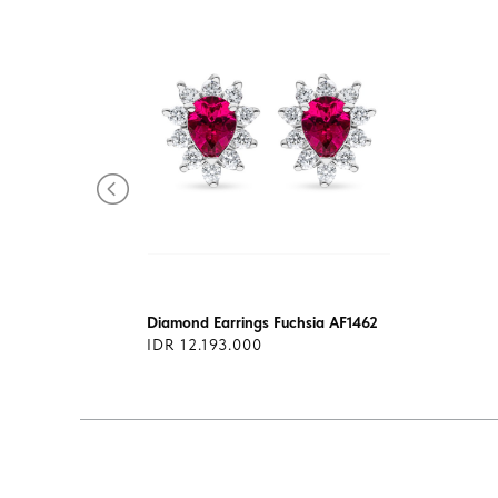
1400
Diamond Earrings Fuchsia AF1462
IDR 12.193.000