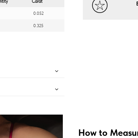
tity
Carat
0.052
0.325
How to Measur