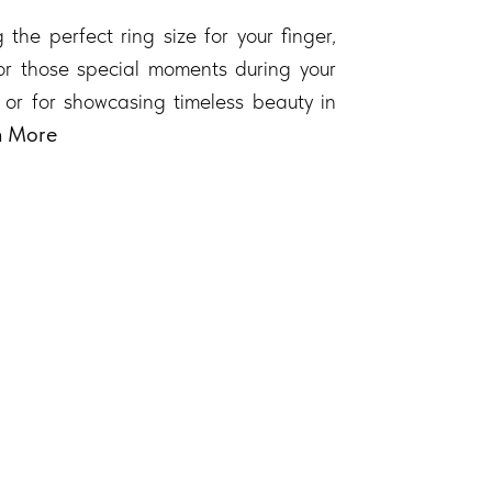
 the perfect ring size for your finger,
 for those special moments during your
 or for showcasing timeless beauty in
n More