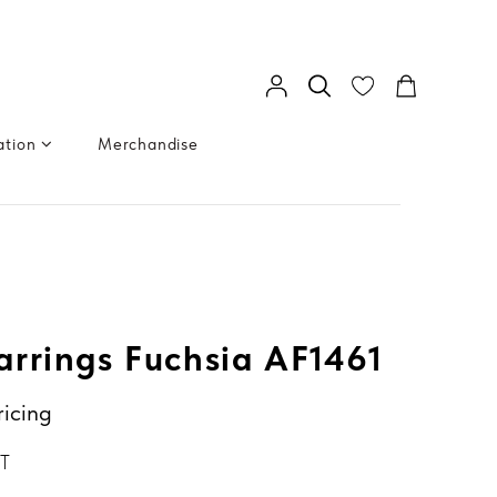
ation
Merchandise
rrings Fuchsia AF1461
ricing
GT