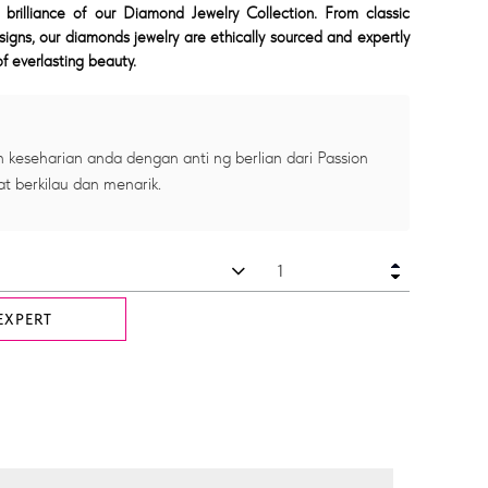
 brilliance of our Diamond Jewelry Collection. From classic
signs, our diamonds jewelry are ethically sourced and expertly
f everlasting beauty.
 keseharian anda dengan anti ng berlian dari Passion
at berkilau dan menarik.
EXPERT