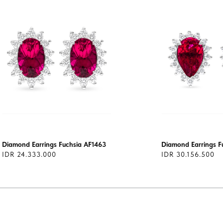
Diamond Earrings Fuchsia AF1463
Diamond Earrings F
IDR 24.333.000
IDR 30.156.500