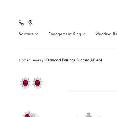
Solitaire
Engagement Ring
Wedding R
Home
Jewelry
Diamond Earrings Fuchsia AF1461