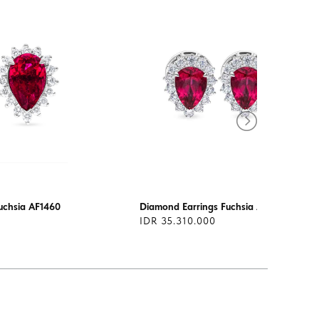
uchsia AF1460
Diamond Earrings Fuchsia AF1395
IDR 35.310.000