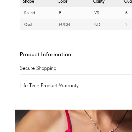
Shape
Color
Clarity
Quan
Round
F
VS
6
Oval
FUCH
ND
2
Product Information:
Secure Shopping
Life Time Product Warranty