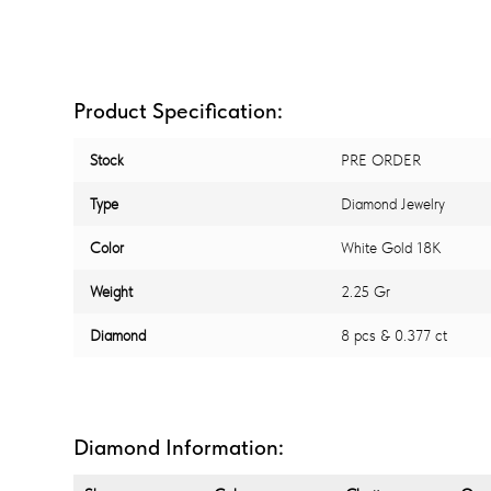
Product Specification:
Stock
PRE ORDER
Type
Diamond Jewelry
Color
White Gold 18K
Weight
2.25 Gr
Diamond
8 pcs & 0.377 ct
Diamond Information: