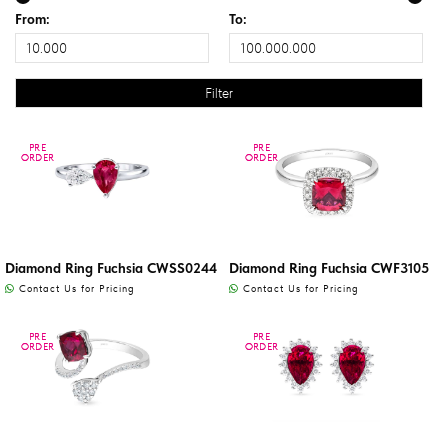
From:
To:
PRE
PRE
PRE
PRE
ORDER
ORDER
ORDER
ORDER
Diamond Ring Fuchsia CWSS0244
Diamond Ring Fuchsia CWF3105
Contact Us for Pricing
Contact Us for Pricing
PRE
PRE
PRE
PRE
ORDER
ORDER
ORDER
ORDER