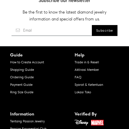
Subscribe our newsletter
Be the first to know the latest diamond jewelry
information and special offers from us.
Guide
Help
How to Create Account
Trade in & Resell
Shopping Guide
Aktivasi Member
Ordering Guide
FAQ
Payment Guide
Syarat & Ketentuan
Ring Size Guide
Lokasi Toko
Information
Verified By
Tentang Passion Jewelry
Passion Exponential Club