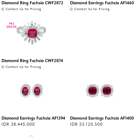
Diamond Ring Fuchsia CWF2872
Diamond Earrings Fuchsia AF1460
Contact Us for Pricing
Contact Us for Pricing
PRE
PRE
ORDER
ORDER
Diamond Ring Fuchsia CWF2874
Contact Us for Pricing
Diamond Earrings Fuchsia AF1394
Diamond Earrings Fuchsia AF1400
IDR 38.445.000
IDR 55.120.500