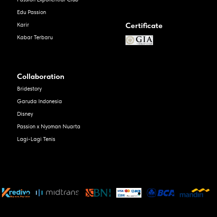
Edu Passion
Certificate
Karir
Kabar Terbaru
Collaboration
Bridestory
Garuda Indonesia
Disney
Passion x Nyoman Nuarta
Lagi-Lagi Tenis