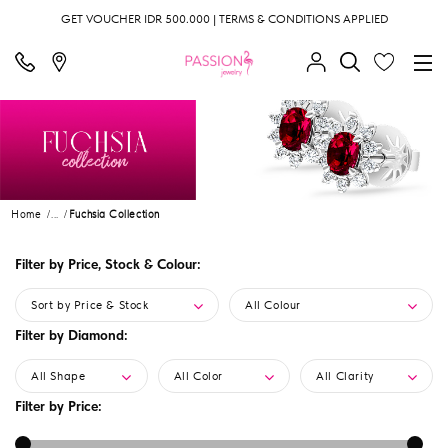
GET VOUCHER IDR 500.000 | TERMS & CONDITIONS APPLIED
Home
...
Fuchsia Collection
Filter by Price, Stock & Colour:
Sort by Price & Stock
All Colour
Filter by Diamond:
All Shape
All Color
All Clarity
Filter by Price: