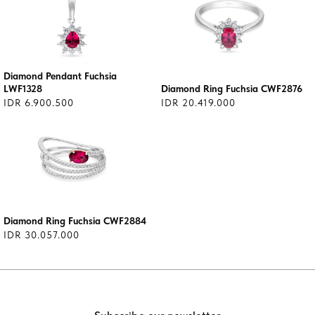
Diamond Pendant Fuchsia
LWF1328
Diamond Ring Fuchsia CWF2876
IDR 6.900.500
IDR 20.419.000
Diamond Ring Fuchsia CWF2884
IDR 30.057.000